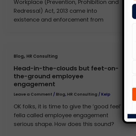
Workplace (Prevention, Prohibition and
Redressal) Act, 2013 came into
existence and enforcement from
,
Blog
HR Consulting
Head-in-the-clouds but feet-on-
the-ground employee
engagement
Leave a Comment
/
Blog
,
HR Consulting
/
Kelp
OK folks, it is time to give the ‘good feel’
fella called employee engagement
serious shape. How does this sound?