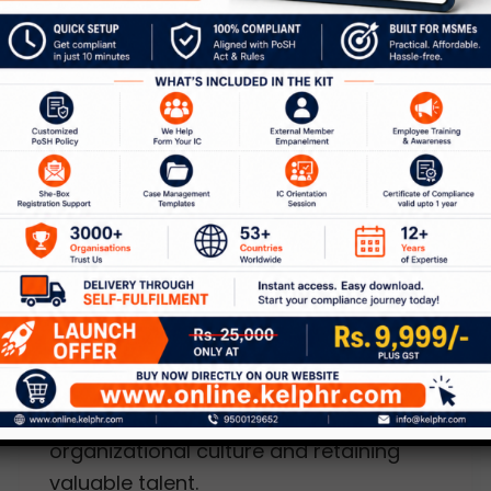
Workplace. However, there is a reality
that we are avoiding!
,
Blog
HR Consulting
Handshakes of retention – the
stay and exit interviews
Leave a Comment
/
Blog
,
HR Consulting
/
Kelp
Leaders of organizations are
unanimous that honest feedback from
employees is critical to improving
organizational culture and retaining
valuable talent.