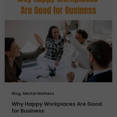
,
Blog
Mental Wellness
Why Happy Workplaces Are Good
for Business