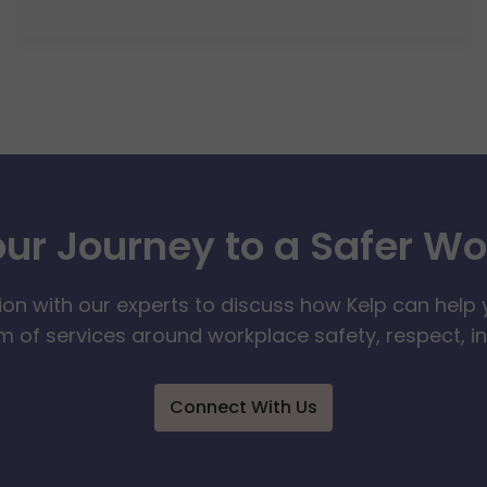
our Journey to a Safer W
ion with our experts to discuss how Kelp can help 
 of services around workplace safety, respect, i
Connect With Us