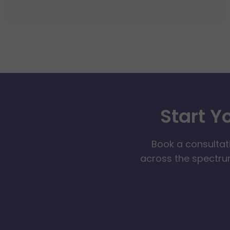
Start Y
Book a consultat
across the spectrum