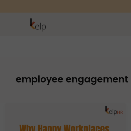
employee engagement