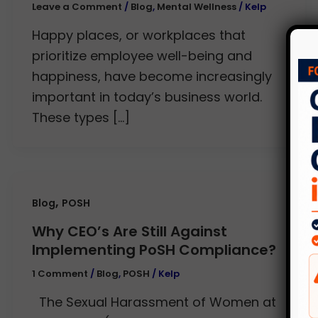
Leave a Comment
/
Blog
,
Mental Wellness
/
Kelp
Happy places, or workplaces that
prioritize employee well-being and
happiness, have become increasingly
important in today’s business world.
These types […]
,
Blog
POSH
Why CEO’s Are Still Against
Implementing PoSH Compliance?
1 Comment
/
Blog
,
POSH
/
Kelp
The Sexual Harassment of Women at