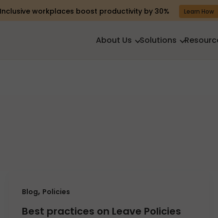
Inclusive workplaces boost productivity by 30%
Learn How
About Us
Solutions
Resourc
,
Blog
Policies
Best practices on Leave Policies