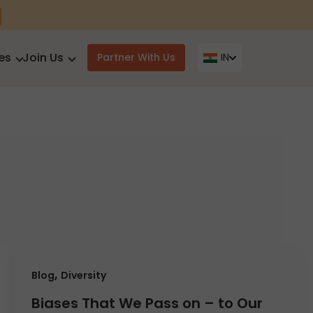
es
Join Us
Partner With Us
IN
,
Blog
Diversity
Biases That We Pass on – to Our