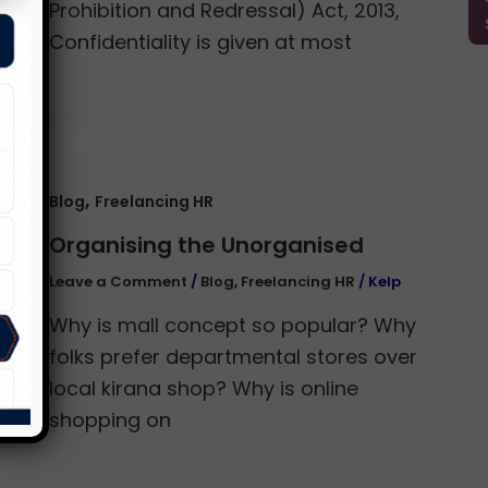
Prohibition and Redressal) Act, 2013,
Confidentiality is given at most
,
Blog
Freelancing HR
Organising the Unorganised
Leave a Comment
/
Blog
,
Freelancing HR
/
Kelp
Why is mall concept so popular? Why
folks prefer departmental stores over
local kirana shop? Why is online
shopping on