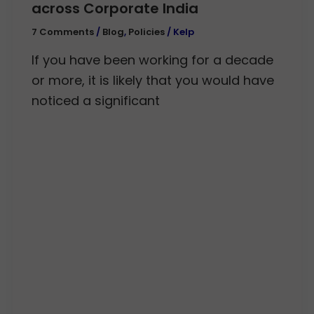
across Corporate India
7 Comments
/
Blog
,
Policies
/
Kelp
If you have been working for a decade
or more, it is likely that you would have
noticed a significant