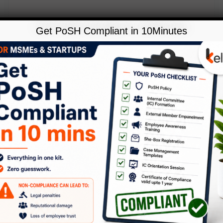
Get PoSH Compliant in 10Minutes
,
Blog
Policies
EMPLOYEE DATING POLICY !!!
Leave a Comment
/
Blog
,
Policies
/
Kelp
We have travelled some distance in
understanding Harassment at the