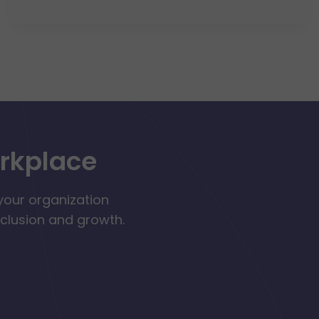
orkplace
your organization
nclusion and growth.