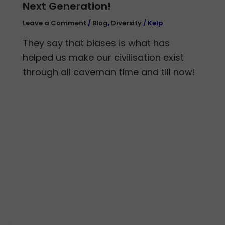
Next Generation!
Leave a Comment
/
Blog
,
Diversity
/
Kelp
They say that biases is what has
helped us make our civilisation exist
through all caveman time and till now!