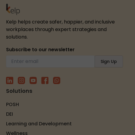
Kelp helps create safer, happier, and inclusive
workplaces through expert strategies and
solutions.
Subscribe to our newsletter
Solutions
POSH
DEI
Learning and Development
Wellness