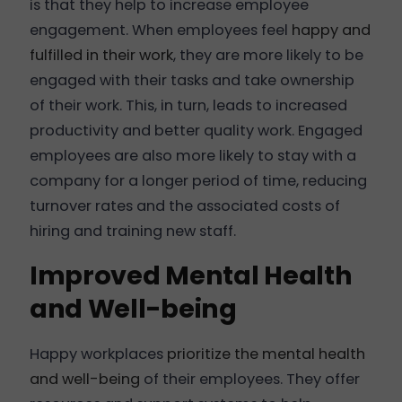
is that they help to increase employee
engagement. When employees feel
happy and
fulfilled in their work
, they are more likely to be
engaged with their tasks and take ownership
of their work. This, in turn, leads to increased
productivity and better quality work. Engaged
employees are also more likely to stay with a
company for a longer period of time, reducing
turnover rates and the associated costs of
hiring and training new staff.
Improved Mental Health
and Well-being
Happy workplaces
prioritize the mental health
and well-being
of their employees. They offer