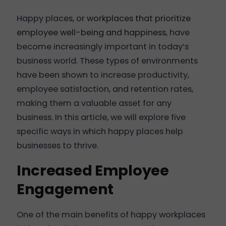
Happy places, or
workplaces that prioritize
employee well-being and happiness
, have
become increasingly important in today’s
business world. These types of environments
have been shown to increase productivity,
employee satisfaction, and retention rates,
making them a valuable asset for any
business. In this article, we will explore five
specific ways in which happy places help
businesses to thrive.
Increased Employee
Engagement
One of the main benefits of happy workplaces