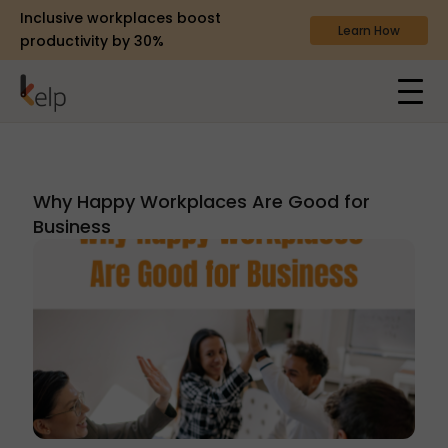
Inclusive workplaces boost
Learn How
productivity by 30%
Why Happy Workplaces Are Good for
Business