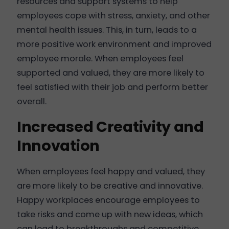
resources and support systems to help
employees cope with stress, anxiety, and other
mental health issues. This, in turn, leads to a
more positive work environment and improved
employee morale. When employees feel
supported and valued, they are more likely to
feel satisfied with their job and perform better
overall.
Increased Creativity and
Innovation
When employees feel happy and valued, they
are more likely to be creative and innovative.
Happy workplaces encourage employees to
take risks and come up with new ideas, which
can lead to breakthroughs and competitive