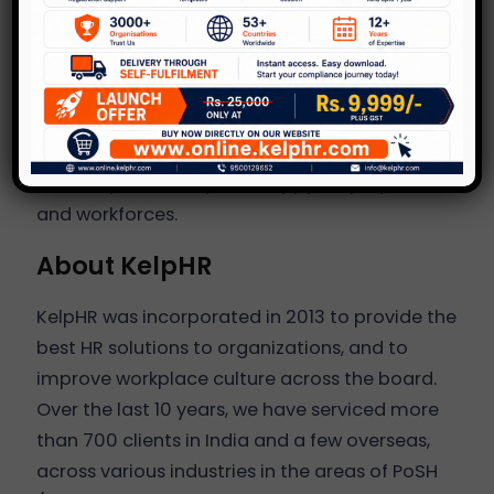
succeed in the long term.
At KelpHR we believe that having a safe,
inclusive and happy workplace is the key to
business transformation and growth and
mental as well as physical health and wellness
is the key to healthy and happy employees
and workforces.
About KelpHR
KelpHR was incorporated in 2013 to provide the
best HR solutions to organizations, and to
improve workplace culture across the board.
Over the last 10 years, we have serviced more
than 700 clients in India and a few overseas,
across various industries in the areas of PoSH