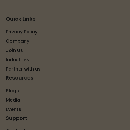
Quick Links
Privacy Policy
Company
Join Us
Industries
Partner with us
Resources
Blogs
Media
Events
Support