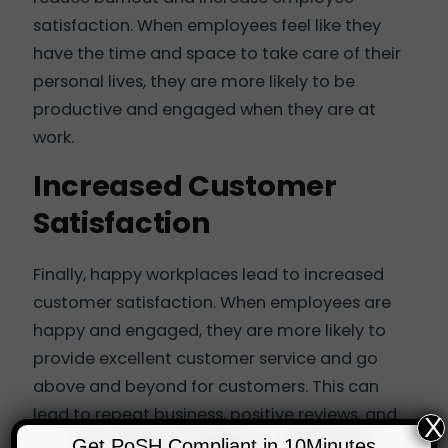
satisfaction. When employees feel like they
have the time and space to take care of their
personal lives, they are more likely to be
productive and engaged when they are at
work.
Increased Customer
Satisfaction
Finally, happy workplaces lead to increased
customer satisfaction. When employees are
happy and engaged, they are more likely to
provide excellent customer service and go
above and beyond for customers. This can
lead to repeat business, positive reviews, and
X
referrals, all of which are essential for the
Get PoSH Compliant in 10Minutes