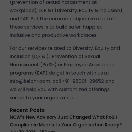
(prevention of sexual harassment at
workplace),
D, E & I (Diversity, Equity & Inclusion)
and EAP. But the common objective of all of
these services is to build safer, happier,
inclusive and productive workplaces.
For our services related to Diversity, Equity and
Inclusion (D,E &I),
Prevention of Sexual
Harassment (PoSH)
or
Employee Assistance
programs (EAP)
do get in touch with us at
info@kelphr.com, call +91-95001-29652 and
we will help you with customized offerings
suited to your organization.
Recent Posts
NCW’s New Advisory Just Changed What PoSH
Compliance Means. Is Your Organisation Ready?