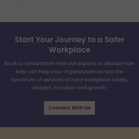
Start Your Journey to a Safer
Workplace
Book a consultation with our experts to discuss how
Kelp can help your organization across the
spectrum of services around workplace safety,
respect, inclusion and growth.
Connect With Us