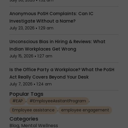
July 30, 2026
1:52 am
Anonymous PoSH Complaints: Can IC
Investigate Without a Name?
July 23, 2026
1:29 am
Unconscious Bias in Hiring & Reviews: What
Indian Workplaces Get Wrong
July 15, 2026
1:27 am
Is the Office Party a Workplace? What the PoSH
Act Really Covers Beyond Your Desk
July 7, 2026
1:24 am
Popular Tags
,
,
#EAP
#EmployeeAssitantProgram
,
Employee assistance
employee engagement
Categories
Blog
,
Mental Wellness