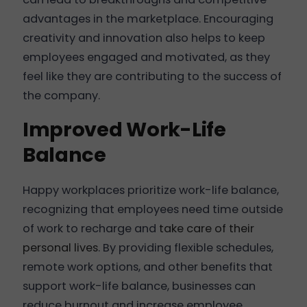
advantages in the marketplace. Encouraging
creativity and innovation also helps to keep
employees engaged and motivated, as they
feel like they are contributing to the success of
the company.
Improved Work-Life
Balance
Happy workplaces prioritize work-life balance,
recognizing that employees need time outside
of work to recharge and
take care of their
personal lives
. By providing flexible schedules,
remote work options, and other benefits that
support work-life balance, businesses can
reduce burnout and increase employee