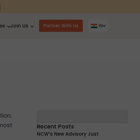
es
Join Us
Partner With Us
IN
Search
ion,
 most
Recent Posts
NCW’s New Advisory Just