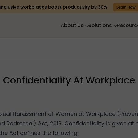
Inclusive workplaces boost productivity by 30%
Learn How
About Us
Solutions
Resourc
Confidentiality At Workplace
exual Harassment of Women at Workplace (Prevent
nd Redressal) Act, 2013, Confidentiality is given at
he Act defines the following: