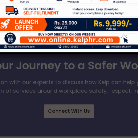
our Journey to a Safer W
ion with our experts to discuss how Kelp can help 
 of services around workplace safety, respect, i
Connect With Us