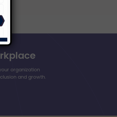
orkplace
your organization
nclusion and growth.