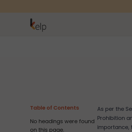
Table of Contents
As per the S
Prohibition a
No headings were found
importance, t
on this page.