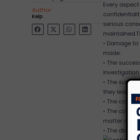
Every aspect 
Author
confidentialit
Kelp
serious conse
maintained.T
• Damage to 
made.
• The success
investigation.
• The subject
they learn th
• The company
• The company
matter coul
• The disclos