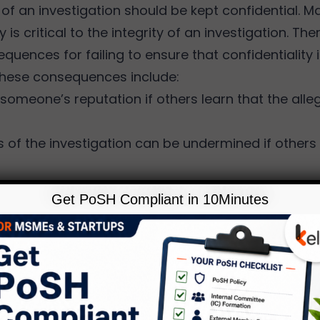
of an investigation should be kept confidential. M
y is critical to the integrity of an investigation. Th
quences for failing to ensure that confidentiality 
hese consequences include:
someone’s reputation if others learn that the alle
 of the investigation can be undermined if others
 of the investigation could try to cover-up any mi
Get PoSH Compliant in 10Minutes
ey are being investigated.
 may face liability or negative publicity.
’s ability to defend any legal action associated 
d be compromised.
ure of the information could cause retaliatory acti