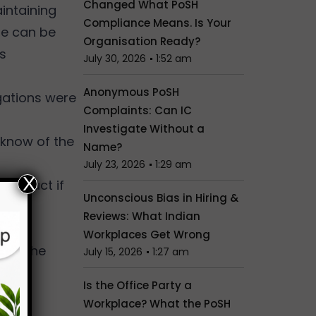
Changed What PoSH
aintaining
Compliance Means. Is Your
ere can be
Organisation Ready?
is
July 30, 2026
1:52 am
Anonymous PoSH
gations were
Complaints: Can IC
Investigate Without a
 know of the
Name?
July 23, 2026
1:29 am
X
sconduct if
Unconscious Bias in Hiring &
Reviews: What Indian
Workplaces Get Wrong
with the
July 15, 2026
1:27 am
Is the Office Party a
on.
Workplace? What the PoSH