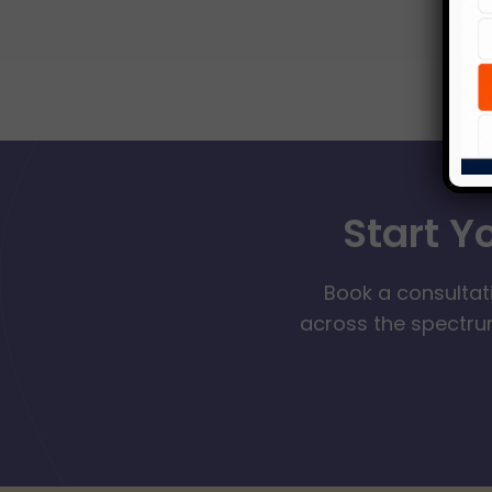
Start Y
Book a consultat
across the spectrum