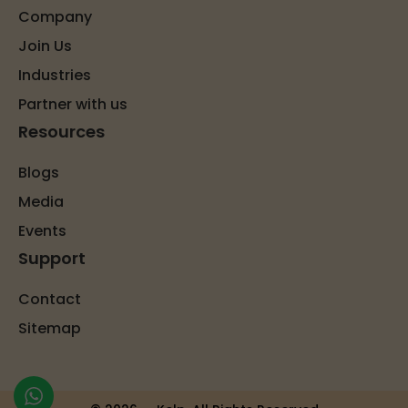
Company
Join Us
Industries
Partner with us
Resources
Blogs
Media
Events
Support
Contact
Sitemap