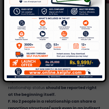
and report the relationship status, especially if
it creates a conflict of interest. E.g. Client and
vendor relationships, manager and
subordinate, etc. it should be handled
sensitively and in a confidential manner. Talk
to a senior member in the team or an HR
person. Disclose your thoughts and be willing
to hear from them on the policy as well as
work related commitments that you need to
fulfill.
E
. It should clearly state the time that they
report the relationship status – The
relationship status
should be reported right
at the beginning itself.
F. No 2 people in a relationship can share a
reporting structure/ work even in an indirect