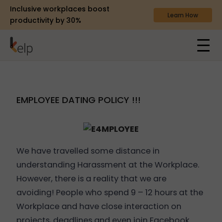
Inclusive workplaces boost
Learn How
productivity by 30%
EMPLOYEE DATING POLICY !!!
We have travelled some distance in
understanding Harassment at the Workplace.
However, there is a reality that we are
avoiding! People who spend 9 – 12 hours at the
Workplace and have close interaction on
projects, deadlines and even join Facebook