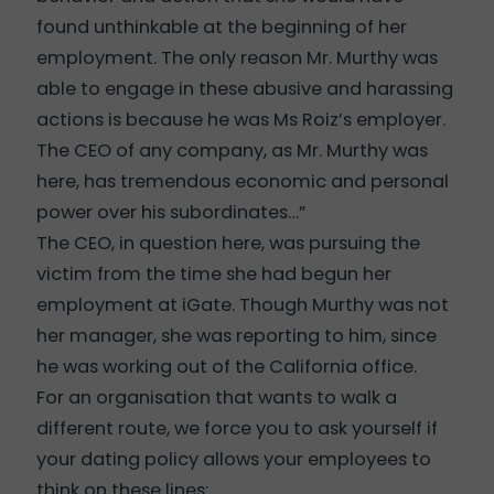
found unthinkable at the beginning of her
employment. The only reason Mr. Murthy was
able to engage in these abusive and harassing
actions is because he was Ms Roiz’s employer.
The CEO of any company, as Mr. Murthy was
here, has tremendous economic and personal
power over his subordinates…”
The CEO, in question here, was pursuing the
victim from the time she had begun her
employment at iGate. Though Murthy was not
her manager, she was reporting to him, since
he was working out of the California office.
For an organisation that wants to walk a
different route, we force you to ask yourself if
your dating policy allows your employees to
think on these lines: