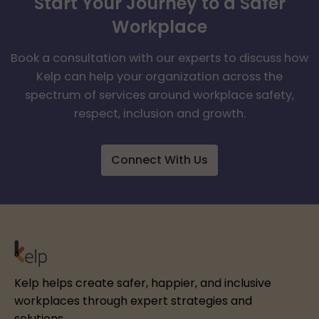
Start Your Journey to a Safer
Workplace
Book a consultation with our experts to discuss how
Kelp can help your organization across the
spectrum of services around workplace safety,
respect, inclusion and growth.
Connect With Us
Kelp helps create safer, happier, and inclusive
workplaces through expert strategies and
solutions.