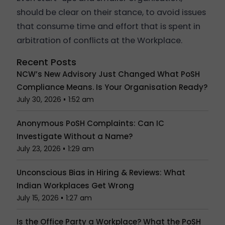
should be clear on their stance, to avoid issues
that consume time and effort that is spent in
arbitration of conflicts at the Workplace.
Recent Posts
NCW’s New Advisory Just Changed What PoSH
Compliance Means. Is Your Organisation Ready?
July 30, 2026
1:52 am
Anonymous PoSH Complaints: Can IC
Investigate Without a Name?
July 23, 2026
1:29 am
Unconscious Bias in Hiring & Reviews: What
Indian Workplaces Get Wrong
July 15, 2026
1:27 am
Is the Office Party a Workplace? What the PoSH