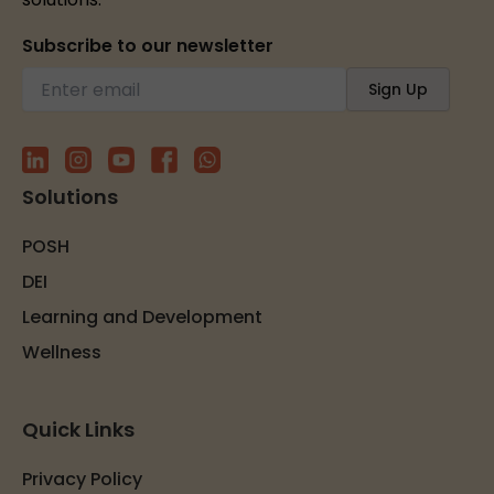
Subscribe to our newsletter
Solutions
POSH
DEI
Learning and Development
Wellness
Quick Links
Privacy Policy