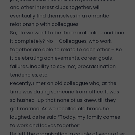
and other interest clubs together, will
eventually find themselves in a romantic
relationship with colleagues.
So, do we want to be the moral police and ban
it completely? No – Colleagues, who work
together are able to relate to each other – Be
it celebrating achievements, career goals,
failures, inability to say ‘no’, procrastination
tendencies, etc.
Recently, I met an old colleague who, at the
time was dating someone from office. It was
so hushed-up that none of us knew, till they
got married. As we recalled old times, he
laughed, as he said “Today, my family comes
to work and leaves together”.
He left the organisation, a couple of years after