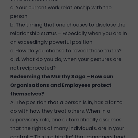
a. Your current work relationship with the
person
b. The timing that one chooses to disclose the
relationship status – Especially when you are in
an exceedingly powerful position
c. How do you choose to reveal these truths?
d. d. What do you do, when your gestures are
not reciprocated?
Redeeming the Murthy Saga – How can
Organisations and Employees protect
themselves?
A. The position that a person is in, has a lot to
do with how they treat others. When in a
supervisory role, one automatically assumes
that the rights of many individuals, are in your
control – This is a big
‘lie’
that managers tend