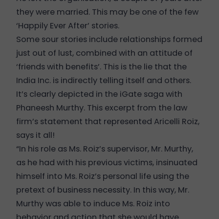
they were married. This may be one of the few
‘Happily Ever After’ stories.
Some sour stories include relationships formed
just out of lust, combined with an attitude of
‘friends with benefits’. This is the lie that the
India Inc. is indirectly telling itself and others.
It’s clearly depicted in the iGate saga with
Phaneesh Murthy. This excerpt from the law
firm’s statement that represented Aricelli Roiz,
says it all!
“In his role as Ms. Roiz’s supervisor, Mr. Murthy,
as he had with his previous victims, insinuated
himself into Ms. Roiz’s personal life using the
pretext of business necessity. In this way, Mr.
Murthy was able to induce Ms. Roiz into
behavior and action that she would have