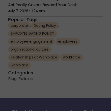
Act Really Covers Beyond Your Desk
July 7, 2026
1:24 am
Popular Tags
,
,
corporate
Dating Policy
,
EMPLOYEE DATING POLICY
,
,
employee engagement
employees
,
organizational culture
,
,
Relationships at Workplace
workforce
workplace
Categories
Blog
,
Policies