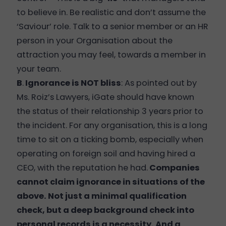
to believe in. Be realistic and don’t assume the
‘Saviour’ role. Talk to a senior member or an HR
person in your Organisation about the
attraction you may feel, towards a member in
your team.
B
.
Ignorance is NOT bliss
: As pointed out by
Ms. Roiz’s Lawyers, iGate should have known
the status of their relationship 3 years prior to
the incident. For any organisation, this is a long
time to sit on a ticking bomb, especially when
operating on foreign soil and having hired a
CEO, with the reputation he had.
Companies
cannot claim ignorance in situations of the
above. Not just a minimal qualification
check, but a deep background check into
personal records is a necessity. And a