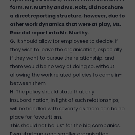
form. Mr. Murthy and Ms. Roiz, did not share
a direct reporting structure, however, due to
other work dynamics that were at play, Ms.
Roiz did report into Mr. Murthy.
G.
It should allow for employees to decide, if
they wish to leave the organisation, especially
if they want to pursue the relationship, and
there would be no way of doing so, without
allowing the work related policies to come in-
between them
H
. The policy should state that any
insubordination, in light of such relationships,
will be handled with severity as there can be no
place for favouritism.
This should not be just for the big companies.
Even start-ups and smaller organisation,