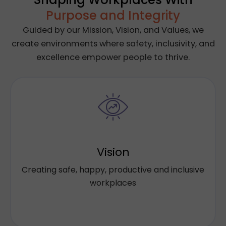
Purpose and Integrity
Guided by our Mission, Vision, and Values, we
create environments where safety, inclusivity, and
excellence empower people to thrive.
Our holistic approach blends Workplace
Safety, Diversity & Inclusion and Learning &
Development with employee Wellness
Vision
programs to create meaningful and
Creating safe, happy, productive and inclusive
connected solutions to drive innovation,
workplaces
productivity and culture for our clients.