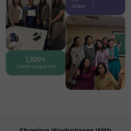
Globe
1,100
+
Clients Supported
Shaping Workplaces With