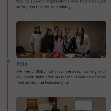
Kelp to support organizations who had employee
safety and respect as a priority.
2014
We went Global with our services, working with
MNCs with significant prescense in India to achieve
their safety and inclsuion goals.