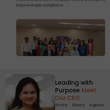
beyond simple compliance.
Leading with
Purpose
Meet
Our CEO
Smita Shetty Kapoor,