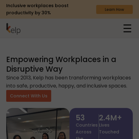
Inclusive workplaces boost
Learn How
productivity by 30%
Empowering Workplaces in a
Disruptive Way
Since 2013, Kelp has been transforming workplaces
into safe, productive, happy, and inclusive spaces.
Connect With Us
53
2.4
M+
Countries
Lives
Across
Touched
the