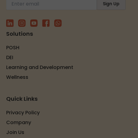
Solutions
POSH
DEI
Learning and Development
Wellness
Quick Links
Privacy Policy
Company
Join Us