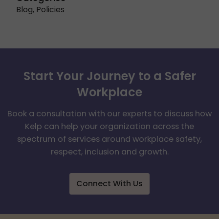
Blog
,
Policies
Start Your Journey to a Safer
Workplace
Book a consultation with our experts to discuss how
Kelp can help your organization across the
spectrum of services around workplace safety,
respect, inclusion and growth.
Connect With Us