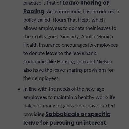
Leave Sharing or
practice is that of
Pooling
. Accenture India has introduced a
policy called ‘Hours That Help’, which
allows employees to donate their leaves to
their colleagues. Similarly, Apollo Munich
Health Insurance encourages its employees
to donate leave to the leave bank.
Companies like Housing.com and Nielsen
also have the leave-sharing provisions for
their employees.
In line with the needs of the new-age
employees to maintain a healthy work-life
balance, many organizations have started
Sabbaticals or specific
providing
leave for pursuing an interest
.