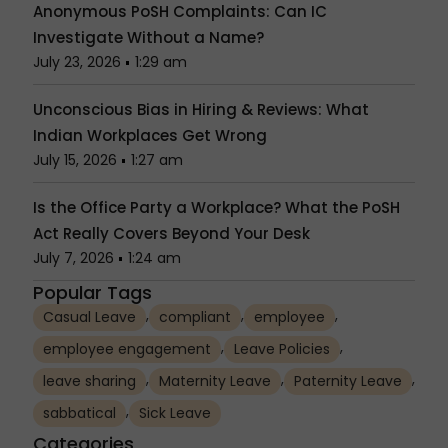
Anonymous PoSH Complaints: Can IC
Investigate Without a Name?
July 23, 2026
1:29 am
Unconscious Bias in Hiring & Reviews: What
Indian Workplaces Get Wrong
July 15, 2026
1:27 am
Is the Office Party a Workplace? What the PoSH
Act Really Covers Beyond Your Desk
July 7, 2026
1:24 am
Popular Tags
,
,
,
Casual Leave
compliant
employee
,
,
employee engagement
Leave Policies
,
,
,
leave sharing
Maternity Leave
Paternity Leave
,
sabbatical
Sick Leave
Categories