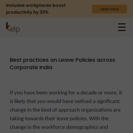
Inclusive workplaces boost
Learn How
productivity by 30%
Best practices on Leave Policies across
Corporate India
If you have been working for a decade or more, it
is likely that you would have noticed a significant
change in the kind of approach organizations are
taking towards their leave policies. With the
change in the workforce demographics and