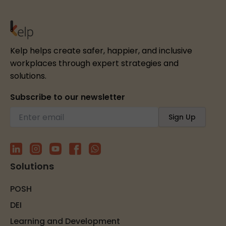
Kelp helps create safer, happier, and inclusive
workplaces through expert strategies and
solutions.
Subscribe to our newsletter
Solutions
POSH
DEI
Learning and Development