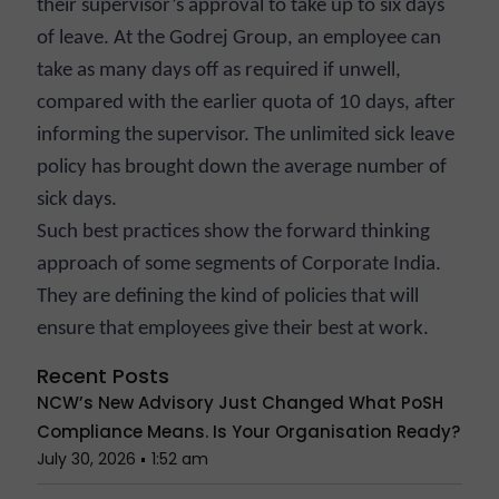
their supervisor’s approval to take up to six days
of leave. At the Godrej Group, an employee can
take as many days off as required if unwell,
compared with the earlier quota of 10 days, after
informing the supervisor. The unlimited sick leave
policy has brought down the average number of
sick days.
Such best practices show the forward thinking
approach of some segments of Corporate India.
They are defining the kind of policies that will
ensure that employees give their best at work.
Recent Posts
NCW’s New Advisory Just Changed What PoSH
Compliance Means. Is Your Organisation Ready?
July 30, 2026
1:52 am