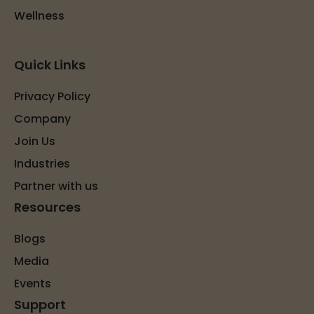
Wellness
Quick Links
Privacy Policy
Company
Join Us
Industries
Partner with us
Resources
Blogs
Media
Events
Support