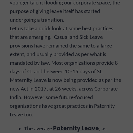
younger talent flooding our corporate space, the
purpose of giving leave itself has started
undergoing a transition.
Let us take a quick look at some best practices
that are emerging. Casual and Sick Leave
provisions have remained the same to a large
extent, and usually provided as per what is
mandated by law. Most organizations provide 8
days of CL and between 10-15 days of SL.
Maternity Leave is now being provided as per the
new Act in 2017, at 26 weeks, across Corporate
India. However some future-focused
organizations have great practices in Paternity
Leave too.
Paternity Leave
T
he average
, as