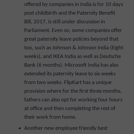
offered by companies in India is for 10 days
post childbirth and the Paternity Benefit
Bill, 2017, is still under discussion in
Parliament. Even so, some companies offer
great paternity leave policies beyond that
too, such as Johnson & Johnson India (Eight
weeks), and IKEA India as well as Deutsche
Bank (6 months). Microsoft India has also
extended its paternity leave to six weeks
from two weeks. FlipKart has a unique
provision where for the first three months,
fathers can also opt for working four hours
at office and then completing the rest of
their work from home.
Another new employee friendly best