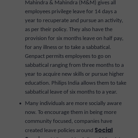
Mahindra & Mahindra (M&M) gives all
employees privilege leave for 14 days a
year to recuperate and pursue an activity,
as per their policy. They also have the
provision for six months leave on half pay,
for any illness or to take a sabbatical.
Genpact permits employees to go on
sabbatical ranging from three months to a
year to acquire new skills or pursue higher
education. Philips India allows them to take
sabbatical leave of six months to a year.
Many individuals are more socially aware
now. To encourage them in being more
community focused, companies have
Social
created leave policies around