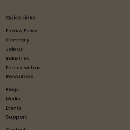
Quick Links
Privacy Policy
Company
Join Us
Industries
Partner with us
Resources
Blogs
Media
Events
Support
Contact