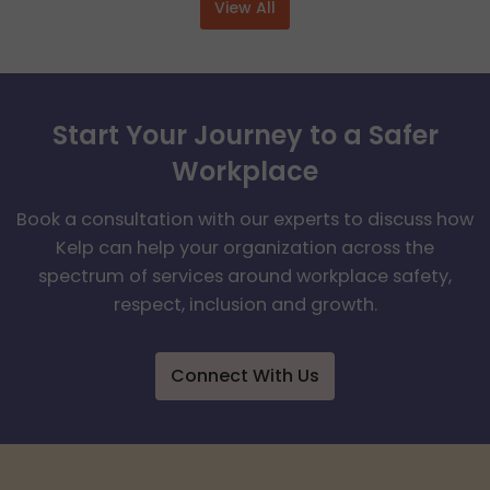
View All
Start Your Journey to a Safer
Workplace
Book a consultation with our experts to discuss how
Kelp can help your organization across the
spectrum of services around workplace safety,
respect, inclusion and growth.
Connect With Us