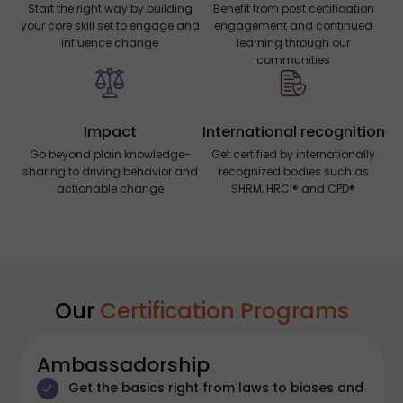
Start the right way by building
Benefit from post certification
your core skill set to engage and
engagement and continued
influence change
learning through our
communities
Impact
International recognition
Go beyond plain knowledge-
Get certified by internationally
sharing to driving behavior and
recognized bodies such as
actionable change
SHRM, HRCI® and CPD®
Our
Certification Programs
Ambassadorship
Get the basics right from laws to biases and