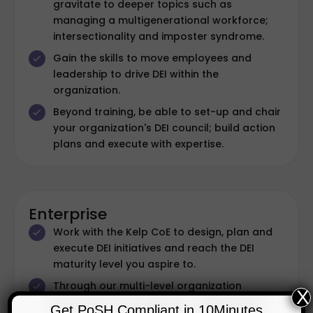
gravitate to deeper topics such as
managing a multigenerational workforce;
intersectionality and imposter syndrome.
Gain the skills to move employees and
leadership to drive DEI within the
organization.
Beyond training, be able to set-up and chair
your organization's DEI council; build action
plans and execute with expertise.
Enterprise
Work with the Kelp CoE to design, plan and
execute DEI initiatives and reach the DEI
maturity level you aspire to.
Through our multi-level organization
X
certification, we help organizations set their
Get PoSH Compliant in 10Minutes