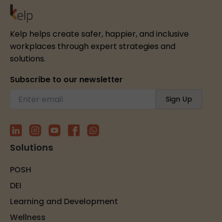
Kelp helps create safer, happier, and inclusive
workplaces through expert strategies and
solutions.
Subscribe to our newsletter
Solutions
POSH
DEI
Learning and Development
Wellness