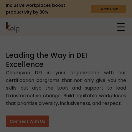
Inclusive workplaces boost
Learn How
productivity by 30%
Leading the Way in DEI
Excellence
Champion DEI in your organization with our
certification porgrams that not only give you the
skills but also the tools and support to lead
transformative change. Build equitable workplaces
that prioritise diversity, inclusiveness, and respect.
Connect With Us