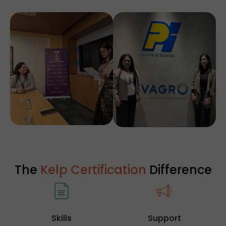
The
Kelp Certification
Difference
Skills
Support