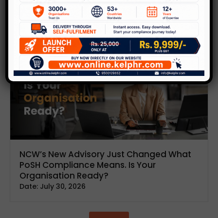
Inspire
and
Lead
Discover insightful articles and thought leadership
on building positive work cultures.
NCW’s New Advisory Just Changed What
PoSH Compliance Means. Is Your
Organisation Ready?
Date:
July 30, 2026