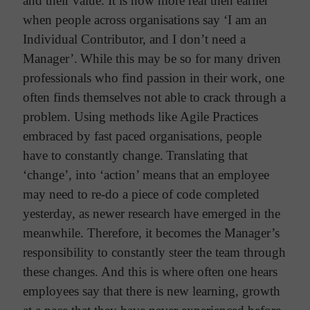
and their value. It is now more real then earlier
when people across organisations say ‘I am an
Individual Contributor, and I don’t need a
Manager’.
While this may be so for many driven
professionals who find passion in their work, one
often finds themselves not able to crack through a
problem. Using methods like Agile Practices
embraced by fast paced organisations, people
have to constantly change.
Translating that
‘change’, into ‘action’ means that an employee
may need to re-do a piece of code completed
yesterday, as newer research have emerged in the
meanwhile. Therefore, it becomes the Manager’s
responsibility to constantly steer the team through
these changes.
And this is where often one hears
employees say that there is new learning, growth