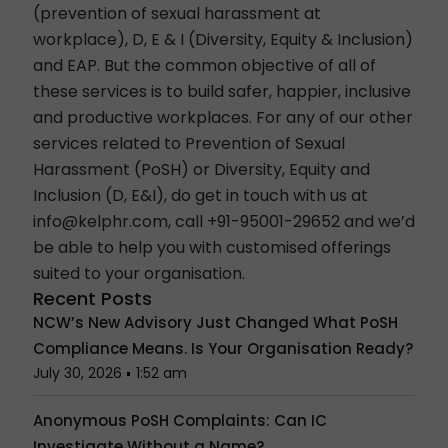
(prevention of sexual harassment at
workplace), D, E & I (Diversity, Equity & Inclusion)
and EAP. But the common objective of all of
these services is to build safer, happier, inclusive
and productive workplaces. For any of our other
services related to Prevention of Sexual
Harassment (PoSH) or Diversity, Equity and
Inclusion (D, E&I), do get in touch with us at
info@kelphr.com
, call +91-95001-29652 and we’d
be able to help you with customised offerings
suited to your organisation.
Recent Posts
NCW’s New Advisory Just Changed What PoSH
Compliance Means. Is Your Organisation Ready?
July 30, 2026
1:52 am
Anonymous PoSH Complaints: Can IC
Investigate Without a Name?