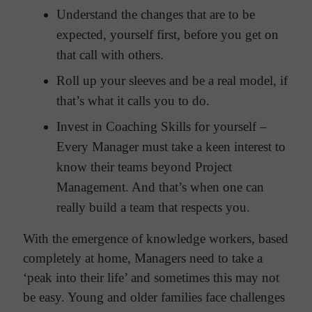
Understand the changes that are to be
expected, yourself first, before you get on
that call with others.
Roll up your sleeves and be a real model, if
that’s what it calls you to do.
Invest in Coaching Skills for yourself –
Every Manager must take a keen interest to
know their teams beyond Project
Management. And that’s when one can
really build a team that respects you.
With the emergence of knowledge workers, based
completely at home, Managers need to take a
‘peak into their life’ and sometimes this may not
be easy. Young and older families face challenges