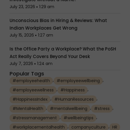
July 23, 2026
1:29 am
Unconscious Bias in Hiring & Reviews: What
Indian Workplaces Get Wrong
July 15, 2026
1:27 am
Is the Office Party a Workplace? What the PoSH
Act Really Covers Beyond Your Desk
July 7, 2026
1:24 am
Popular Tags
,
,
#employeehealth
#employeewellbeing
,
,
#employeewellness
#Happiness
,
,
#HappinessIndex
#HumanResources
,
,
,
#MentalHealth
#mentalwellbeing
#stress
,
,
#stressmanagement
#wellbeingtips
,
,
#workplacementalhealth
companyculture
HR