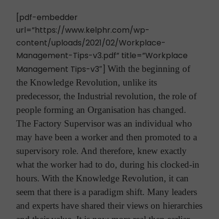
[pdf-embedder
url=”https://www.kelphr.com/wp-
content/uploads/2021/02/Workplace-
Management-Tips-v3.pdf” title=”Workplace
Management Tips-v3″]
With the beginning of
the Knowledge Revolution, unlike its
predecessor, the Industrial revolution, the role of
people forming an Organisation has changed.
The Factory Supervisor was an individual who
may have been a worker and then promoted to a
supervisory role. And therefore, knew exactly
what the worker had to do, during his clocked-in
hours.
With the Knowledge Revolution, it can
seem that there is a paradigm shift. Many leaders
and experts have shared their views on hierarchies