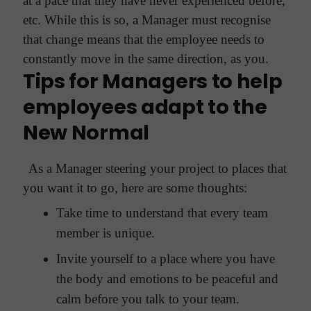
at a pace that they have never experienced before,
etc. While this is so, a Manager must recognise
that change means that the employee needs to
constantly move in the same direction, as you.
Tips for Managers to help
employees adapt to the
New Normal
As a Manager steering your project to places that
you want it to go, here are some thoughts:
Take time to understand that every team
member is unique.
Invite yourself to a place where you have
the body and emotions to be peaceful and
calm before you talk to your team.