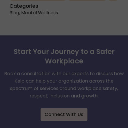
Categories
Blog
,
Mental Wellness
Start Your Journey to a Safer
Workplace
Book a consultation with our experts to discuss how
Kelp can help your organization across the
spectrum of services around workplace safety,
respect, inclusion and growth.
Connect With Us