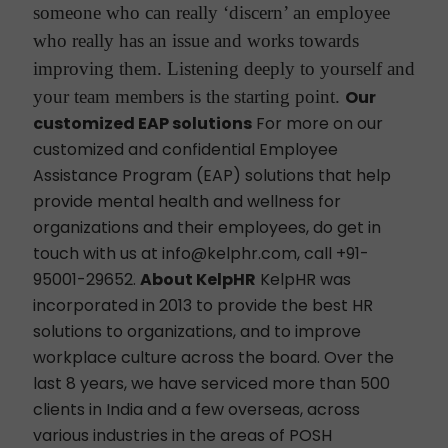
someone who can really ‘discern’ an employee
who really has an issue and works towards
improving them. Listening deeply to yourself and
your team members is the starting point.
Our
customized EAP solutions
For more on our
customized and confidential Employee
Assistance Program (EAP) solutions that help
provide mental health and wellness for
organizations and their employees, do get in
touch with us at info@kelphr.com, call +91-
95001-29652.
About KelpHR
KelpHR was
incorporated in 2013 to provide the best HR
solutions to organizations, and to improve
workplace culture across the board. Over the
last 8 years, we have serviced more than 500
clients in India and a few overseas, across
various industries in the areas of POSH