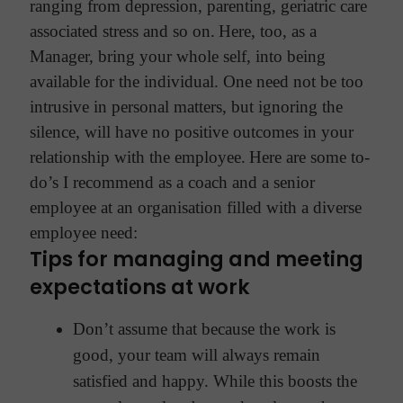
ranging from depression, parenting, geriatric care
associated stress and so on.
Here, too, as a
Manager, bring your whole self, into being
available for the individual. One need not be too
intrusive in personal matters, but ignoring the
silence, will have no positive outcomes in your
relationship with the employee.
Here are some to-
do’s I recommend as a coach and a senior
employee at an organisation filled with a diverse
employee need:
Tips for managing and meeting
expectations at work
Don’t assume that because the work is
good, your team will always remain
satisfied and happy. While this boosts the