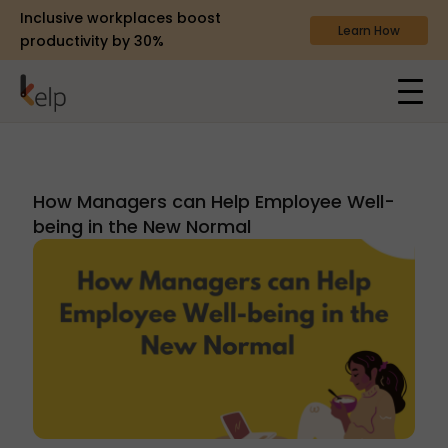
Inclusive workplaces boost
Learn How
productivity by 30%
How Managers can Help Employee Well-
being in the New Normal