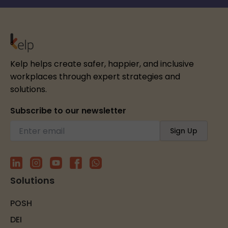
Kelp helps create safer, happier, and inclusive
workplaces through expert strategies and
solutions.
Subscribe to our newsletter
Solutions
POSH
DEI