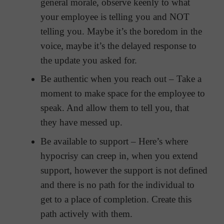
general morale, observe keenly to what
your employee is telling you and NOT
telling you. Maybe it’s the boredom in the
voice, maybe it’s the delayed response to
the update you asked for.
Be authentic when you reach out – Take a
moment to make space for the employee to
speak. And allow them to tell you, that
they have messed up.
Be available to support – Here’s where
hypocrisy can creep in, when you extend
support, however the support is not defined
and there is no path for the individual to
get to a place of completion. Create this
path actively with them.