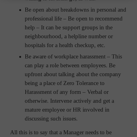
Be open about breakdowns in personal and
professional life – Be open to recommend
help – It can be support groups in the
neighbourhood, a helpline number or
hospitals for a health checkup, etc.
Be aware of workplace harassment – This
can play a role between employees. Be
upfront about talking about the company
being a place of Zero Tolerance to
Harassment of any form – Verbal or
otherwise. Intervene actively and get a
mature employee or HR involved in
discussing such issues.
All this is to say that a Manager needs to be