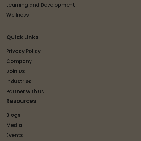
Learning and Development
Wellness
Quick Links
Privacy Policy
Company
Join Us
Industries
Partner with us
Resources
Blogs
Media
Events