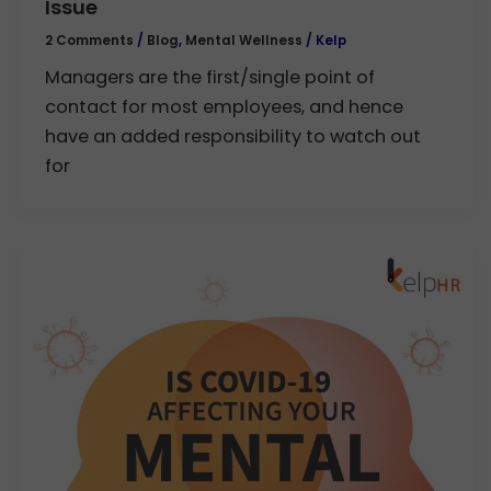
Issue
2 Comments
/
Blog
,
Mental Wellness
/
Kelp
Managers are the first/single point of
contact for most employees, and hence
have an added responsibility to watch out
for