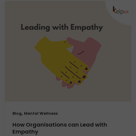
,
Blog
Mental Wellness
How Organisations can Lead with
Empathy