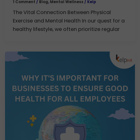
1 Comment
/
Blog
,
Mental Wellness
/
Kelp
The Vital Connection Between Physical
Exercise and Mental Health In our quest for a
healthy lifestyle, we often prioritize regular