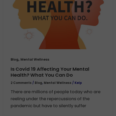
,
Blog
Mental Wellness
Is Covid 19 Affecting Your Mental
Health? What You Can Do
2 Comments
/
Blog
,
Mental Wellness
/
Kelp
There are millions of people today who are
reeling under the repercussions of the
pandemic but have to silently suffer