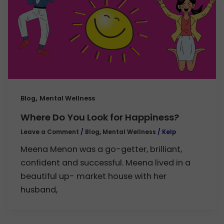
,
Blog
Mental Wellness
Where Do You Look for Happiness?
Leave a Comment
/
Blog
,
Mental Wellness
/
Kelp
Meena Menon was a go-getter, brilliant,
confident and successful. Meena lived in a
beautiful up- market house with her
husband,