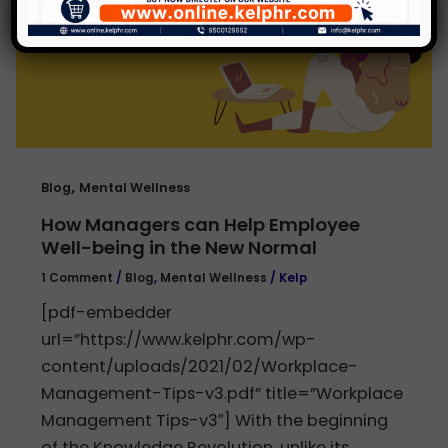
,
Blog
Mental Wellness
How Managers can Help Employee
Well-being in the New Normal
1 Comment
/
Blog
,
Mental Wellness
/
Kelp
[pdf-embedder
url=”https://www.kelphr.com/wp-
content/uploads/2021/02/Workplace-
Management-Tips-v3.pdf” title=”Workplace
Management Tips-v3″] With the beginning
of the Knowledge Revolution, unlike its