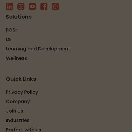
Solutions
POSH
DEI
Learning and Development
Wellness
Quick Links
Privacy Policy
Company
Join Us
Industries
Partner with us