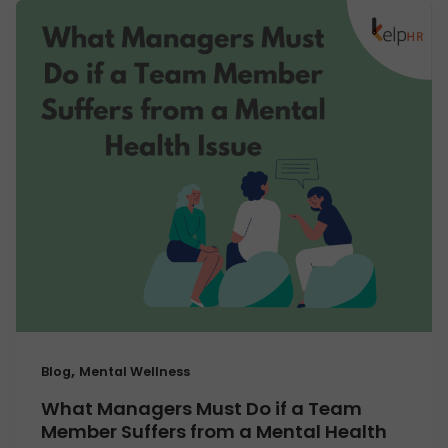
,
Blog
Mental Wellness
What Managers Must Do if a Team
Member Suffers from a Mental Health