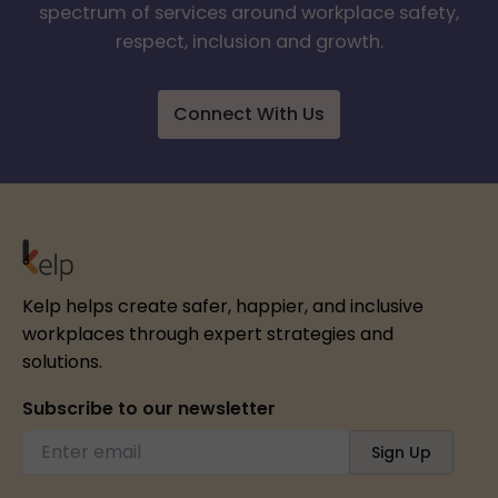
spectrum of services around workplace safety,
respect, inclusion and growth.
Connect With Us
Kelp helps create safer, happier, and inclusive
workplaces through expert strategies and
solutions.
Subscribe to our newsletter