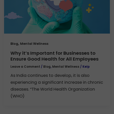
,
Blog
Mental Wellness
Why it’s Important for Businesses to
Ensure Good Health for All Employees
Leave a Comment
/
Blog
,
Mental Wellness
/
Kelp
As India continues to develop, it is also
experiencing a significant increase in chronic
diseases. “The World Health Organization
(WHO)