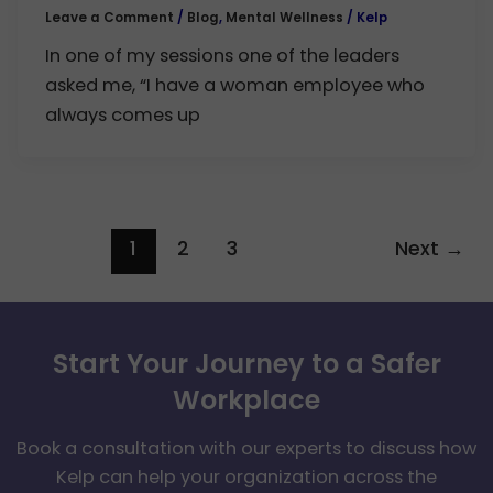
Leave a Comment
/
Blog
,
Mental Wellness
/
Kelp
In one of my sessions one of the leaders
asked me, “I have a woman employee who
always comes up
1
2
3
Next
→
Start Your Journey to a Safer
Workplace
Book a consultation with our experts to discuss how
Kelp can help your organization across the