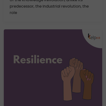
predecessor, the Industrial revolution, the
role