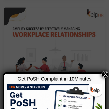
X
Get PoSH Compliant in 10Minutes