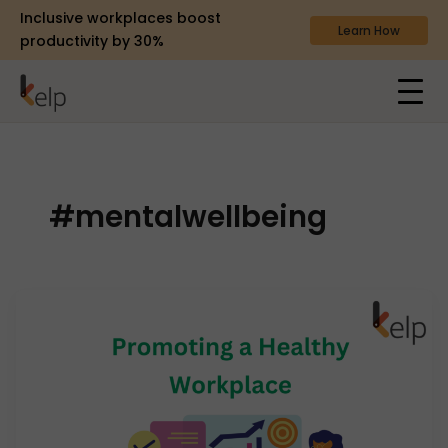
Inclusive workplaces boost
Learn How
productivity by 30%
#mentalwellbeing