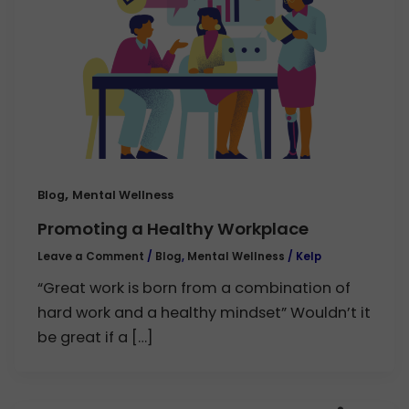
,
Blog
Mental Wellness
Promoting a Healthy Workplace
Leave a Comment
/
Blog
,
Mental Wellness
/
Kelp
“Great work is born from a combination of
hard work and a healthy mindset” Wouldn’t it
be great if a […]