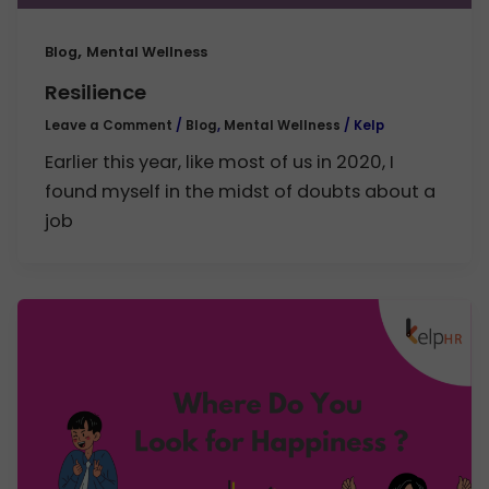
,
Blog
Mental Wellness
Resilience
Leave a Comment
/
Blog
,
Mental Wellness
/
Kelp
Earlier this year, like most of us in 2020, I
found myself in the midst of doubts about a
job