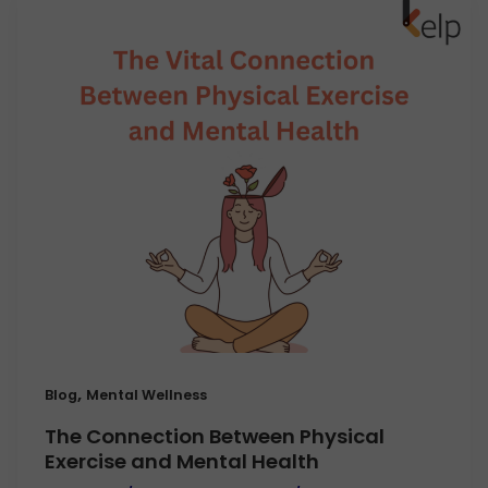
,
Blog
Mental Wellness
The Connection Between Physical
Exercise and Mental Health