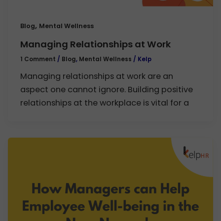
,
Blog
Mental Wellness
Managing Relationships at Work
1 Comment
/
Blog
,
Mental Wellness
/
Kelp
Managing relationships at work are an
aspect one cannot ignore. Building positive
relationships at the workplace is vital for a