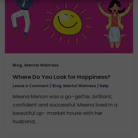
,
Blog
Mental Wellness
Where Do You Look for Happiness?
Leave a Comment
/
Blog
,
Mental Wellness
/
Kelp
Meena Menon was a go-getter, brilliant,
confident and successful. Meena lived in a
beautiful up- market house with her
husband,