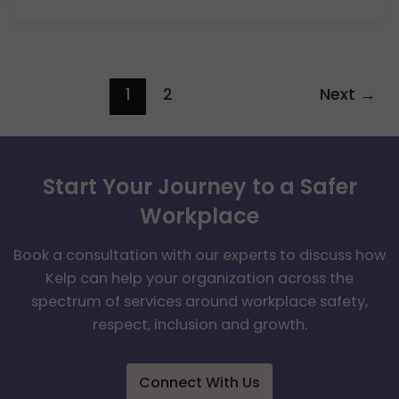
1
2
Next
→
Start Your Journey to a Safer
Workplace
Book a consultation with our experts to discuss how
Kelp can help your organization across the
spectrum of services around workplace safety,
respect, inclusion and growth.
Connect With Us