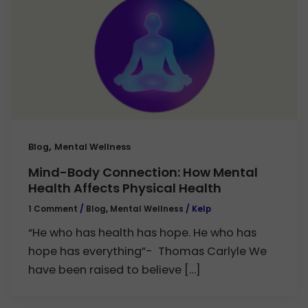
,
Blog
Mental Wellness
Mind-Body Connection: How Mental
Health Affects Physical Health
1 Comment
/
Blog
,
Mental Wellness
/
Kelp
“He who has health has hope. He who has
hope has everything”- Thomas Carlyle We
have been raised to believe […]