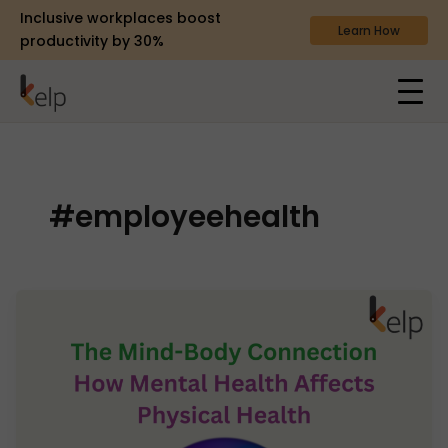
Inclusive workplaces boost
Learn How
productivity by 30%
#employeehealth