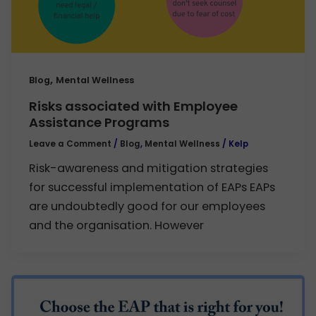
,
Blog
Mental Wellness
Risks associated with Employee
Assistance Programs
Leave a Comment
/
Blog
,
Mental Wellness
/
Kelp
Risk-awareness and mitigation strategies
for successful implementation of EAPs EAPs
are undoubtedly good for our employees
and the organisation. However