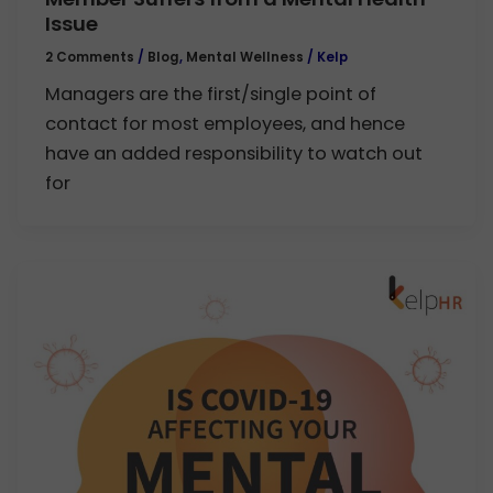
Issue
2 Comments
/
Blog
,
Mental Wellness
/
Kelp
Managers are the first/single point of
contact for most employees, and hence
have an added responsibility to watch out
for