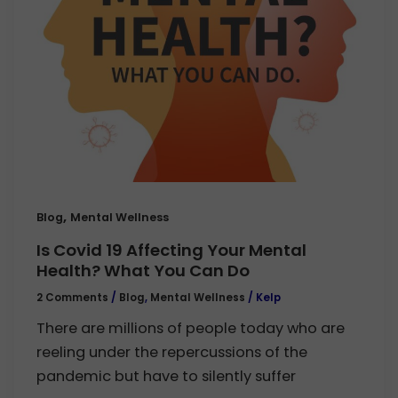
,
Blog
Mental Wellness
Is Covid 19 Affecting Your Mental
Health? What You Can Do
2 Comments
/
Blog
,
Mental Wellness
/
Kelp
There are millions of people today who are
reeling under the repercussions of the
pandemic but have to silently suffer