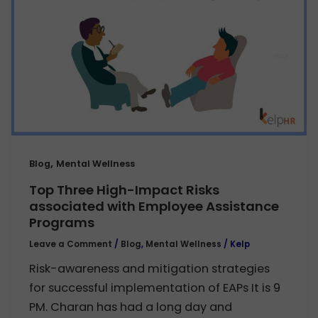
,
Blog
Mental Wellness
Top Three High-Impact Risks
associated with Employee Assistance
Programs
Leave a Comment
/
Blog
,
Mental Wellness
/
Kelp
Risk-awareness and mitigation strategies
for successful implementation of EAPs It is 9
PM. Charan has had a long day and