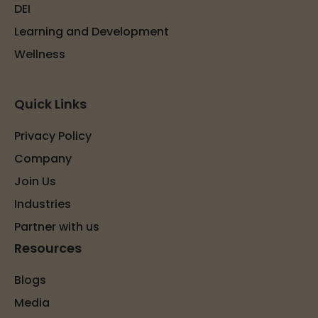
DEI
Learning and Development
Wellness
Quick Links
Privacy Policy
Company
Join Us
Industries
Partner with us
Resources
Blogs
Media