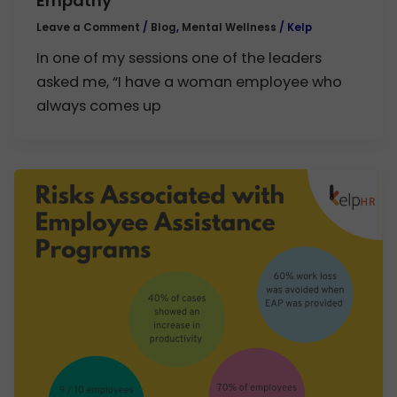
Empathy
Leave a Comment
/
Blog
,
Mental Wellness
/
Kelp
In one of my sessions one of the leaders
asked me, “I have a woman employee who
always comes up