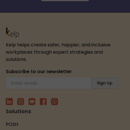
Kelp helps create safer, happier, and inclusive
workplaces through expert strategies and
solutions.
Subscribe to our newsletter
Solutions
POSH