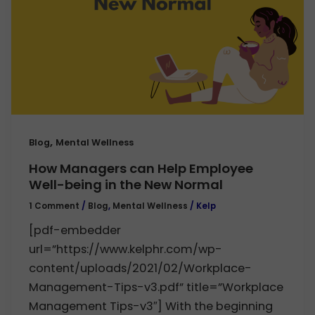
,
Blog
Mental Wellness
How Managers can Help Employee
Well-being in the New Normal
1 Comment
/
Blog
,
Mental Wellness
/
Kelp
[pdf-embedder
url=”https://www.kelphr.com/wp-
content/uploads/2021/02/Workplace-
Management-Tips-v3.pdf” title=”Workplace
Management Tips-v3″] With the beginning