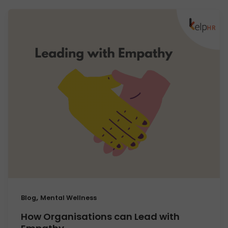
,
Blog
Mental Wellness
How Organisations can Lead with