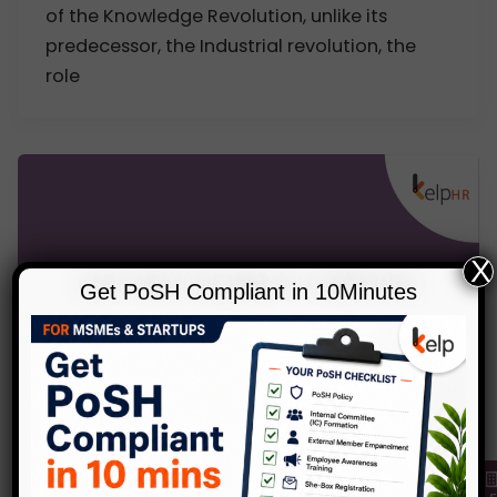
of the Knowledge Revolution, unlike its
predecessor, the Industrial revolution, the
role
X
Get PoSH Compliant in 10Minutes