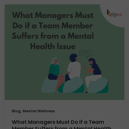
,
Blog
Mental Wellness
What Managers Must Do if a Team
Member Suffers from a Mental Health