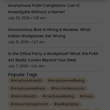
Anonymous PoSH Complaints: Can IC
Investigate Without a Name?
July 23, 2026
1:29 am
Unconscious Bias in Hiring & Reviews: What
Indian Workplaces Get Wrong
July 15, 2026
1:27 am
Is the Office Party a Workplace? What the PoSH
Act Really Covers Beyond Your Desk
July 7, 2026
1:24 am
Popular Tags
,
,
#employeehealth
#employeewellbeing
,
,
#employeewellness
#HumanResources
,
,
,
#MentalHealth
#mentalwellbeing
#stress
,
,
#stressmanagement
#wellbeingtips