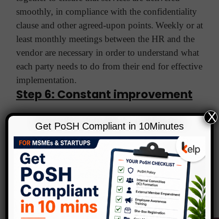
smoothly, in compliance with the confidentiality
clause and other agreed-upon points.
Weekly or at
least monthly meetings between the HR and the
vendor are necessary in order to understand what
each party needs to do from their end for effective
implementation.
Step 6: Constant improvement
X
Once employees begin to use EAP services, the
Get PoSH Compliant in 10Minutes
HR team/head must monitor the usage and study
it. Here are a few pointers in the form of
questions to do so:
•
What are the most common
concerns raised? How effective is the EAP in
resolving these?
•
What is the usage pattern of
EAP services? Which ones are redundant or need
to be tweaked?
•
Is the vendor sticking to the