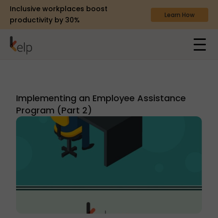
Inclusive workplaces boost
Learn How
productivity by 30%
Implementing an Employee Assistance
Program (Part 2)