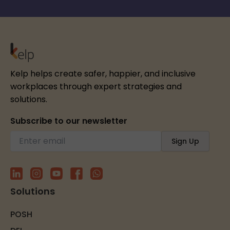
Kelp helps create safer, happier, and inclusive
workplaces through expert strategies and
solutions.
Subscribe to our newsletter
Solutions
POSH