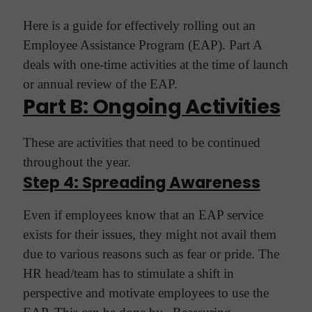
Here is a guide for effectively rolling out an
Employee Assistance Program (EAP). Part A
deals with one-time activities at the time of launch
or annual review of the EAP.
Part B: Ongoing Activities
These are activities that need to be continued
throughout the year.
Step 4: Spreading Awareness
Even if employees know that an EAP service
exists for their issues, they might not avail them
due to various reasons such as fear or pride. The
HR head/team has to stimulate a shift in
perspective and motivate employees to use the