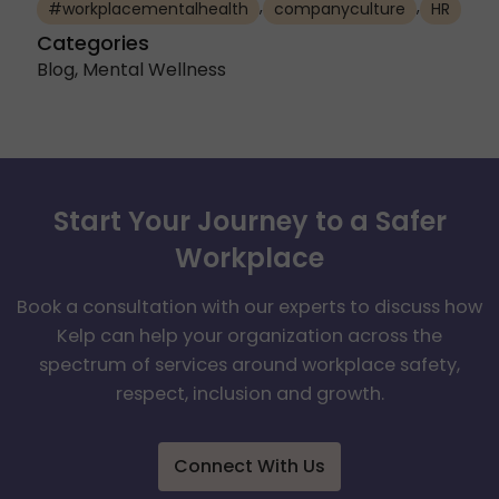
,
,
#workplacementalhealth
companyculture
HR
Categories
Blog
,
Mental Wellness
Start Your Journey to a Safer
Workplace
Book a consultation with our experts to discuss how
Kelp can help your organization across the
spectrum of services around workplace safety,
respect, inclusion and growth.
Connect With Us