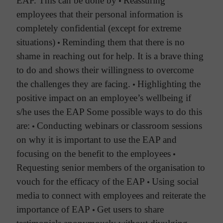
EAP. This can be done by
•
Reassuring
employees that their personal information is
completely confidential (except for extreme
situations)
•
Reminding them that there is no
shame in reaching out for help. It is a brave thing
to do and shows their willingness to overcome
the challenges they are facing.
•
Highlighting the
positive impact on an employee’s wellbeing if
s/he uses the EAP
Some possible ways to do this
are:
•
Conducting webinars or classroom sessions
on why it is important to use the EAP and
focusing on the benefit to the employees
•
Requesting senior members of the organisation to
vouch for the efficacy of the EAP
•
Using social
media to connect with employees and reiterate the
importance of EAP
•
Get users to share