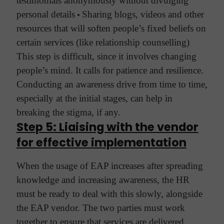
testimonials anonymously without divulging
personal details
•
Sharing blogs, videos and other
resources that will soften people’s fixed beliefs on
certain services (like relationship counselling)
This step is difficult, since it involves changing
people’s mind. It calls for patience and resilience.
Conducting an awareness drive from time to time,
especially at the initial stages, can help in
breaking the stigma, if any.
Step 5: Liaising with the vendor
for effective implementation
When the usage of EAP increases after spreading
knowledge and increasing awareness, the HR
must be ready to deal with this slowly, alongside
the EAP vendor. The two parties must work
together to ensure that services are delivered