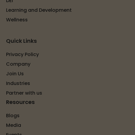
DEI
Learning and Development
Wellness
Quick Links
Privacy Policy
Company
Join Us
Industries
Partner with us
Resources
Blogs
Media
Events