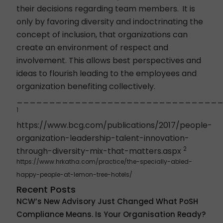
their decisions regarding team members.
It is
only by favoring diversity and indoctrinating the
concept of inclusion, that organizations can
create an environment of respect and
involvement. This allows best perspectives and
ideas to flourish leading to the employees and
organization benefiting collectively.
_______________________________
1
https://www.bcg.com/publications/2017/people-
organization-leadership-talent-innovation-
2
through-diversity-mix-that-matters.aspx
https://www.hrkatha.com/practice/the-specially-abled-
happy-people-at-lemon-tree-hotels/
Recent Posts
NCW’s New Advisory Just Changed What PoSH
Compliance Means. Is Your Organisation Ready?