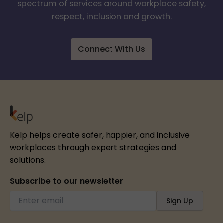
spectrum of services around workplace safety,
respect, inclusion and growth.
Connect With Us
Kelp helps create safer, happier, and inclusive
workplaces through expert strategies and
solutions.
Subscribe to our newsletter