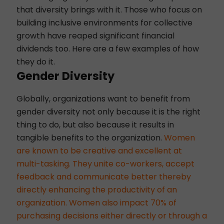
that diversity brings with it. Those who focus on
building inclusive environments for collective
growth have reaped significant financial
dividends too. Here are a few examples of how
they do it.
Gender Diversity
Globally, organizations want to benefit from
gender diversity not only because it is the right
thing to do, but also because it results in
tangible benefits to the organization.
Women
are known to be creative and excellent at
multi-tasking. They unite co-workers, accept
feedback and communicate better thereby
directly enhancing the productivity of an
organization. Women also impact 70% of
purchasing decisions either directly or through a