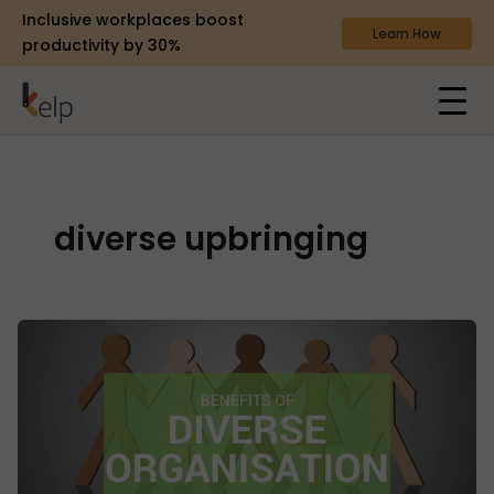
Inclusive workplaces boost
Learn How
productivity by 30%
diverse upbringing