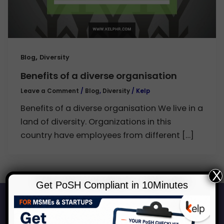
,
Blog
Diversity
Benefits of a diverse organisation
Leave a Comment
/
Blog
,
Diversity
/
Kelp
Benefits of a diverse organisation We live in a
land of diversity. Organizations in this
country have employees from different […]
X
Get PoSH Compliant in 10Minutes
Start Your Journey to a Safer