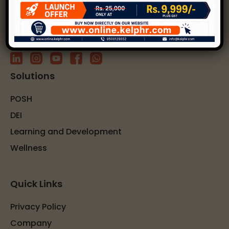
Subscribe to our newsletter
Solutions
POSH
DEI
Learning and Development
Wellness
Quick Links
Privacy Policy
Company