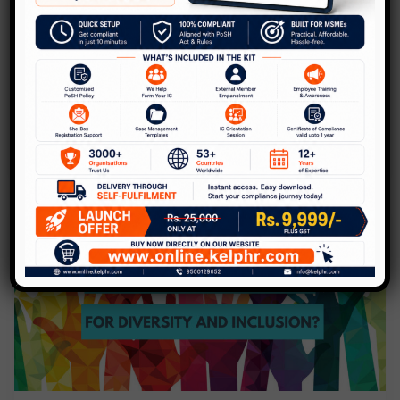
kind Online Diversity Summit!
Leave a Comment
/
Blog
/
Kelp
Diversity and Inclusion has various branches
ranging from Regional, Gender, Disability,
Sexual orientation, Generational and
evolving further each day. The