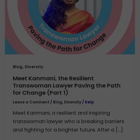
,
Blog
Diversity
Meet Kanmani, the Resilient
Transwoman Lawyer Paving the Path
for Change (Part 1)
Leave a Comment
/
Blog
,
Diversity
/
Kelp
Meet Kanmani, a resilient and inspiring
transwoman lawyer who is breaking barriers
and fighting for a brighter future. After a […]