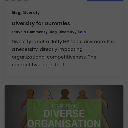
,
Blog
Diversity
Diversity for Dummies
Leave a Comment
/
Blog
,
Diversity
/
Kelp
Diversity is not a fluffy HR topic anymore. It is
a necessity, directly impacting
organizational competitiveness. The
competitive edge that