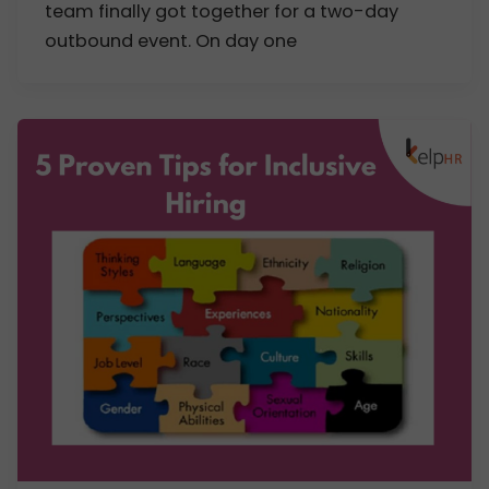
team finally got together for a two-day
outbound event. On day one