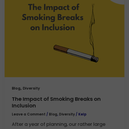
,
Blog
Diversity
The Impact of Smoking Breaks on
Inclusion
Leave a Comment
/
Blog
,
Diversity
/
Kelp
After a year of planning, our rather large