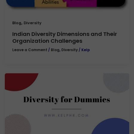
,
Blog
Diversity
Indian Diversity Dimensions and Their
Organization Challenges
Leave a Comment
/
Blog
,
Diversity
/
Kelp