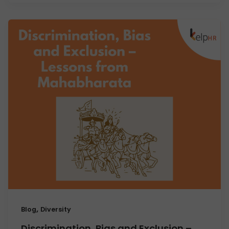
,
Blog
Diversity
Discrimination, Bias and Exclusion –