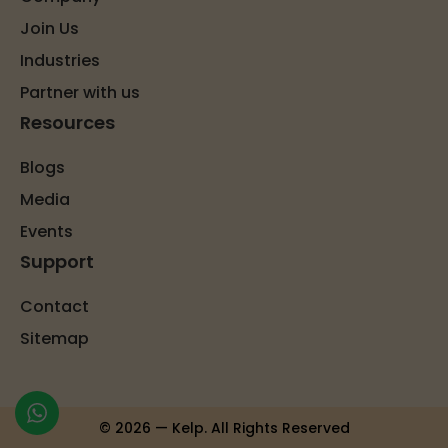
Join Us
Industries
Partner with us
Resources
Blogs
Media
Events
Support
Contact
Sitemap
© 2026 — Kelp. All Rights Reserved