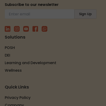
Subscribe to our newsletter
Solutions
POSH
DEI
Learning and Development
Wellness
Quick Links
Privacy Policy
Company