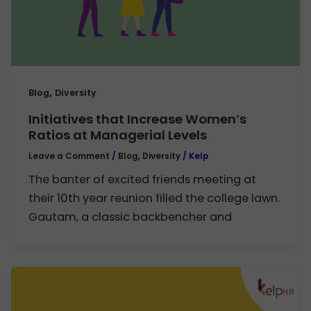
,
Blog
Diversity
Initiatives that Increase Women’s
Ratios at Managerial Levels
Leave a Comment
/
Blog
,
Diversity
/
Kelp
The banter of excited friends meeting at
their 10th year reunion filled the college lawn.
Gautam, a classic backbencher and