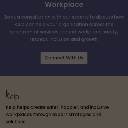
Workplace
Book a consultation with our experts to discuss how
Kelp can help your organization across the
spectrum of services around workplace safety,
respect, inclusion and growth.
Connect With Us
Kelp helps create safer, happier, and inclusive
workplaces through expert strategies and
solutions.