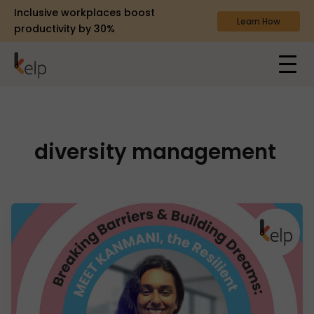
Inclusive workplaces boost
Learn How
productivity by 30%
diversity management