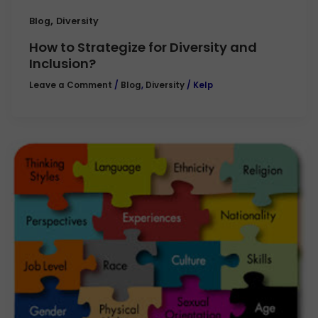
,
Blog
Diversity
How to Strategize for Diversity and
Inclusion?
Leave a Comment
/
Blog
,
Diversity
/
Kelp