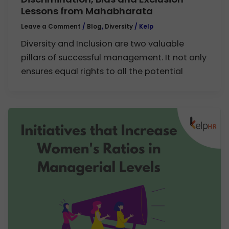
Lessons from Mahabharata
Leave a Comment
/
Blog
,
Diversity
/
Kelp
Diversity and Inclusion are two valuable
pillars of successful management. It not only
ensures equal rights to all the potential