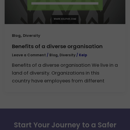
,
Blog
Diversity
Benefits of a diverse organisation
Leave a Comment
/
Blog
,
Diversity
/
Kelp
Benefits of a diverse organisation We live in a
land of diversity. Organizations in this
country have employees from different
Start Your Journey to a Safer