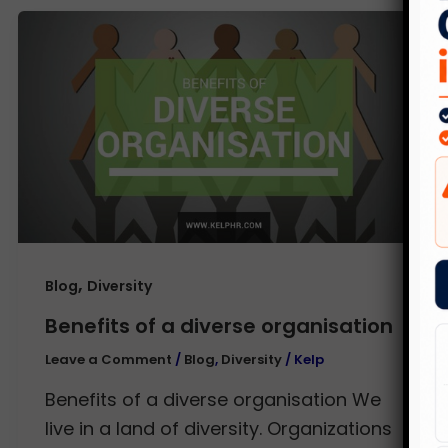
,
Blog
Diversity
Benefits of a diverse organisation
Leave a Comment
/
Blog
,
Diversity
/
Kelp
Benefits of a diverse organisation We
live in a land of diversity. Organizations