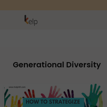
Generational Diversity