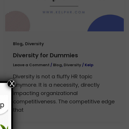
,
Blog
Diversity
Diversity for Dummies
Leave a Comment
/
Blog
,
Diversity
/
Kelp
Diversity is not a fluffy HR topic
X
anymore. It is a necessity, directly
impacting organizational
competitiveness. The competitive edge
that