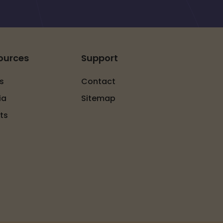
ources
Support
s
Contact
ia
Sitemap
ts