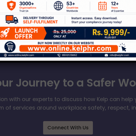
our Journey to a Safer W
ion with our experts to discuss how Kelp can help 
 of services around workplace safety, respect, i
Connect With Us