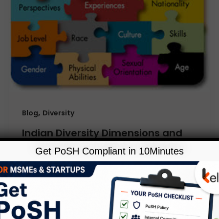
,
Blog
Diversity
Indian Diversity Dimensions and
Their Organization Challenges
Get PoSH Compliant in 10Minutes
Leave a Comment
/
Blog
,
Diversity
/
Kelp