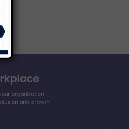
orkplace
your organization
nclusion and growth.