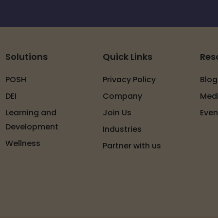
Solutions
Quick Links
Res
POSH
Privacy Policy
Blog
DEI
Company
Med
Learning and
Join Us
Even
Development
Industries
Wellness
Partner with us