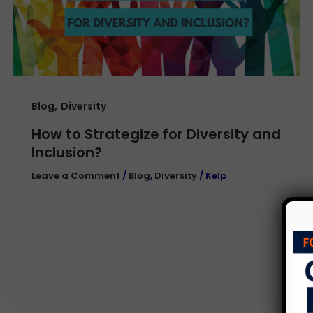
,
Blog
Diversity
How to Strategize for Diversity and
Inclusion?
Leave a Comment
/
Blog
,
Diversity
/
Kelp