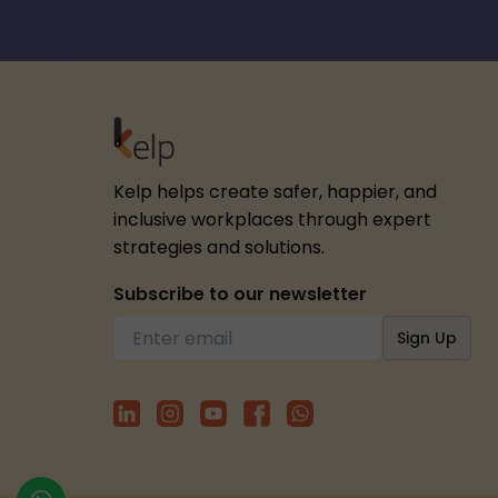
Kelp helps create safer, happier, and
inclusive workplaces through expert
strategies and solutions.
Subscribe to our newsletter