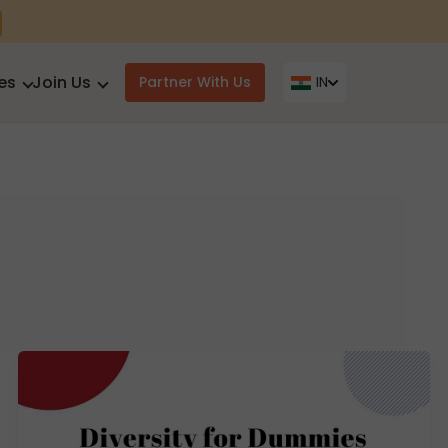
es
Join Us
Partner With Us
IN