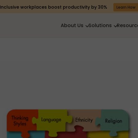
Inclusive workplaces boost productivity by 30%
Learn How
About Us
Solutions
Resourc