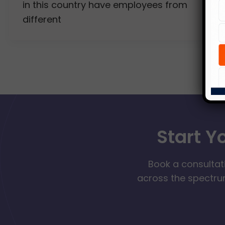
in this country have employees from
different
Start Y
Book a consultat
across the spectrum