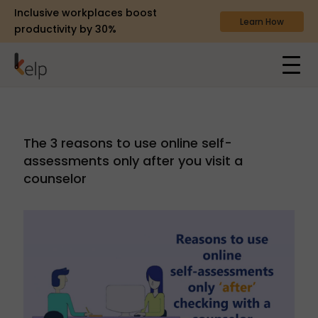
Inclusive workplaces boost
Learn How
productivity by 30%
The 3 reasons to use online self-
assessments only after you visit a
counselor