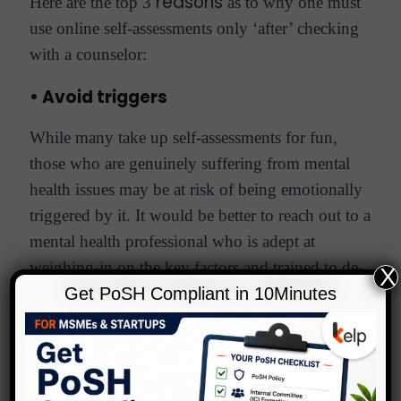
reasons
Here are the top 3
as to why one must
use online self-assessments only ‘after’ checking
with a counselor:
• Avoid triggers
While many take up self-assessments for fun,
those who are genuinely suffering from mental
health issues may be at risk of being emotionally
triggered by it. It would be better to reach out to a
mental health professional who is adept at
weighing-in on the key factors and trained to de-
X
escalate, in a way that an online one-way resource
Get PoSH Compliant in 10Minutes
cannot.
• Lack of customized approach