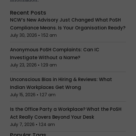
Recent Posts
NCW’s New Advisory Just Changed What PoSH
Compliance Means. Is Your Organisation Ready?
July 30, 2026
1:52 am
Anonymous PoSH Complaints: Can IC
Investigate Without a Name?
July 23, 2026
1:29 am
Unconscious Bias in Hiring & Reviews: What
Indian Workplaces Get Wrong
July 15, 2026
1:27 am
Is the Office Party a Workplace? What the PoSH
Act Really Covers Beyond Your Desk
July 7, 2026
1:24 am
Popular Tags