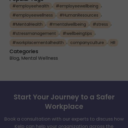
,
,
#employeehealth
#employeewellbeing
,
,
#employeewellness
#HumanResources
,
,
,
#MentalHealth
#mentalwellbeing
#stress
,
,
#stressmanagement
#wellbeingtips
,
,
#workplacementalhealth
companyculture
HR
Categories
Blog
,
Mental Wellness
Start Your Journey to a Safer
Workplace
Book a consultation with our experts to discuss how
Kelp can help your organization across the