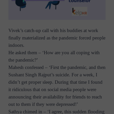
Vivek’s catch-up call with his buddies at work
finally materialized as the pandemic forced people
indoors.
He asked them – ‘How are you all coping with
the pandemic?’
Mahesh confessed – ‘First the pandemic, and then
Sushant Singh Rajput’s suicide. For a week, I
didn’t get proper sleep. During that time I found
it ridiculous that on social media people were
announcing their availability for friends to reach
out to them if they were depressed!’
Sathya chimed in – ‘I agree, this sudden flooding