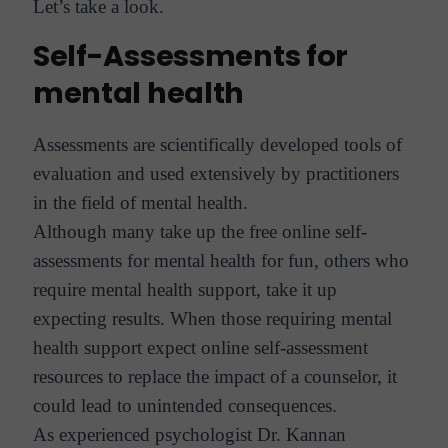
Let’s take a look.
Self-Assessments for
mental health
Assessments are scientifically developed tools of
evaluation and used extensively by practitioners
in the field of mental health.
Although many take up the free online self-
assessments for mental health for fun, others who
require mental health support, take it up
expecting results. When those requiring mental
health support expect online self-assessment
resources to replace the impact of a counselor, it
could lead to unintended consequences.
As experienced psychologist Dr. Kannan