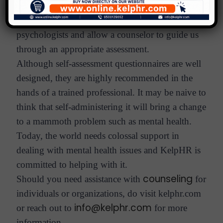
health, by a visit to a professional counselor. It
makes sense to follow the advice of top
psychologists and allow a counselor to guide us
through an appropriate assessment.
Although self-assessment questionnaires are well
designed, they are highly recommended in the
hands of a trained professional. It may be naive to
think that self-administering it will bring a change
to a mammoth problem such as mental health.
Today, the world needs colossal support in
dealing with mental health issues and KelpHR is
committed to helping with it.
counseling
Should you need assistance with
for
individuals or organizations, do visit kelphr.com
info@kelphr.com
or reach out to
for more
information.