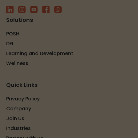
Solutions
POSH
DEI
Learning and Development
Wellness
Quick Links
Privacy Policy
Company
Join Us
Industries