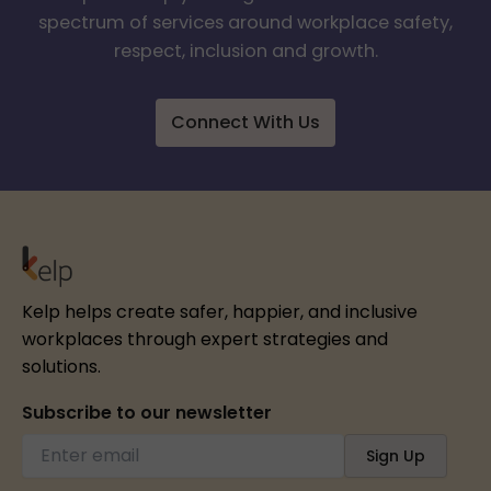
spectrum of services around workplace safety,
respect, inclusion and growth.
Connect With Us
Kelp helps create safer, happier, and inclusive
workplaces through expert strategies and
solutions.
Subscribe to our newsletter