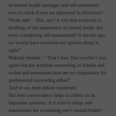
of mental health messages and self-assessment
tests to check if you are depressed is ridiculous!’
Vivek said – ‘Hey, isn’t it nice that everyone is
thinking of the importance of mental health and
even considering self-assessments? A decade ago,
we would have ourselves not spoken about it,
right?’
Mahesh retorted – ‘That’s true. But wouldn’t you
agree that the armchair counseling of friends and
online self-assessment tests are no comparison for
professional counseling either?’
And so on, their debate continued.
But their conversation helps us reflect on an
important question. Is it wise to adopt self-
assessments for examining one’s mental health?