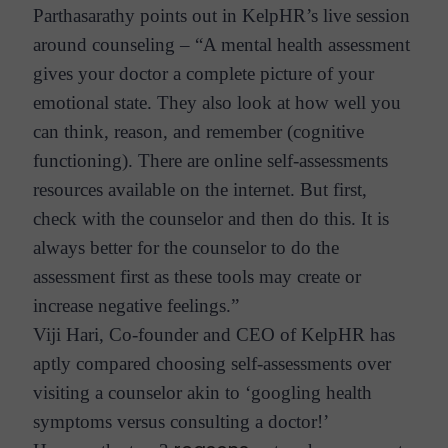
Parthasarathy points out in KelpHR’s live session
around counseling – “A mental health assessment
gives your doctor a complete picture of your
emotional state. They also look at how well you
can think, reason, and remember (cognitive
functioning). There are online self-assessments
resources available on the internet. But first,
check with the counselor and then do this. It is
always better for the counselor to do the
assessment first as these tools may create or
increase negative feelings.”
Viji Hari, Co-founder and CEO of KelpHR has
aptly compared choosing self-assessments over
visiting a counselor akin to ‘googling health
symptoms versus consulting a doctor!’