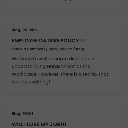
,
Blog
Policies
EMPLOYEE DATING POLICY !!!
Leave a Comment
/
Blog
,
Policies
/
Kelp
We have travelled some distance in
understanding Harassment at the
Workplace. However, there is a reality that
we are avoiding!
,
Blog
POSH
WILL I LOSE MY JOB!!!