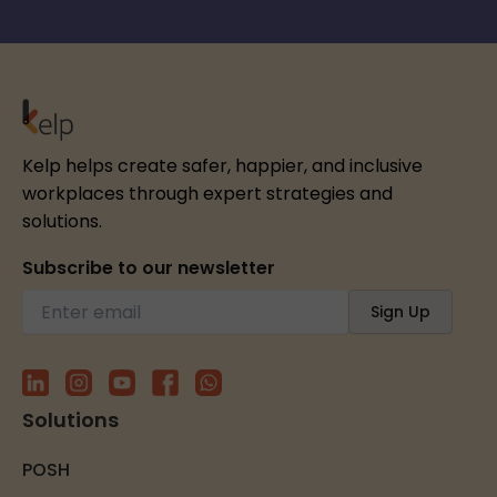
Kelp helps create safer, happier, and inclusive
workplaces through expert strategies and
solutions.
Subscribe to our newsletter
Solutions
POSH