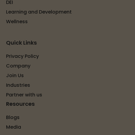
DEI
Learning and Development
Wellness
Quick Links
Privacy Policy
Company
Join Us
Industries
Partner with us
Resources
Blogs
Media