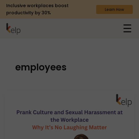
Inclusive workplaces boost
Learn How
productivity by 30%
employees