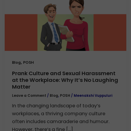
,
Blog
POSH
Prank Culture and Sexual Harassment
at the Workplace: Why It’s No Laughing
Matter
Leave a Comment
/
Blog
,
POSH
/
Meenakshi Vuppuluri
In the changing landscape of today’s
workplaces, a thriving company culture
often includes camaraderie and humour.
However, there’s a fine […]