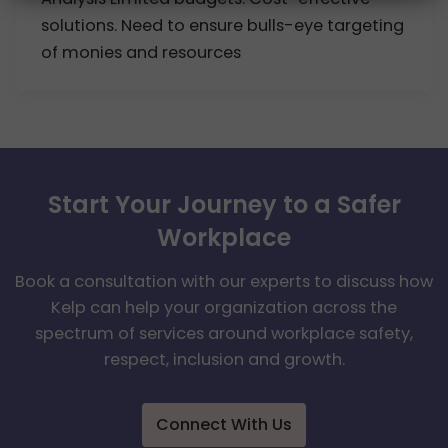
solutions. Need to ensure bulls-eye targeting
of monies and resources
Start Your Journey to a Safer
Workplace
Book a consultation with our experts to discuss how
Kelp can help your organization across the
spectrum of services around workplace safety,
respect, inclusion and growth.
Connect With Us