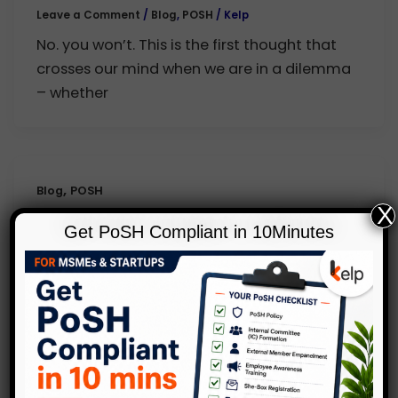
Leave a Comment
/
Blog
,
POSH
/
Kelp
No. you won’t. This is the first thought that
crosses our mind when we are in a dilemma
– whether
,
Blog
POSH
X
Survey on Prevention of Sexual
Get PoSH Compliant in 10Minutes
Harassment Act, India
Leave a Comment
/
Blog
,
POSH
/
Kelp
December 2013 saw the birth of the Anti-
Sexual Harassment Act or ASH as it has
come to be known in