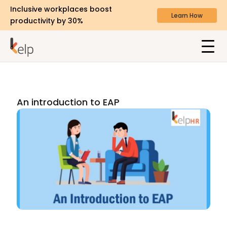
Inclusive workplaces boost
Learn How
productivity by 30%
An introduction to EAP