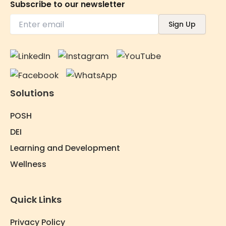
Subscribe to our newsletter
Solutions
POSH
DEI
Learning and Development
Wellness
Quick Links
Privacy Policy