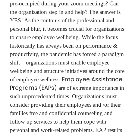
pre-occupied during your zoom meetings? Can
the organization step in and help? The answer is
YES!
As the contours of the professional and
personal blur, it becomes crucial for organizations
to ensure employee wellbeing. While the focus
historically has always been on performance &
productivity, the pandemic has forced a paradigm
shift – organizations must enable employee
wellbeing and structure initiatives around the core
Employee Assistance
of employee wellness.
Programs (EAPs)
are of extreme importance in
such unprecedented times. Organizations must
consider providing their employees and /or their
families free and confidential counseling and
follow up services to help them cope with
personal and work-related problems.
EAP results