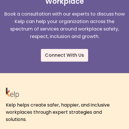
Workplace
Book a consultation with our experts to discuss how
Kelp can help your organization across the
spectrum of services around workplace safety,
respect, inclusion and growth.
Connect With Us
Kelp helps create safer, happier, and inclusive
workplaces through expert strategies and
solutions.