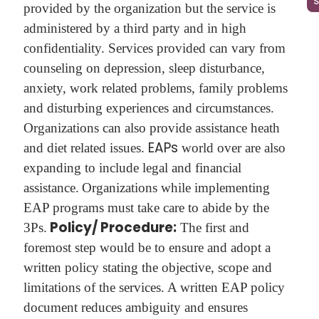
provided by the organization but the service is
administered by a third party and in high
confidentiality. Services provided can vary from
counseling on depression, sleep disturbance,
anxiety, work related problems, family problems
and disturbing experiences and circumstances.
Organizations can also provide assistance heath
EAPs
and diet related issues.
world over are also
expanding to include legal and financial
assistance.
Organizations while implementing
EAP programs must take care to abide by the
Policy/ Procedure:
3Ps.
The first and
foremost step would be to ensure and adopt a
written policy stating the objective, scope and
limitations of the services. A written EAP policy
document reduces ambiguity and ensures