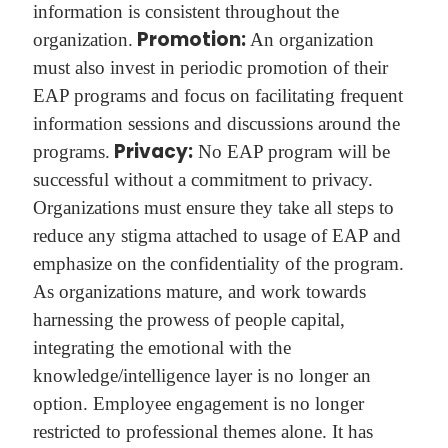
information is consistent throughout the
Promotion:
organization.
An organization
must also invest in periodic promotion of their
EAP programs and focus on facilitating frequent
information sessions and discussions around the
Privacy:
programs.
No EAP program will be
successful without a commitment to privacy.
Organizations must ensure they take all steps to
reduce any stigma attached to usage of EAP and
emphasize on the confidentiality of the program.
As organizations mature, and work towards
harnessing the prowess of people capital,
integrating the emotional with the
knowledge/intelligence layer is no longer an
option. Employee engagement is no longer
restricted to professional themes alone. It has