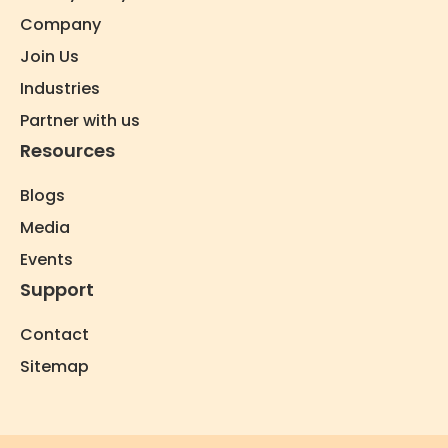
Company
Join Us
Industries
Partner with us
Resources
Blogs
Media
Events
Support
Contact
Sitemap