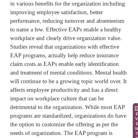
in various benefits for the organization including
improving employee satisfaction, better
performance, reducing turnover and absenteeism
to name a few. Effective EAPs enable a healthy
workplace and clearly drive organization value.
Studies reveal that organizations with effective
EAP programs, actually help reduce insurance
claim costs as EAPs enable early identification
and treatment of mental conditions. Mental health
will continue to be a growing topic world over. It
affects employee productivity and has a direct
impact on workplace culture that can be
detrimental to the organization. While most EAP
EVEN
programs are standardized, organizations do have
the option to customize the offering as per the
needs of organization. The EAP program is