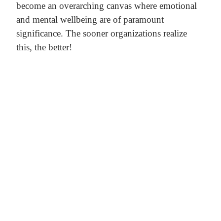
become an overarching canvas where emotional
and mental wellbeing are of paramount
significance. The sooner organizations realize
this, the better!