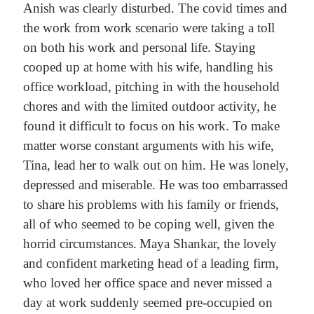
Anish was clearly disturbed. The covid times and
the work from work scenario were taking a toll
on both his work and personal life. Staying
cooped up at home with his wife, handling his
office workload, pitching in with the household
chores and with the limited outdoor activity, he
found it difficult to focus on his work. To make
matter worse constant arguments with his wife,
Tina, lead her to walk out on him. He was lonely,
depressed and miserable. He was too embarrassed
to share his problems with his family or friends,
all of who seemed to be coping well, given the
horrid circumstances.
Maya Shankar, the lovely
and confident marketing head of a leading firm,
who loved her office space and never missed a
day at work suddenly seemed pre-occupied on