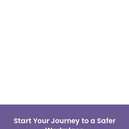
Start Your Journey to a Safer