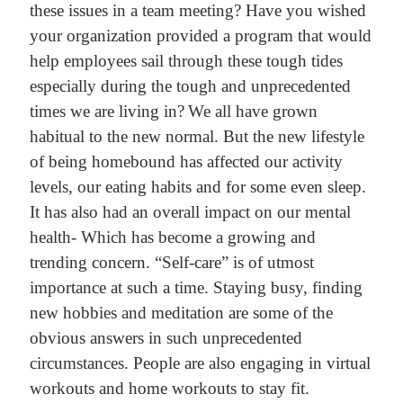
these issues in a team meeting? Have you wished
your organization provided a program that would
help employees sail through these tough tides
especially during the tough and unprecedented
times we are living in?
We all have grown
habitual to the new normal. But the new lifestyle
of being homebound has affected our activity
levels, our eating habits and for some even sleep.
It has also had an overall impact on our mental
health- Which has become a growing and
trending concern. “Self-care” is of utmost
importance at such a time. Staying busy, finding
new hobbies and meditation are some of the
obvious answers in such unprecedented
circumstances. People are also engaging in virtual
workouts and home workouts to stay fit.