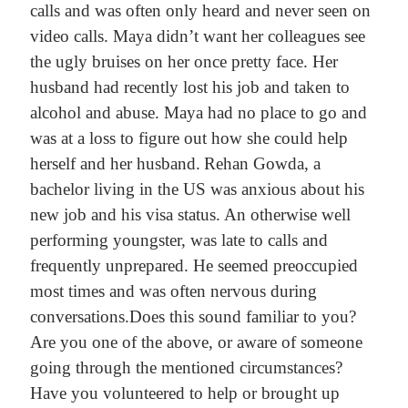
calls and was often only heard and never seen on
video calls. Maya didn’t want her colleagues see
the ugly bruises on her once pretty face. Her
husband had recently lost his job and taken to
alcohol and abuse. Maya had no place to go and
was at a loss to figure out how she could help
herself and her husband.
Rehan Gowda, a
bachelor living in the US was anxious about his
new job and his visa status. An otherwise well
performing youngster, was late to calls and
frequently unprepared. He seemed preoccupied
most times and was often nervous during
conversations.
Does this sound familiar to you?
Are you one of the above, or aware of someone
going through the mentioned circumstances?
Have you volunteered to help or brought up