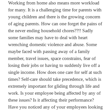
Working from home also means more workload
for many. It is a challenging time for parents with
young children and there is the growing concern
of aging parents. How can one forget the pains of
the never ending household chores??!!
Sadly
some families may have to deal with heart
wrenching domestic violence and abuse. Some
maybe faced with passing away of a family
member, travel issues, space constrains, fear of
losing their jobs or having to suddenly live off a
single income. How does one care for self at such
times? Self-care should take precedence, which is
extremely important for gliding through life and
work.
Is your employee being affected by any of
these issues? Is it affecting their performance?
Have you noticed any of your employees looking