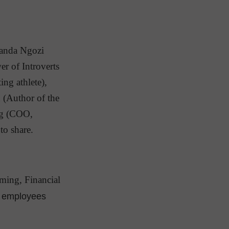
manda Ngozi
r of Introverts
ng athlete),
 (Author of the
rg (COO,
to share.
ming, Financial
le employees