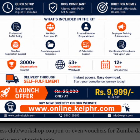
 Heal Your Life’ by Louise Hay – An irresistible book by H
hysical causes of bodily illness and the need to approve or
et extricated from illness.
Women’s Networking Event
omen’s
networking event provides an avenue for a large
s to network with senior female leaders and be inspired b
e renowned social psychologist – Nilanjana Dasgupta (Univ
 indicates that women are more successful when they witne
ce, and more so when senior women leaders connect with t
her.
to focus on their health
tness club/workshop coupon or even vouchers for Zumba dan