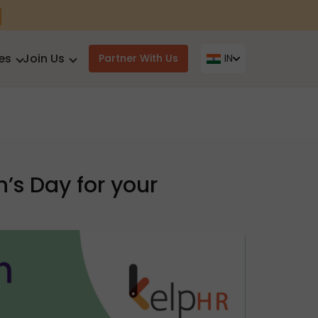
es
Join Us
Partner With Us
IN
’s Day for your