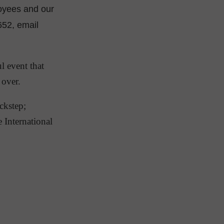
oyees and our
652, email
l event that
d over.
ckstep;
e International