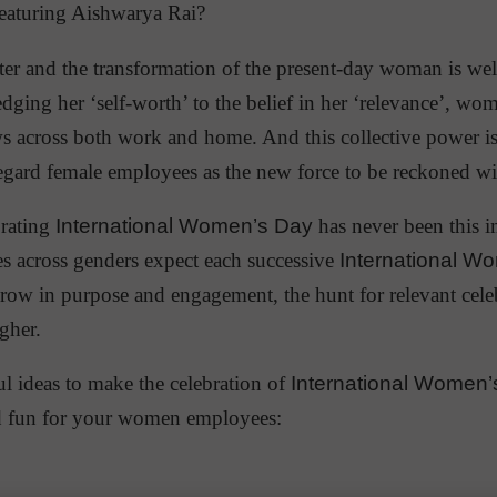
featuring Aishwarya Rai?
ter and the transformation of the present-day woman is we
ing her ‘self-worth’ to the belief in her ‘relevance’, wom
ws across both work and home. And this collective power 
egard female employees as the new force to be reckoned wi
brating
International Women’s Day
has never been this 
 across genders expect each successive
International W
grow in purpose and engagement, the hunt for relevant cele
gher.
ul ideas to make the celebration of
International Women’
d fun for your women employees: