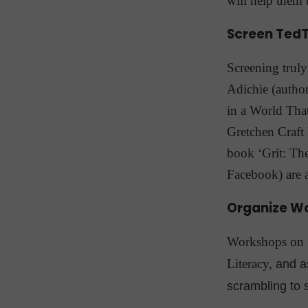
will help them t
Screen TedT
Screening trul
Adichie (author
in a World That
Gretchen Craft
book ‘Grit: Th
Facebook) are 
Organize W
Workshops on N
Literacy,
and a
scrambling to s