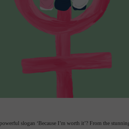
owerful slogan ‘Because I’m worth it’? From the stunnin