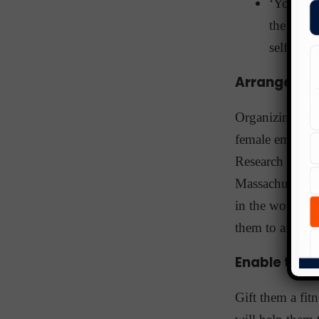
‘You Can
the metap
self to g
Arrange a 
Organizing a
w
female employee
Research by th
Massachusetts),
in the workpla
them to aim hig
Enable them 
Gift them a fi