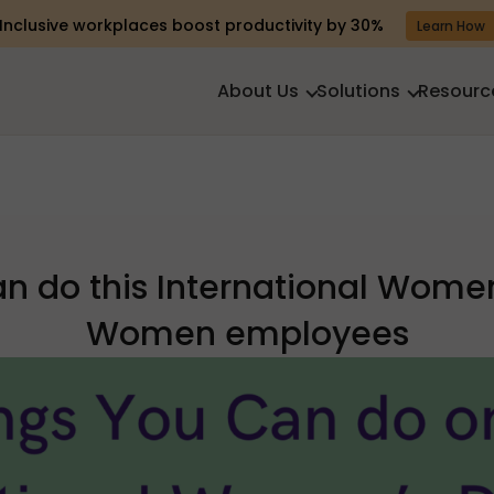
Inclusive workplaces boost productivity by 30%
Learn How
About Us
Solutions
Resourc
an do this International Women
Women employees