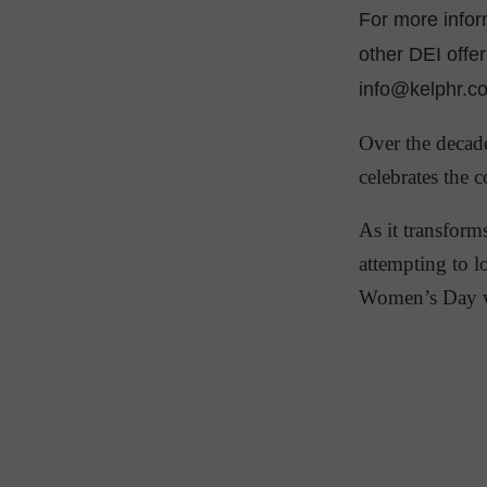
For more info
other DEI offe
info@kelphr.c
Over the decad
celebrates the 
As it transform
attempting to l
Women’s Day w