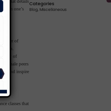
ay that details
Categories
 affirm one’s
Blog
,
Miscellaneous
 number of
y them.
ersity of
ss female peers
hem and inspire
ce classes that