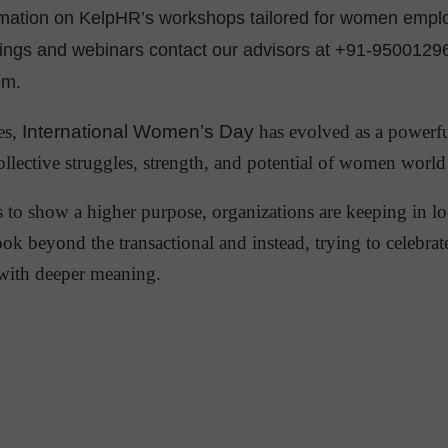
rmation on KelpHR’s workshops tailored for women empl
rings and webinars contact our advisors at +91-9500129
om.
es,
International Women’s Day
has evolved as a powerfu
collective struggles, strength, and potential of women worl
s to show a higher purpose, organizations are keeping in lo
ook beyond the transactional and instead, trying to celebrat
ith deeper meaning.