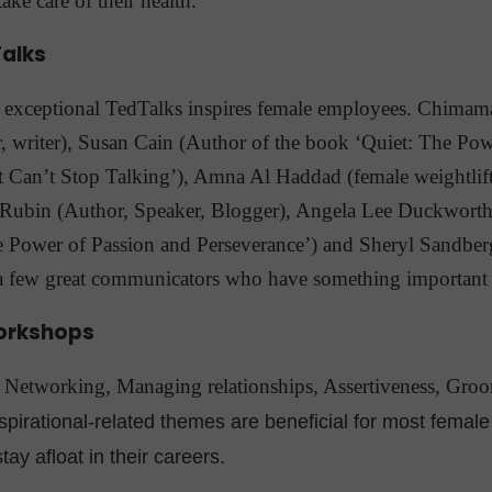
ake care of their health.
alks
y exceptional TedTalks inspires female employees. Chima
, writer), Susan Cain (Author of the book ‘Quiet: The Powe
 Can’t Stop Talking’), Amna Al Haddad (female weightlifti
 Rubin (Author, Speaker, Blogger), Angela Lee Duckworth
e Power of Passion and Perseverance’) and Sheryl Sandbe
a few great communicators who have something important 
orkshops
etworking, Managing relationships, Assertiveness, Groo
spirational-related themes are beneficial for most fema
tay afloat in their careers.