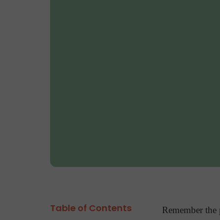
Table of Contents
Remember the p