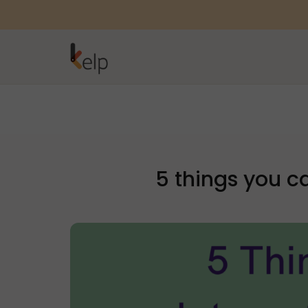
5 things you c