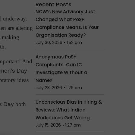
Recent Posts
NCW’s New Advisory Just
ll underway.
Changed What PoSH
Compliance Means. Is Your
en are altering
Organisation Ready?
is making
July 30, 2026
1:52 am
th.
Anonymous PoSH
important! And
Complaints: Can IC
omen’s Day
Investigate Without a
bratory ideas
Name?
July 23, 2026
1:29 am
Unconscious Bias in Hiring &
s Day
both
Reviews: What Indian
Workplaces Get Wrong
July 15, 2026
1:27 am