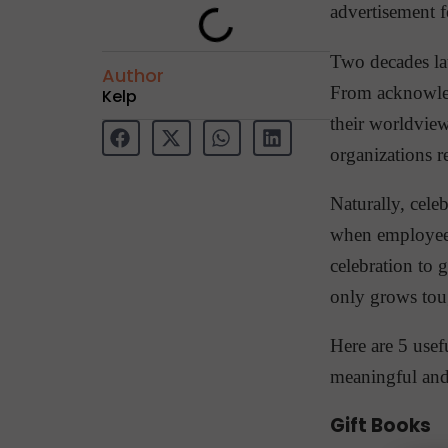
advertisement 
Two decades la
Author
From acknowledg
Kelp
their worldvie
organizations r
Naturally, cele
when employees
celebration to 
only grows tou
Here are 5 usef
meaningful an
Gift Books