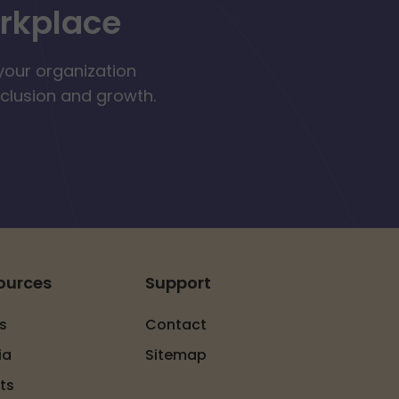
orkplace
your organization
nclusion and growth.
ources
Support
s
Contact
ia
Sitemap
ts