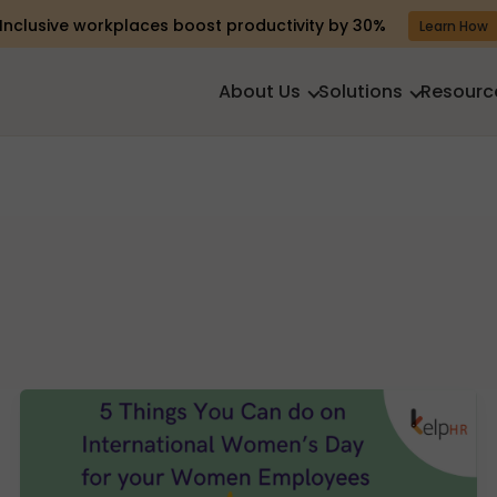
Inclusive workplaces boost productivity by 30%
Learn How
About Us
Solutions
Resourc