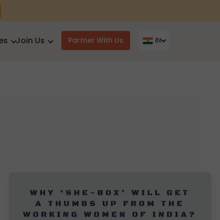
es
Join Us
Partner With Us
IN