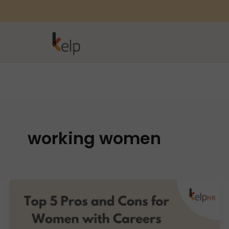
working women