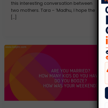
this interesting conversation between
two mothers. Tara – ‘Madhu, I hope the
[…]