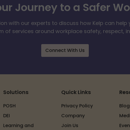
our Journey to a Safer W
ion with our experts to discuss how Kelp can help 
 of services around workplace safety, respect, i
Connect With Us
Solutions
Quick Links
Res
POSH
Privacy Policy
Blog
DEI
Company
Med
Learning and
Join Us
Even