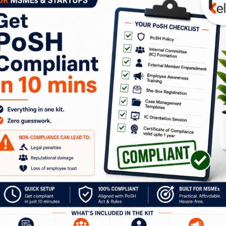
‘Because I’m worth it’? From the
stunning L’Oréal advertisement
featuring Aishwarya Rai? Two decades
later and