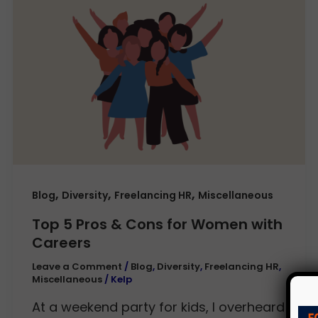
,
,
,
Blog
Diversity
Freelancing HR
Miscellaneous
Top 5 Pros & Cons for Women with
Careers
Leave a Comment
/
Blog
,
Diversity
,
Freelancing HR
,
Miscellaneous
/
Kelp
At a weekend party for kids, I overheard