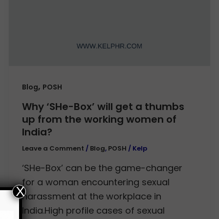
,
Blog
POSH
Why ‘SHe-Box’ will get a thumbs
up from the working women of
India?
Leave a Comment
/
Blog
,
POSH
/
Kelp
‘SHe-Box’ can be the game-changer
for a woman encountering sexual
X
harassment at the workplace in
India.High profile cases of sexual