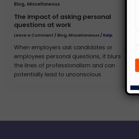
,
Blog
Miscellaneous
The impact of asking personal
questions at work
Leave a Comment
/
Blog
,
Miscellaneous
/
Kelp
When employers ask candidates or
employees personal questions, it blurs
the lines of professionalism and can
potentially lead to unconscious