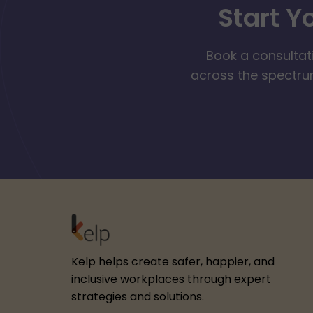
Start Y
Book a consultat
across the spectrum
Kelp helps create safer, happier, and
inclusive workplaces through expert
strategies and solutions.