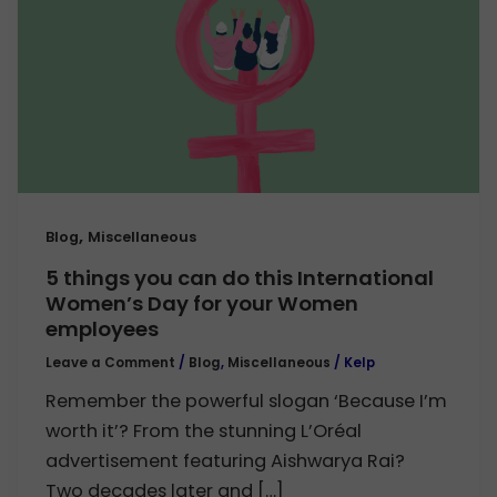
,
Blog
Miscellaneous
5 things you can do this International
Women’s Day for your Women
employees
Leave a Comment
/
Blog
,
Miscellaneous
/
Kelp
Remember the powerful slogan ‘Because I’m
worth it’? From the stunning L’Oréal
advertisement featuring Aishwarya Rai?
Two decades later and […]