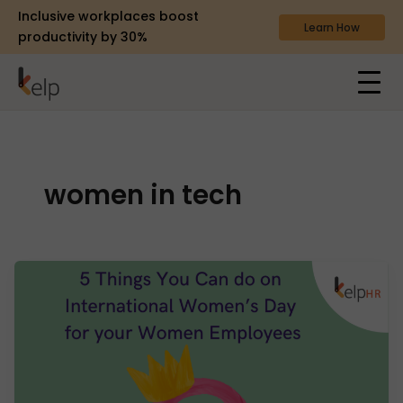
Inclusive workplaces boost
Learn How
productivity by 30%
women in tech