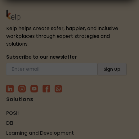
Kelp helps create safer, happier, and inclusive
workplaces through expert strategies and
solutions.
Subscribe to our newsletter
Solutions
POSH
DEI
Learning and Development