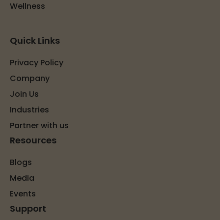
Wellness
Quick Links
Privacy Policy
Company
Join Us
Industries
Partner with us
Resources
Blogs
Media
Events
Support