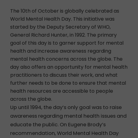
The 10th of October is globally celebrated as
World Mental Health Day.
This initiative was
started by the Deputy Secretary of WHO,
General Richard Hunter, in 1992. The primary
goal of this day is to garner support for mental
health and increase awareness regarding
mental health concerns across the globe. The
day also offers an opportunity for mental health
practitioners to discuss their work, and what
further needs to be done to ensure that mental
health resources are accessible to people
across the globe.
Up until 1994, the day’s only goal was to
raise
awareness regarding mental health issues and
educate the public. On Eugene Brody’s
recommendation, World Mental Health Day