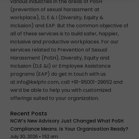
various industries in the areas of
PoSH
(prevention of sexual harassment at
workplace)
,
D, E & I (Diversity, Equity &
Inclusion)
and EAP. But the common objective of
all of these services is to build safer, happier,
inclusive and productive workplaces.
For our
services related to Prevention of Sexual
Harassment (PoSH), Diversity, Equity and
Inclusion (D,E &I) or
Employee Assistance
programs (EAP)
do get in touch with us
at
info@kelphr.com
, call
+91-95001-29652
and
we’d be able to help you with customized
offerings suited to your organization.
Recent Posts
NCW’s New Advisory Just Changed What PoSH
Compliance Means. Is Your Organisation Ready?
July 30, 2026
1:52 am