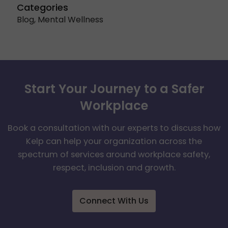
Categories
Blog
,
Mental Wellness
Start Your Journey to a Safer
Workplace
Book a consultation with our experts to discuss how
Kelp can help your organization across the
spectrum of services around workplace safety,
respect, inclusion and growth.
Connect With Us