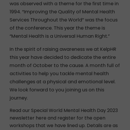
was observed with a theme for the first time in
1994. “Improving the Quality of Mental Health
Services Throughout the World” was the focus
of the conference. This year the theme is
“
Mental Health is a Universal Human Right.”
In the spirit of raising awareness we at KelpHR
this year have decided to dedicate the entire
month of October to the cause. A month full of
activities to help you tackle mental health
challenges at a physical and emotional level.
We look forward to you joining us on this
journey.
Read our Special World Mental Health Day 2023
newsletter here
and register for the open
workshops that we have lined up. Details are as