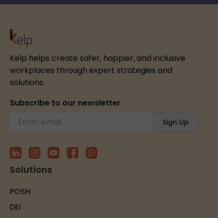
Kelp helps create safer, happier, and inclusive
workplaces through expert strategies and
solutions.
Subscribe to our newsletter
Solutions
POSH
DEI