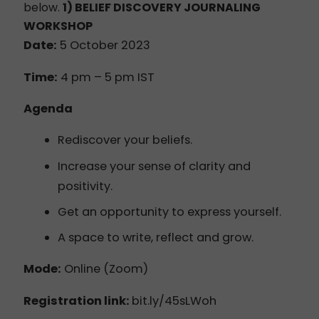
below.
1) BELIEF DISCOVERY
JOURNALING
WORKSHOP
Date:
5 October 2023
Time:
4 pm – 5 pm IST
Agenda
Rediscover your beliefs.
Increase your sense of clarity and
positivity.
Get an opportunity to express yourself.
A space to write, reflect and grow.
Mode:
Online (Zoom)
Registration link:
bit.ly/45sLWoh