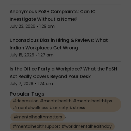
Anonymous PoSH Complaints: Can IC
Investigate Without a Name?
July 23, 2026
1:29 am
Unconscious Bias in Hiring & Reviews: What
Indian Workplaces Get Wrong
July 15, 2026
1:27 am
Is the Office Party a Workplace? What the PoSH
Act Really Covers Beyond Your Desk
July 7, 2026
1:24 am
Popular Tags
#depression #mentalhealth #mentalhealthtips
#mentalwellness #anxiety #stress
,
,
#mentalhealthmatters
#mentalhealthsupport #worldmentalhealthday