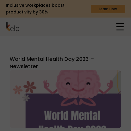
Inclusive workplaces boost
Learn How
productivity by 30%
World Mental Health Day 2023 –
Newsletter