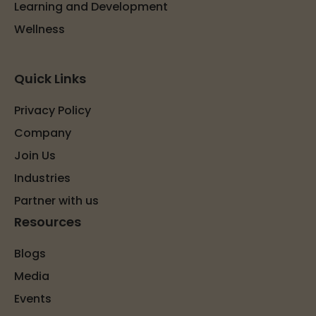
Learning and Development
Wellness
Quick Links
Privacy Policy
Company
Join Us
Industries
Partner with us
Resources
Blogs
Media
Events