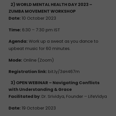
2) WORLD MENTAL HEALTH DAY 2023
–
ZUMBA MOVEMENT WORKSHOP
Date:
10 October 2023
Time:
6:30 – 7:30 pm IST
Agenda:
Work up a sweat as you dance to
upbeat music for 60 minutes.
Mode:
Online (Zoom)
Registration link:
bit.ly/3sH467m
3) OPEN WEBINAR – Navigating Conflicts
with Understanding & Grace
Facilitated by
:
Dr. Srividya, Founder – LifeVidya
Date:
19 October 2023