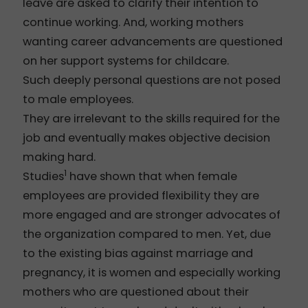
leave are asked to clarify their intention to
continue working. And, working mothers
wanting career advancements are questioned
on her support systems for childcare.
Such deeply personal questions are not posed
to male employees.
They are irrelevant to the skills required for the
job and eventually makes objective decision
making hard.
1
Studies
have shown that when female
employees are provided flexibility they are
more engaged and are stronger advocates of
the organization compared to men. Yet, due
to the existing bias against marriage and
pregnancy, it is women and especially working
mothers who are questioned about their