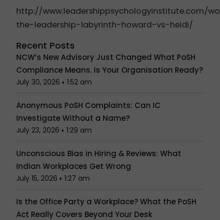
http://www.leadershippsychologyinstitute.com/
the-leadership-labyrinth-howard-vs-heidi/
Recent Posts
NCW’s New Advisory Just Changed What PoSH
Compliance Means. Is Your Organisation Ready?
July 30, 2026
1:52 am
Anonymous PoSH Complaints: Can IC
Investigate Without a Name?
July 23, 2026
1:29 am
Unconscious Bias in Hiring & Reviews: What
Indian Workplaces Get Wrong
July 15, 2026
1:27 am
Is the Office Party a Workplace? What the PoSH
Act Really Covers Beyond Your Desk