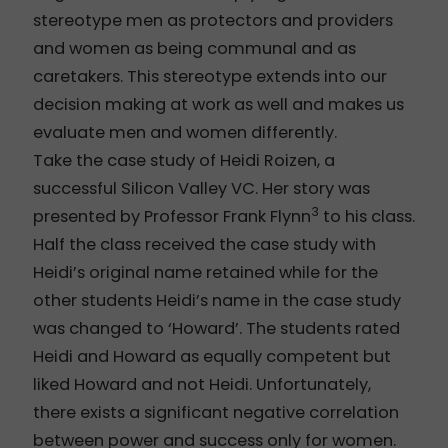
stereotype men as protectors and providers
and women as being communal and as
caretakers. This stereotype extends into our
decision making at work as well and makes us
evaluate men and women differently.
Take the case study of Heidi Roizen, a
successful Silicon Valley VC. Her story was
3
presented by Professor Frank Flynn
to his class.
Half the class received the case study with
Heidi’s original name retained while for the
other students Heidi’s name in the case study
was changed to ‘Howard’. The students rated
Heidi and Howard as equally competent but
liked Howard and not Heidi. Unfortunately,
there exists a significant negative correlation
between power and success only for women.