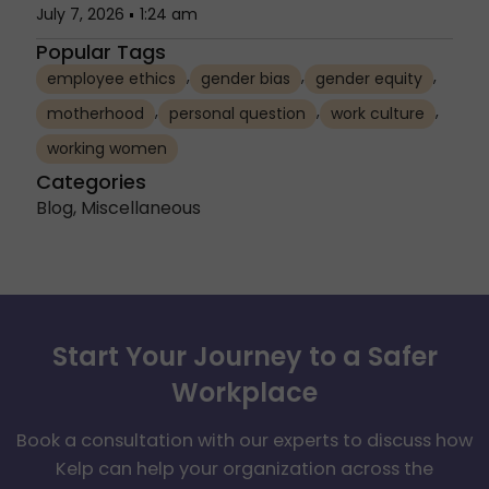
July 7, 2026
1:24 am
Popular Tags
,
,
,
employee ethics
gender bias
gender equity
,
,
,
motherhood
personal question
work culture
working women
Categories
Blog
,
Miscellaneous
Start Your Journey to a Safer
Workplace
Book a consultation with our experts to discuss how
Kelp can help your organization across the