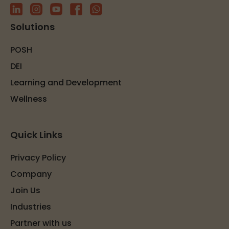
Solutions
POSH
DEI
Learning and Development
Wellness
Quick Links
Privacy Policy
Company
Join Us
Industries
Partner with us