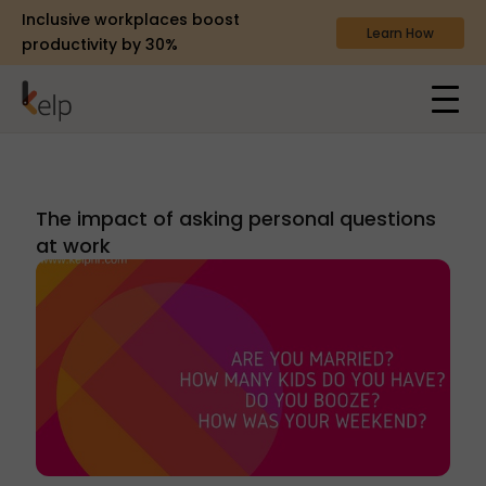
Inclusive workplaces boost
Learn How
productivity by 30%
The impact of asking personal questions
at work