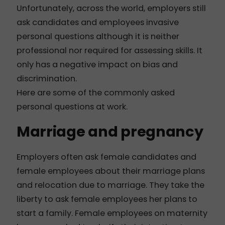
Unfortunately, across the world, employers still
ask candidates and employees invasive
personal questions although it is neither
professional nor required for assessing skills. It
only has a negative impact on bias and
discrimination.
Here are some of the commonly asked
personal questions at work.
Marriage and pregnancy
Employers often ask female candidates and
female employees about their marriage plans
and relocation due to marriage. They take the
liberty to ask female employees her plans to
start a family. Female employees on maternity