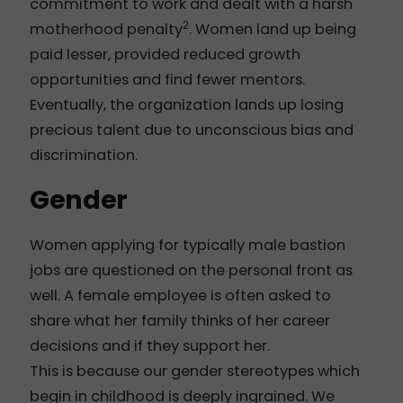
commitment to work and dealt with a harsh
2
motherhood penalty
. Women land up being
paid lesser, provided reduced growth
opportunities and find fewer mentors.
Eventually, the organization lands up losing
precious talent due to unconscious bias and
discrimination.
Gender
Women applying for typically male bastion
jobs are questioned on the personal front as
well. A female employee is often asked to
share what her family thinks of her career
decisions and if they support her.
This is because our gender stereotypes which
begin in childhood is deeply ingrained. We