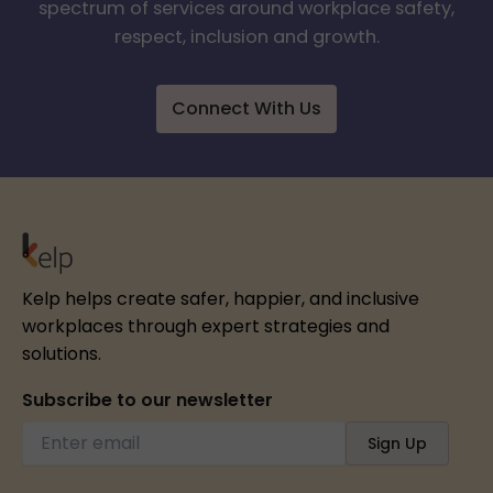
spectrum of services around workplace safety,
respect, inclusion and growth.
Connect With Us
Kelp helps create safer, happier, and inclusive
workplaces through expert strategies and
solutions.
Subscribe to our newsletter