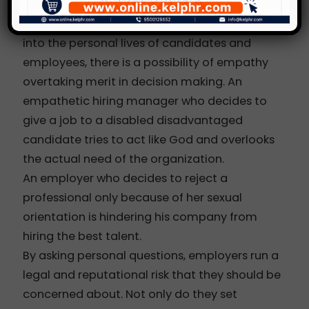
When decision makers and interviewers delve
into the personal lives of candidates and
employees, there is a possibility of empathy
overtaking merit in decision making. An
empathetic hiring manager who decides to
give a job to a disabled disadvantaged
candidate tries to act like God and overlooks
the actual need of the organization.
An employer who decides to reject a
professional only because of her sexual
orientation is hindering his company from
hiring the best talent.
By asking personal questions, employers run a
legal and reputational risk that they should be
concerned about. Not only do they set