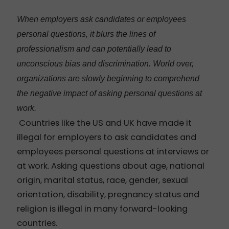
When employers ask candidates or employees
personal questions, it blurs the lines of
professionalism and can potentially lead to
unconscious bias and discrimination. World over,
organizations are slowly beginning to comprehend
the negative impact of asking personal questions at
work.
Countries like the US and UK have made it
illegal for employers to ask candidates and
employees personal questions at interviews or
at work. Asking questions about age, national
origin, marital status, race, gender, sexual
orientation, disability, pregnancy status and
religion is illegal in many forward-looking
countries.