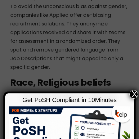
To avoid the unconscious bias against gender,
companies like
Applied
offer de-biasing
recruitment solutions. They anonymize
applications received and share it with teams
for assessment in a randomized order. They
spot and remove gendered language from
Job Descriptions that might appeal to only a
specific gender.
Race, Religious beliefs
X
Employers do not openly ask questions on
Get PoSH Compliant in 10Minutes
race, caste, religious beliefs etc. to candidates
or employees. Yet, these details are most often
revealed through the name and could lead to
bias and discrimination.