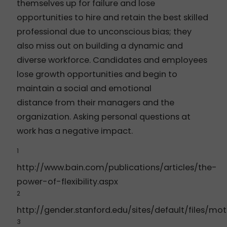
themselves up for failure and lose
opportunities to hire and retain the best skilled
professional due to unconscious bias; they
also miss out on building a dynamic and
diverse workforce. Candidates and employees
lose growth opportunities and begin to
maintain a social and emotional
distance from their managers and the
organization. Asking personal questions at
work has a negative impact.
1
http://www.bain.com/publications/articles/the-
power-of-flexibility.aspx
2
http://gender.stanford.edu/sites/default/files/mo
3