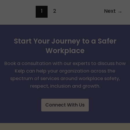
1
2
Next
→
Start Your Journey to a Safer
Workplace
Book a consultation with our experts to discuss how
Kelp can help your organization across the
spectrum of services around workplace safety,
respect, inclusion and growth.
Connect With Us