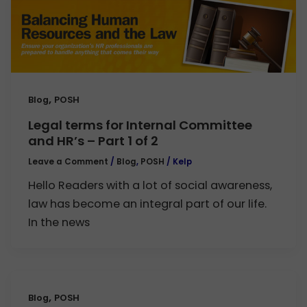
,
Blog
POSH
Legal terms for Internal Committee
and HR’s – Part 1 of 2
Leave a Comment
/
Blog
,
POSH
/
Kelp
Hello Readers with a lot of social awareness,
law has become an integral part of our life.
In the news
,
Blog
POSH