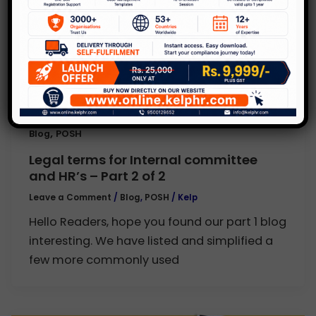
,
Blog
POSH
Legal terms for Internal committee
and HR’s – Part 2 of 2
Leave a Comment
/
Blog
,
POSH
/
Kelp
Hello Readers, hope you found our part 1 blog
interesting. We have listed and simplified a
few more commonly used