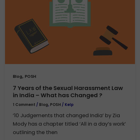
,
Blog
POSH
7 Years of the Sexual Harassment Law
in India – What has Changed ?
1 Comment
/
Blog
,
POSH
/
Kelp
’10 Judgements that changed India’ by Zia
Mody has a chapter titled ‘All in a day’s work’
outlining the then