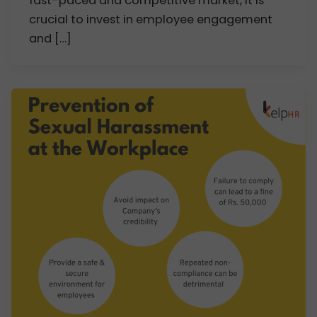
fast-paced and competitive market, it is
crucial to invest in employee engagement
and […]