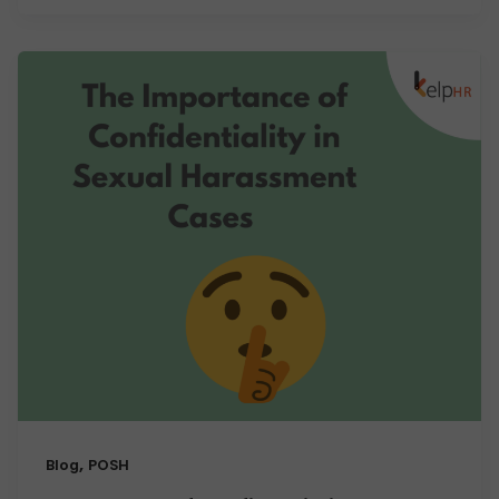
,
Blog
POSH