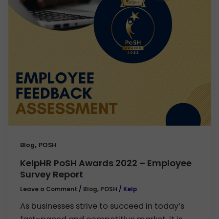
,
Blog
POSH
KelpHR PoSH Awards 2022 – Employee
Survey Report
Leave a Comment
/
Blog
,
POSH
/
Kelp
As businesses strive to succeed in today’s