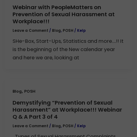
Webinar with PeopleMatters on
Prevention of Sexual Harassment at
Workplace!!!
Leave a Comment
/
Blog
,
POSH
/
Kelp
SHe-Box, Start-Ups, Statistics and more….!! It
is the beginning of the New calendar year
and here we are, looking at
,
Blog
POSH
Demystifying “Prevention of Sexual
Harassment” at Workplace!!! Webinar
Q & A Part 3 of 4
Leave a Comment
/
Blog
,
POSH
/
Kelp
Types of Sexual Harassment Complaints