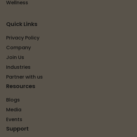
Wellness
Quick Links
Privacy Policy
Company
Join Us
Industries
Partner with us
Resources
Blogs
Media
Events
Support