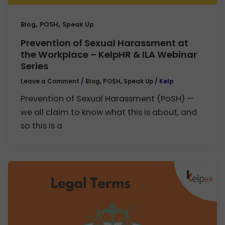
,
,
Blog
POSH
Speak Up
Prevention of Sexual Harassment at
the Workplace – KelpHR & ILA Webinar
Series
Leave a Comment
/
Blog
,
POSH
,
Speak Up
/
Kelp
Prevention of Sexual Harassment (PoSH) —
we all claim to know what this is about, and
so this is a