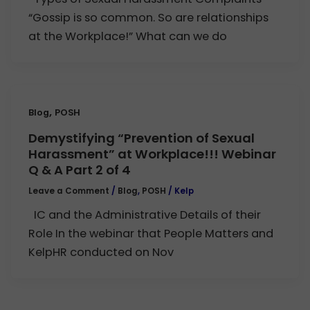
“Gossip is so common. So are relationships
at the Workplace!” What can we do
,
Blog
POSH
Demystifying “Prevention of Sexual
Harassment” at Workplace!!! Webinar
Q & A Part 2 of 4
Leave a Comment
/
Blog
,
POSH
/
Kelp
IC and the Administrative Details of their
Role In the webinar that People Matters and
KelpHR conducted on Nov