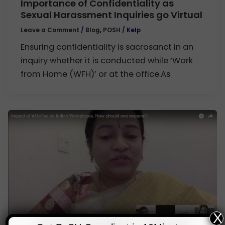
Importance of Confidentiality as
Sexual Harassment Inquiries go Virtual
Leave a Comment
/
Blog
,
POSH
/
Kelp
Ensuring confidentiality is sacrosanct in an
inquiry whether it is conducted while ‘Work
from Home (WFH)’ or at the office.As
X