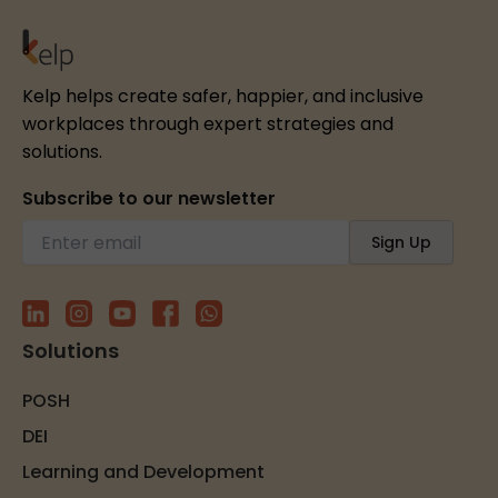
Kelp helps create safer, happier, and inclusive
workplaces through expert strategies and
solutions.
Subscribe to our newsletter
Solutions
POSH
DEI
Learning and Development