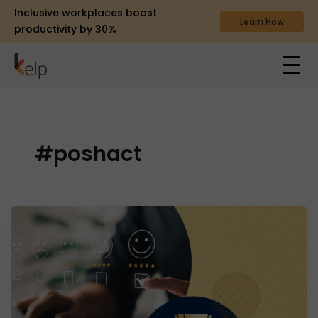
Inclusive workplaces boost
Learn How
productivity by 30%
#poshact