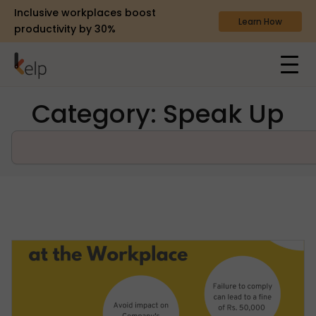
Inclusive workplaces boost
Learn How
productivity by 30%
Category: Speak Up
Search