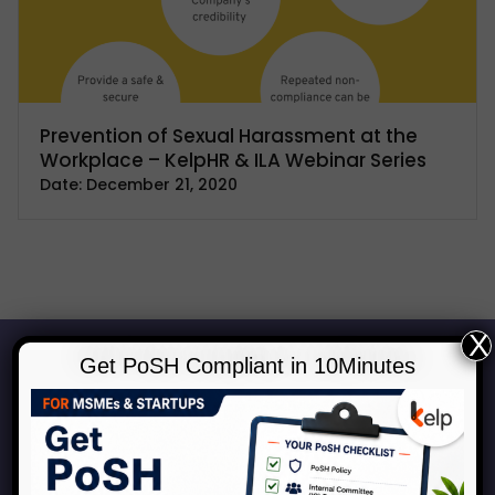
Prevention of Sexual Harassment at the
Workplace – KelpHR & ILA Webinar Series
Date:
December 21, 2020
X
Get PoSH Compliant in 10Minutes
Start Your Journey to a Safer
Workplace
Book a consultation with our experts to discuss how