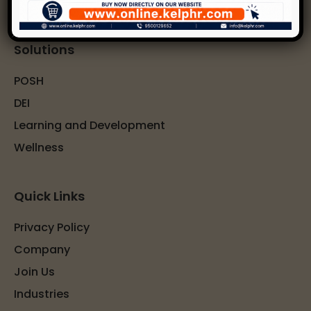
Solutions
POSH
DEI
Learning and Development
Wellness
Quick Links
Privacy Policy
Company
Join Us
Industries