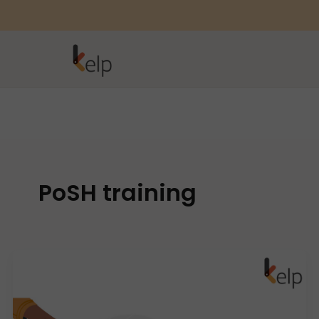
PoSH training