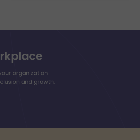
orkplace
your organization
nclusion and growth.