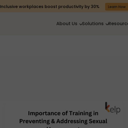
Inclusive workplaces boost productivity by 30%
Learn How
About Us
Solutions
Resourc