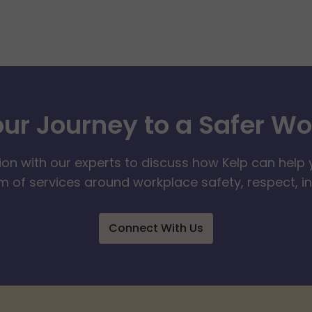
our Journey to a Safer W
ion with our experts to discuss how Kelp can help 
 of services around workplace safety, respect, i
Connect With Us