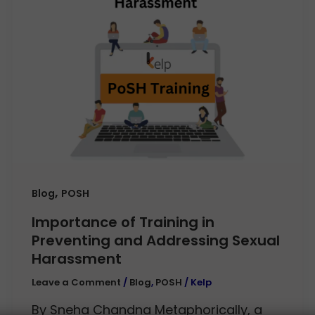
,
Blog
POSH
Importance of Training in
Preventing and Addressing Sexual
Harassment
Leave a Comment
/
Blog
,
POSH
/
Kelp
By Sneha Chandna Metaphorically, a