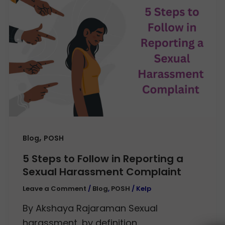
,
Blog
POSH
5 Steps to Follow in Reporting a
Sexual Harassment Complaint
Leave a Comment
/
Blog
,
POSH
/
Kelp
By Akshaya Rajaraman Sexual
harassment, by definition,