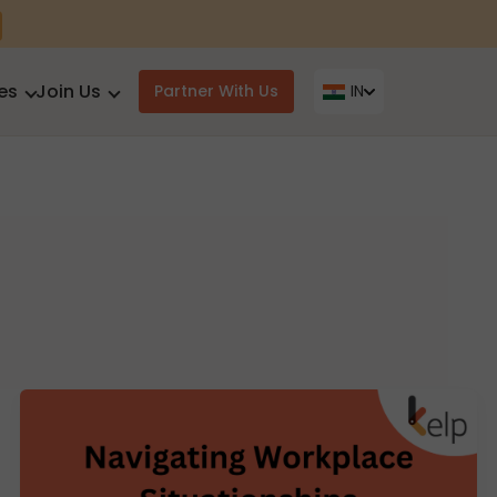
es
Join Us
Partner With Us
IN