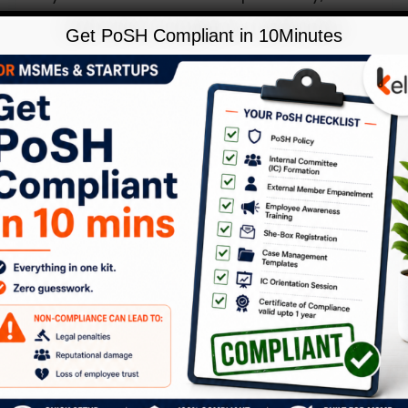
workplace is a microcosm of our
Get PoSH Compliant in 10Minutes
society. Thus, it embodies and projects
all the character