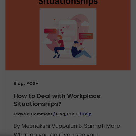
,
Blog
POSH
How to Deal with Workplace
Situationships?
Leave a Comment
/
Blog
,
POSH
/
Kelp
By Meenakshi Vuppuluri & Sannati More
What do you do if you see your