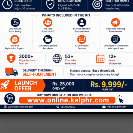
,
Blog
POSH
The Power of Collective
Complaints Against Sexual
Harassment
Leave a Comment
/
Blog
,
POSH
/
Kelp
While climbing down the stairs at the
office, a kind co-worker slapped a bug
off my behind. He showed me