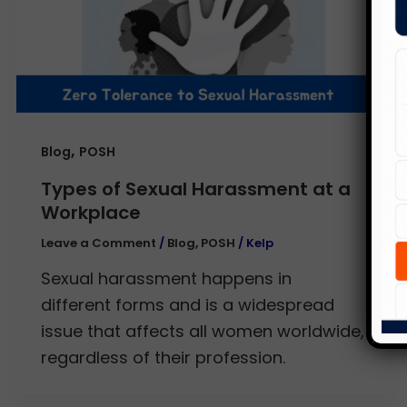
,
Blog
POSH
Types of Sexual Harassment at a
Workplace
Leave a Comment
/
Blog
,
POSH
/
Kelp
Sexual harassment happens in
different forms and is a widespread
issue that affects all women worldwide,
regardless of their profession.