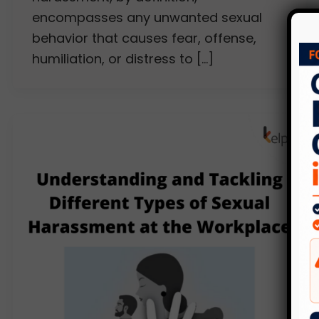
encompasses any unwanted sexual
behavior that causes fear, offense,
humiliation, or distress to […]