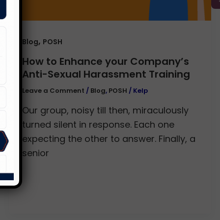
,
Blog
POSH
How to Enhance your Company’s
Anti-Sexual Harassment Training
Leave a Comment
/
Blog
,
POSH
/
Kelp
Our group, noisy till then, miraculously
turned silent in response. Each one
expecting the other to answer. Finally, a
senior