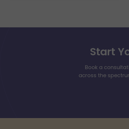
Start Y
Book a consultat
across the spectrum