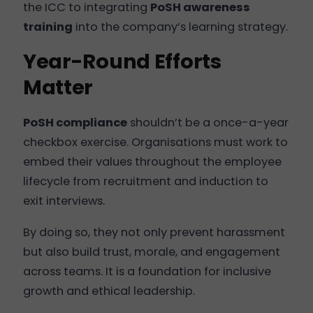
the ICC to integrating
PoSH awareness
training
into the company’s learning strategy.
Year-Round Efforts
Matter
PoSH compliance
shouldn’t be a once-a-year
checkbox exercise. Organisations must work to
embed their values throughout the employee
lifecycle from recruitment and induction to
exit interviews.
By doing so, they not only prevent harassment
but also build trust, morale, and engagement
across teams. It is a foundation for inclusive
growth and ethical leadership.