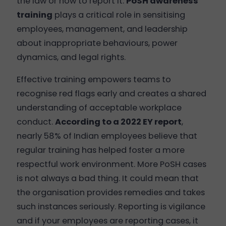
the law or how to report it.
PoSH awareness
training
plays a critical role in sensitising
employees, management, and leadership
about inappropriate behaviours, power
dynamics, and legal rights.
Effective training empowers teams to
recognise red flags early and creates a shared
understanding of acceptable workplace
conduct.
According to a 2022 EY report
,
nearly 58% of Indian employees believe that
regular training has helped foster a more
respectful work environment. More PoSH cases
is not always a bad thing. It could mean that
the organisation provides remedies and takes
such instances seriously. Reporting is vigilance
and if your employees are reporting cases, it