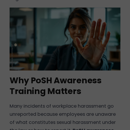
Why PoSH Awareness
Training Matters
Many incidents of workplace harassment go
unreported because employees are unaware
of what constitutes sexual harassment under