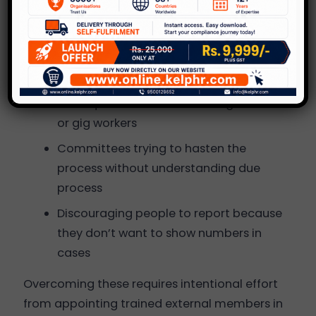
Poor documentation of complaints and
investigations
Lack of male allyship and leadership
involvement
Inadequate awareness among remote
or gig workers
Committees trying to hasten the
process without understanding due
process
Discouraging people to report because
they don’t want to show numbers in
cases
Overcoming these requires intentional effort
from appointing trained external members in