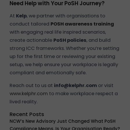
Need Help with Your PoSH Journey?
At
Kelp
, we partner with organisations to
conduct tailored
POSH awareness training
with engaging real life inspired scenarios,
create actionable
PoSH policies
, and build
strong ICC frameworks. Whether you’re setting
up for the first time or reviewing your existing
setup, we help ensure your workplace is legally
compliant and emotionally safe.
Reach out to us at
info@kelphr.com
or visit
www.kelphr.com
to make workplace respect a
lived reality.
Recent Posts
NCW’s New Advisory Just Changed What PoSH
Compliance Means. Is Your Organisation Ready?