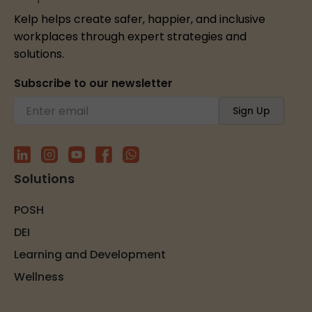
Kelp helps create safer, happier, and inclusive
workplaces through expert strategies and
solutions.
Subscribe to our newsletter
Solutions
POSH
DEI
Learning and Development
Wellness