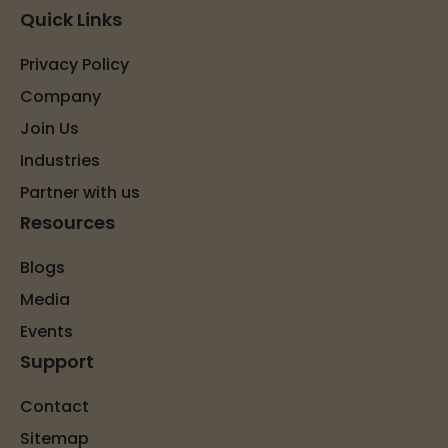
Quick Links
Privacy Policy
Company
Join Us
Industries
Partner with us
Resources
Blogs
Media
Events
Support
Contact
Sitemap