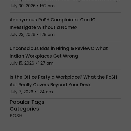
July 30, 2026
1:52 am
Anonymous PoSH Complaints: Can IC
Investigate Without a Name?
July 23, 2026
1:29 am
Unconscious Bias in Hiring & Reviews: What
Indian Workplaces Get Wrong
July 15, 2026
1:27 am
Is the Office Party a Workplace? What the PoSH
Act Really Covers Beyond Your Desk
July 7, 2026
1:24 am
Popular Tags
Categories
POSH