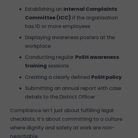
Establishing an
Internal Complaints
Committee (ICC)
if the organisation
has 10 or more employees
Displaying awareness posters at the
workplace
Conducting regular
PoSH awareness
training
sessions
Creating a clearly defined
PoSH policy
Submitting an annual report with case
details to the District Officer
Compliance isn’t just about fulfilling legal
checklists; it’s about committing to a culture
where dignity and safety at work are non-
negotiable.