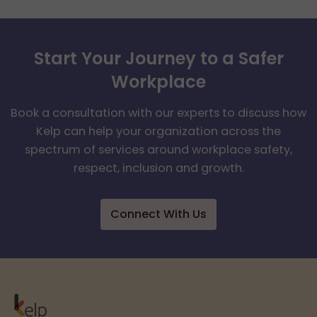
Start Your Journey to a Safer
Workplace
Book a consultation with our experts to discuss how
Kelp can help your organization across the
spectrum of services around workplace safety,
respect, inclusion and growth.
Connect With Us