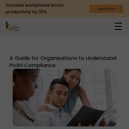
Inclusive workplaces boost
Learn How
productivity by 30%
A Guide for Organisations to Understand
PoSH Compliance