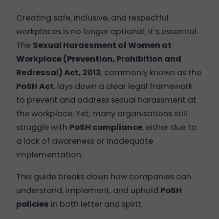
Creating safe, inclusive, and respectful
workplaces is no longer optional; it’s essential.
The
Sexual Harassment of Women at
Workplace (Prevention, Prohibition and
Redressal) Act, 2013
, commonly known as the
PoSH Act
, lays down a clear legal framework
to prevent and address sexual harassment at
the workplace. Yet, many organisations still
struggle with
PoSH compliance
, either due to
a lack of awareness or inadequate
implementation.
This guide breaks down how companies can
understand, implement, and uphold
PoSH
policies
in both letter and spirit.