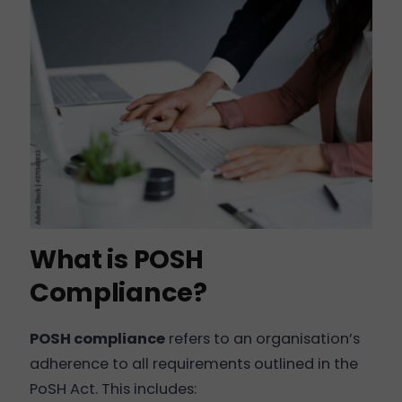
What is POSH
Compliance?
POSH compliance
refers to an organisation’s
adherence to all requirements outlined in the
PoSH Act. This includes: