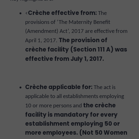
Crèche effective from:
<
The
provisions of ‘The Maternity Benefit
(Amendment) Act’, 2017 are effective from
The provision of
April 1, 2017.
crèche facility (Section 111 A) was
effective from July 1, 2017.
Crèche applicable for:
The act is
applicable to all establishments employing
the c
rèche
10 or more persons and
facility is mandatory for every
establishment employing 50 or
more employees. (Not 50 Women