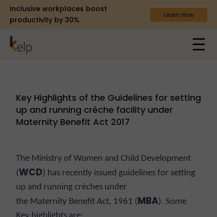
Inclusive workplaces boost
Learn How
productivity by 30%
Key Highlights of the Guidelines for setting
up and running crèche facility under
Maternity Benefit Act 2017
The Ministry of Women and Child Development
WCD
(
) has recently issued guidelines for setting
up and running crèches under
MBA
the Maternity Benefit Act, 1961 (
). Some
Key highlights are: