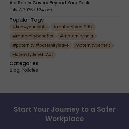
Act Really Covers Beyond Your Desk
July 7, 2026
1:24 am
Popular Tags
,
,
#knowyourrights
#maternityact2017
,
,
#maternitybenefits
#maternityindia
,
,
#paternity #paternityleave
maternitybenefit
MaternityBenefitAct
Categories
Blog
,
Policies
Start Your Journey to a Safer
Workplace