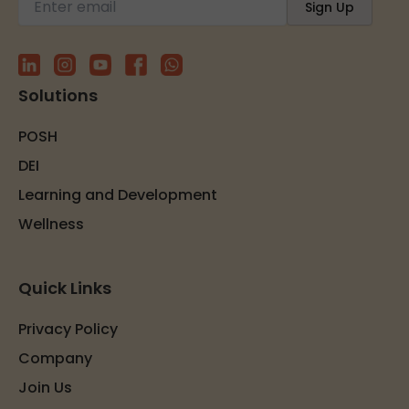
Solutions
POSH
DEI
Learning and Development
Wellness
Quick Links
Privacy Policy
Company
Join Us