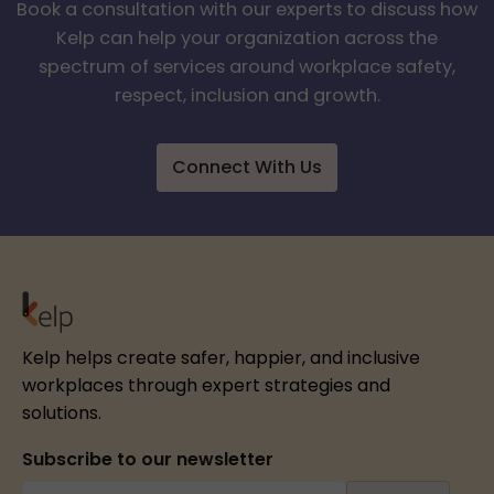
Book a consultation with our experts to discuss how
Kelp can help your organization across the
spectrum of services around workplace safety,
respect, inclusion and growth.
Connect With Us
Kelp helps create safer, happier, and inclusive
workplaces through expert strategies and
solutions.
Subscribe to our newsletter