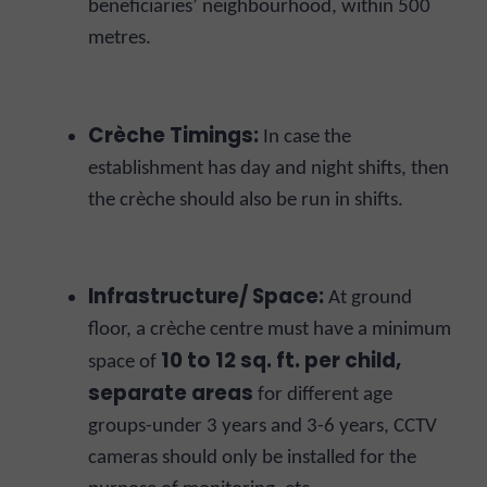
beneficiaries’ neighbourhood, within 500
metres.
Crèche Timings:
In case the
establishment has day and night shifts, then
the crèche should also be run in shifts.
Infrastructure/ Space:
At ground
floor, a crèche centre must have a minimum
10 to 12 sq. ft. per child,
space of
separate areas
for different age
groups-under 3 years and 3-6 years, CCTV
cameras should only be installed for the