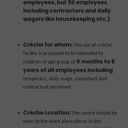
employees, but 50 employees
including contractors and daily
wagers like housekeeping etc.)
Crèche for whom:
The use of crèche
facility is proposed to be extended to
6 months to 6
children of age group of
years of all employees including
temporary, daily wage, consultant and
contractual personnel.
Crèche Location:
The centre should be
near/at the work place site or in the