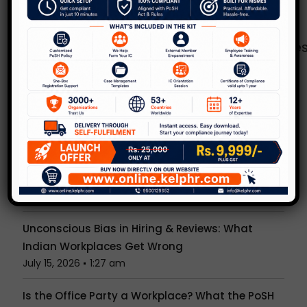
Rules.
Copy of the guidelines can be accessed
http://www.wcd.nic.in/sites/default/fi
here:
Recent Posts
NCW’s New Advisory Just Changed What PoSH
Compliance Means. Is Your Organisation Ready?
July 30, 2026
1:52 am
Anonymous PoSH Complaints: Can IC
Investigate Without a Name?
July 23, 2026
1:29 am
Unconscious Bias in Hiring & Reviews: What
Indian Workplaces Get Wrong
July 15, 2026
1:27 am
Is the Office Party a Workplace? What the PoSH