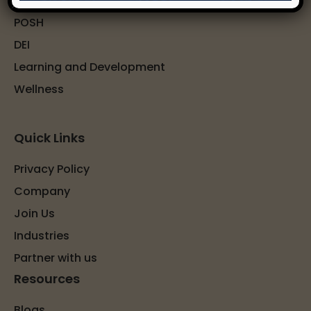
POSH
DEI
Learning and Development
Wellness
Quick Links
Privacy Policy
Company
Join Us
Industries
Partner with us
Resources
Blogs