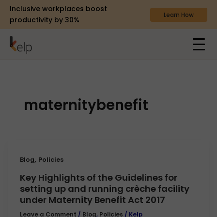
Inclusive workplaces boost
Learn How
productivity by 30%
maternitybenefit
,
Blog
Policies
Key Highlights of the Guidelines for
setting up and running crèche facility
under Maternity Benefit Act 2017
Leave a Comment
/
Blog
,
Policies
/
Kelp