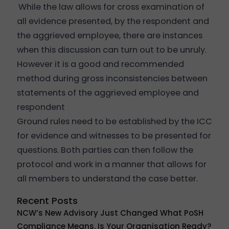
While the law allows for cross examination of
all evidence presented, by the respondent and
the aggrieved employee, there are instances
when this discussion can turn out to be unruly.
However it is a good and recommended
method during gross inconsistencies between
statements of the aggrieved employee and
respondent
Ground rules need to be established by the ICC
for evidence and witnesses to be presented for
questions. Both parties can then follow the
protocol and work in a manner that allows for
all members to understand the case better.
Recent Posts
NCW’s New Advisory Just Changed What PoSH
Compliance Means. Is Your Organisation Ready?