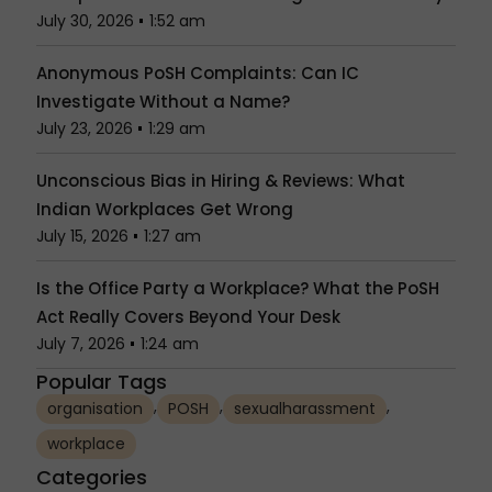
July 30, 2026
1:52 am
Anonymous PoSH Complaints: Can IC
Investigate Without a Name?
July 23, 2026
1:29 am
Unconscious Bias in Hiring & Reviews: What
Indian Workplaces Get Wrong
July 15, 2026
1:27 am
Is the Office Party a Workplace? What the PoSH
Act Really Covers Beyond Your Desk
July 7, 2026
1:24 am
Popular Tags
,
,
,
organisation
POSH
sexualharassment
workplace
Categories