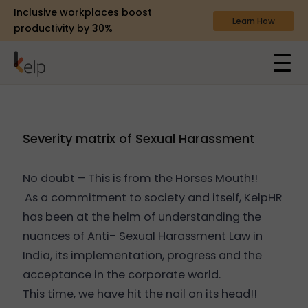
Inclusive workplaces boost
Learn How
productivity by 30%
Severity matrix of Sexual Harassment
No doubt – This is from the Horses Mouth!!
As a commitment to society and itself, KelpHR
has been at the helm of understanding the
nuances of Anti- Sexual Harassment Law in
India, its implementation, progress and the
acceptance in the corporate world.
This time, we have hit the nail on its head!!