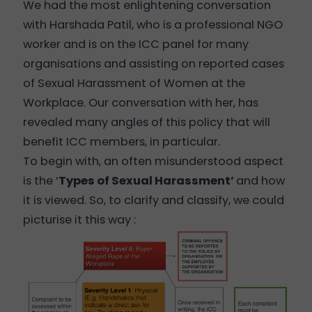
We had the most enlightening conversation
with Harshada Patil, who is a professional NGO
worker and is on the ICC panel for many
organisations and assisting on reported cases
of Sexual Harassment of Women at the
Workplace. Our conversation with her, has
revealed many angles of this policy that will
benefit ICC members, in particular.
To begin with, an often misunderstood aspect
is the ‘
Types of Sexual Harassment
’
and how
it is viewed. So, to clarify and classify, we could
picturise it this way :