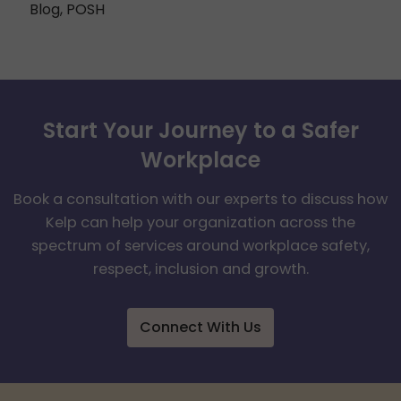
Blog
,
POSH
Start Your Journey to a Safer
Workplace
Book a consultation with our experts to discuss how
Kelp can help your organization across the
spectrum of services around workplace safety,
respect, inclusion and growth.
Connect With Us