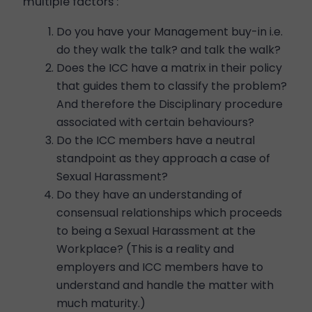
multiple factors :
Do you have your Management buy-in i.e.
do they walk the talk? and talk the walk?
Does the ICC have a matrix in their policy
that guides them to classify the problem?
And therefore the Disciplinary procedure
associated with certain behaviours?
Do the ICC members have a neutral
standpoint as they approach a case of
Sexual Harassment?
Do they have an understanding of
consensual relationships which proceeds
to being a Sexual Harassment at the
Workplace? (This is a reality and
employers and ICC members have to
understand and handle the matter with
much maturity.)