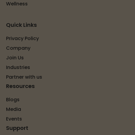
Wellness
Quick Links
Privacy Policy
Company
Join Us
Industries
Partner with us
Resources
Blogs
Media
Events
Support