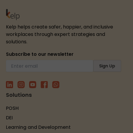
Kelp helps create safer, happier, and inclusive
workplaces through expert strategies and
solutions.
Subscribe to our newsletter
Solutions
POSH
DEI
Learning and Development