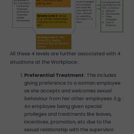
All these 4 levels are further associated with 4
situations at the Workplace :
Preferential Treatment
: This includes
giving preference to a woman employee
as she accepts and welcomes sexual
behaviour from her other employees. E.g. :
An employee being given special
privileges and treatments like leaves,
incentives, promotion, etc due to the
sexual relationship with the supervisor.