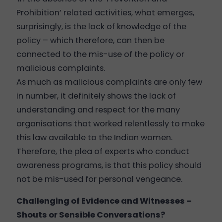
Prohibition’ related activities, what emerges,
surprisingly, is the lack of knowledge of the
policy – which therefore, can then be
connected to the mis-use of the policy or
malicious complaints.
As much as malicious complaints are only few
in number, it definitely shows the lack of
understanding and respect for the many
organisations that worked relentlessly to make
this law available to the Indian women.
Therefore, the plea of experts who conduct
awareness programs, is that this policy should
not be mis-used for personal vengeance.
Challenging of Evidence and Witnesses –
Shouts or Sensible Conversations?