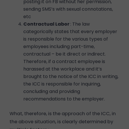
posting it on FB without her permission,
sending SMS’s with sexual connotations,
etc
Contractual Labor
: The law
categorically states that every employer
is responsible for the various types of
employees including part-time,
contractual – be it direct or indirect.
Therefore, if a contract employee is
harassed at the workplace and it’s
brought to the notice of the ICC in writing,
the ICC is responsible for inquiring,
concluding and providing
recommendations to the employer.
What, therefore, is the approach of the ICC, in
the above situation, is clearly determined by