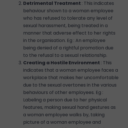
Detrimental Treatment
: This indicates
behaviour shown to a woman employee
who has refused to tolerate any level of
sexual harassment, being treated in a
manner that adverse effect to her rights
in the organisation. Eg : An employee
being denied of a rightful promotion due
to the refusal to a sexual relationship.
Creating a Hostile Environment
: This
indicates that a woman employee faces a
workplace that makes her uncomfortable
due to the sexual overtones in the various
behaviours of other employees. Eg :
Labeling a person due to her physical
features, making sexual hand gestures as
a woman employee walks by, taking
picture of a woman employee and