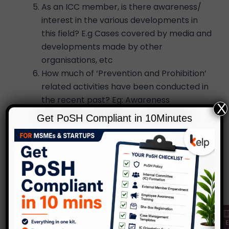
As an ICC member, is there awareness/
interest in the various developments in
this field? E.g Cases covered by media and
developments made by other
organisations, etc
How much of ‘Prevention and Prohibition’
related activities have been conducted in
the recent past? Eg: Awareness
X
programs, posters, policy availability, etc
Get PoSH Compliant in 10Minutes
These are blaring questions facing the ICC as
they progress in their role. In the absence of
clarity, there arises many inconsistencies in the
understanding of the law, reported case and
recommendations made to the the Head of
the organisation.