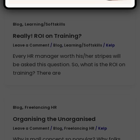
,
Blog
Learning/Softskills
Really! ROI on Training?
Leave a Comment
/
Blog
,
Learning/Softskills
/
Kelp
Every HR manager worth his/her stripes will
be asked this question. So, what is the ROI on
training? There are
,
Blog
Freelancing HR
Organising the Unorganised
Leave a Comment
/
Blog
,
Freelancing HR
/
Kelp
Why is mall concept so popular? Why folks