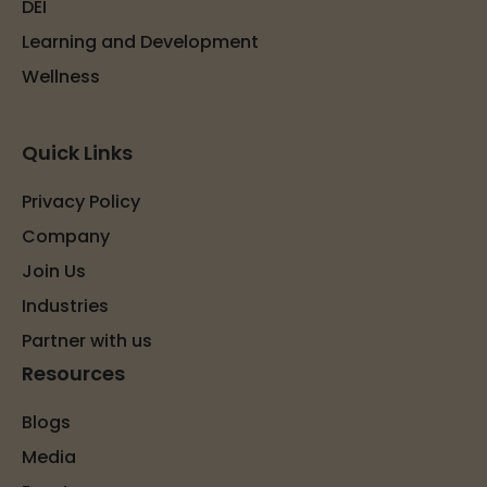
DEI
Learning and Development
Wellness
Quick Links
Privacy Policy
Company
Join Us
Industries
Partner with us
Resources
Blogs
Media