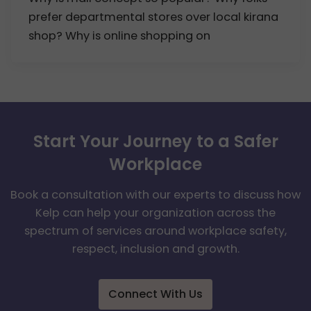
prefer departmental stores over local kirana
shop? Why is online shopping on
Start Your Journey to a Safer
Workplace
Book a consultation with our experts to discuss how
Kelp can help your organization across the
spectrum of services around workplace safety,
respect, inclusion and growth.
Connect With Us