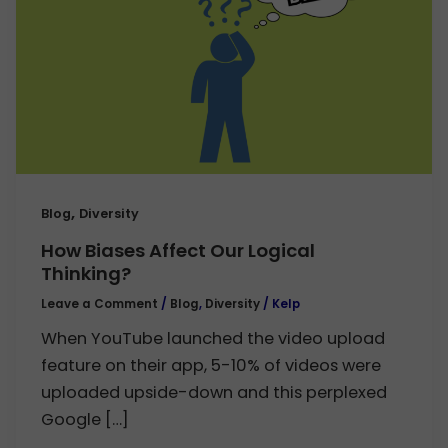
,
Blog
Diversity
How Biases Affect Our Logical
Thinking?
Leave a Comment
/
Blog
,
Diversity
/
Kelp
When YouTube launched the video upload
feature on their app, 5-10% of videos were
uploaded upside-down and this perplexed
Google […]