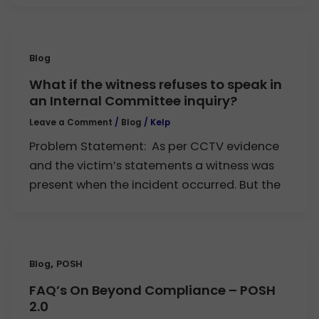
Blog
What if the witness refuses to speak in
an Internal Committee inquiry?
Leave a Comment
/
Blog
/
Kelp
Problem Statement: As per CCTV evidence
and the victim’s statements a witness was
present when the incident occurred. But the
,
Blog
POSH
FAQ’s On Beyond Compliance – POSH
2.0