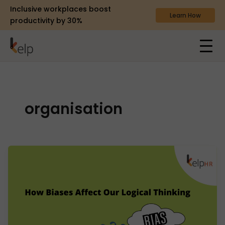
Inclusive workplaces boost
Learn How
productivity by 30%
organisation