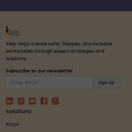
Kelp helps create safer, happier, and inclusive
workplaces through expert strategies and
solutions.
Subscribe to our newsletter
Solutions
POSH