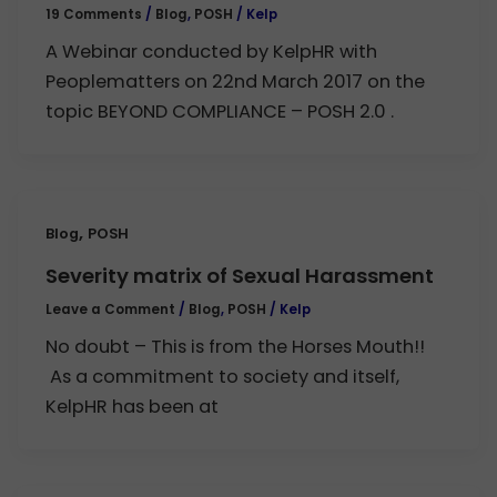
19 Comments
/
Blog
,
POSH
/
Kelp
A Webinar conducted by KelpHR with
Peoplematters on 22nd March 2017 on the
topic BEYOND COMPLIANCE – POSH 2.0 .
,
Blog
POSH
Severity matrix of Sexual Harassment
Leave a Comment
/
Blog
,
POSH
/
Kelp
No doubt – This is from the Horses Mouth!!
As a commitment to society and itself,
KelpHR has been at