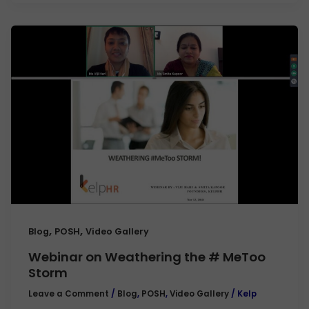
,
,
Blog
POSH
Video Gallery
Webinar on Weathering the # MeToo
Storm
Leave a Comment
/
Blog
,
POSH
,
Video Gallery
/
Kelp