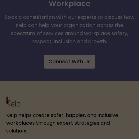
Workplace
Book a consultation with our experts to discuss how
Kelp can help your organization across the
spectrum of services around workplace safety,
respect, inclusion and growth.
Connect With Us
Kelp helps create safer, happier, and inclusive
workplaces through expert strategies and
solutions.