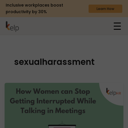
Inclusive workplaces boost
Learn How
productivity by 30%
sexualharassment