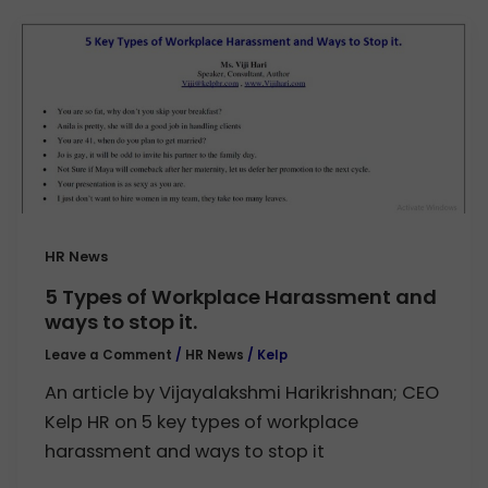
HR News
5 Types of Workplace Harassment and
ways to stop it.
Leave a Comment
/
HR News
/
Kelp
An article by Vijayalakshmi Harikrishnan; CEO
Kelp HR on 5 key types of workplace
harassment and ways to stop it