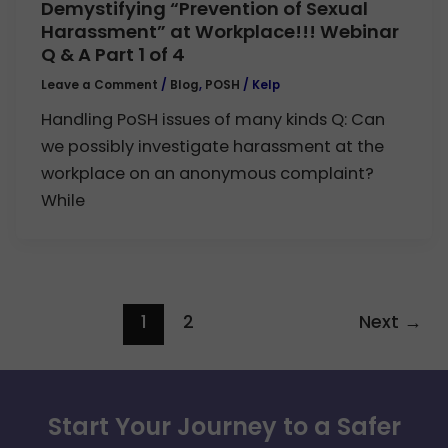
Demystifying “Prevention of Sexual
Harassment” at Workplace!!! Webinar
Q & A Part 1 of 4
Leave a Comment
/
Blog
,
POSH
/
Kelp
Handling PoSH issues of many kinds Q: Can
we possibly investigate harassment at the
workplace on an anonymous complaint?
While
1
2
Next
→
Start Your Journey to a Safer