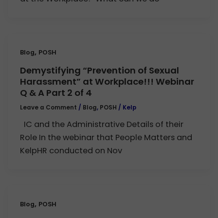
,
Blog
POSH
Demystifying “Prevention of Sexual
Harassment” at Workplace!!! Webinar
Q & A Part 2 of 4
Leave a Comment
/
Blog
,
POSH
/
Kelp
IC and the Administrative Details of their
Role In the webinar that People Matters and
KelpHR conducted on Nov
,
Blog
POSH