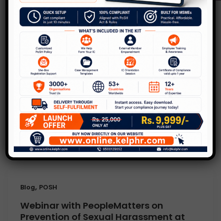
,
Blog
POSH
Legal terms for Internal Committee
and HR’s – Part 1 of 2
Leave a Comment
/
Blog
,
POSH
/
Kelp
Hello Readers with a lot of social awareness,
law has become an integral part of our life.
In the news
,
Blog
POSH
Webinar with PeopleMatters on
Prevention of Sexual Harassment at