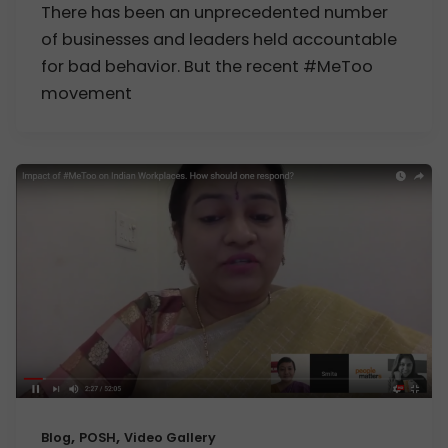
There has been an unprecedented number
of businesses and leaders held accountable
for bad behavior. But the recent #MeToo
movement
,
,
Blog
POSH
Video Gallery