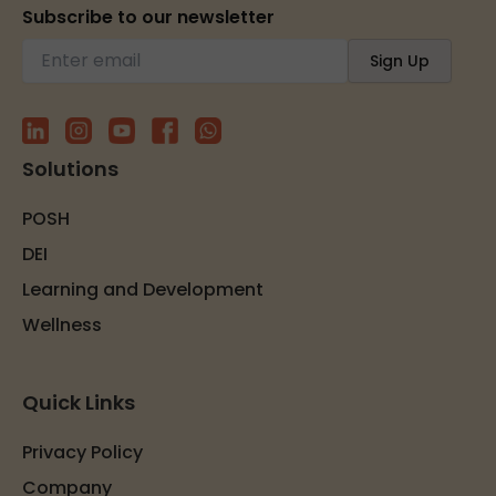
Subscribe to our newsletter
Solutions
POSH
DEI
Learning and Development
Wellness
Quick Links
Privacy Policy
Company