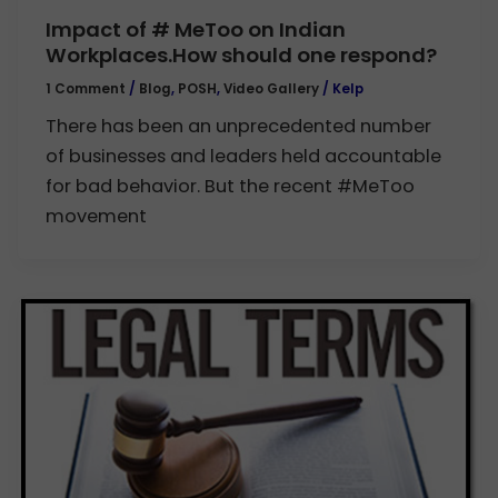
Impact of # MeToo on Indian
Workplaces.How should one respond?
1 Comment
/
Blog
,
POSH
,
Video Gallery
/
Kelp
There has been an unprecedented number
of businesses and leaders held accountable
for bad behavior. But the recent #MeToo
movement