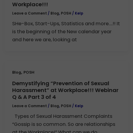
Workplace!!!
Leave a Comment
/
Blog
,
POSH
/
Kelp
SHe-Box, Start-Ups, Statistics and more….!! It
is the beginning of the New calendar year
and here we are, looking at
,
Blog
POSH
Demystifying “Prevention of Sexual
Harassment” at Workplace!!! Webinar
Q & A Part 3 of 4
Leave a Comment
/
Blog
,
POSH
/
Kelp
Types of Sexual Harassment Complaints
“Gossip is so common. So are relationships
at the Workplace!” What can we do