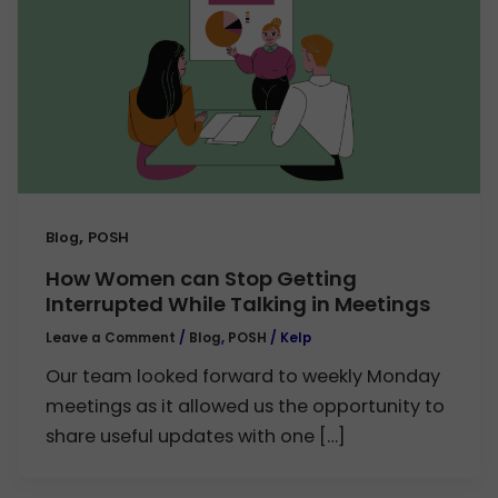
,
Blog
POSH
How Women can Stop Getting
Interrupted While Talking in Meetings
Leave a Comment
/
Blog
,
POSH
/
Kelp
Our team looked forward to weekly Monday
meetings as it allowed us the opportunity to
share useful updates with one […]