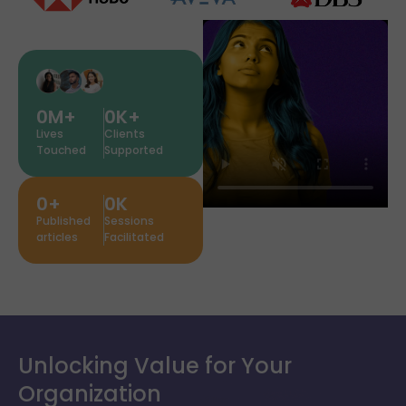
0
M+
0
K+
Lives
Clients
Touched
Supported
0
+
0
K
Published
Sessions
articles
Facilitated
Unlocking Value for Your
Organization