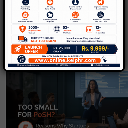
Kelp
Highlights
Discover our latest updates, insights, and solutions.
Events
Videos