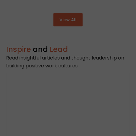
View All
Inspire
and
Lead
Read insightful articles and thought leadership on
building positive work cultures.