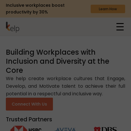
Inclusive workplaces boost
Learn How
productivity by 30%
Building Workplaces with
Inclusion and Diversity at the
Core
We help create workplace cultures that Engage,
Develop, and Motivate talent to achieve their full
potential in a respectful and inclusive way.
Connect With Us
Trusted Partners