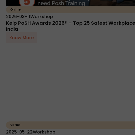
Online
2026-03-11
Workshop
Kelp PoSH Awards 2026® – Top 25 Safest Workplace
India
Know More
Virtual
2025-05-22
Workshop