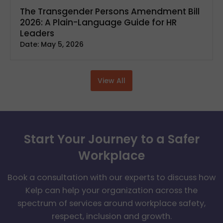
The Transgender Persons Amendment Bill
2026: A Plain-Language Guide for HR
Leaders
Date:
May 5, 2026
View All
Start Your Journey to a Safer
Workplace
Book a consultation with our experts to discuss how
Kelp can help your organization across the
spectrum of services around workplace safety,
respect, inclusion and growth.