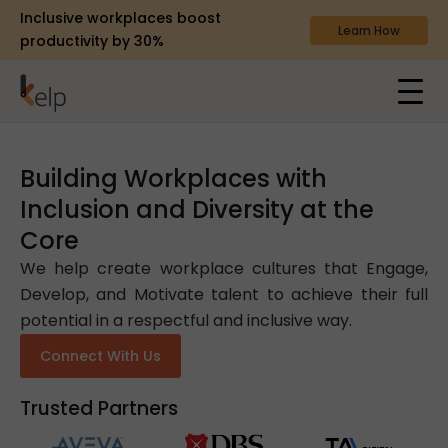
Inclusive workplaces boost
Learn How
productivity by 30%
Building Workplaces with
Inclusion and Diversity at the
Core
We help create workplace cultures that Engage,
Develop, and Motivate talent to achieve their full
potential in a respectful and inclusive way.
Connect With Us
Trusted Partners