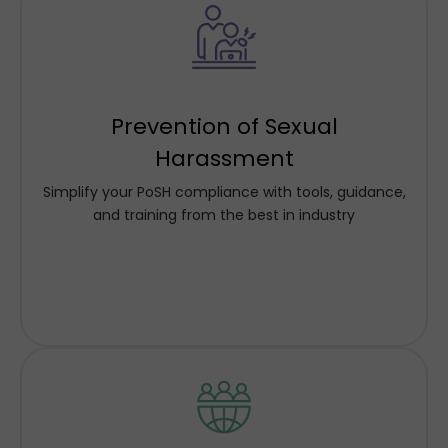
We ensure our clients' compliance and culture
needs through comprehensive solutions, including
Prevention of Sexual
policy design, communication, training, sensitization
programs, case handling, audits and continuous
Harassment
reinforcement. Our approach keeps not only safety
Simplify your PoSH compliance with tools, guidance,
but respect and inclusiveness at its core.
and training from the best in industry
Know More