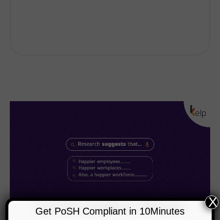
X
Get PoSH Compliant in 10Minutes