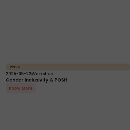
Virtual
2025-05-22
Workshop
Gender Inclusivity & POSH
Know More