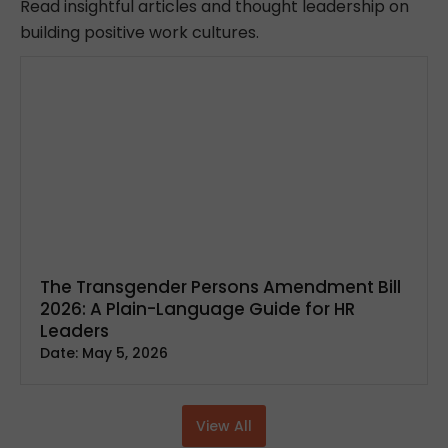
Read insightful articles and thought leadership on
building positive work cultures.
The Transgender Persons Amendment Bill
2026: A Plain-Language Guide for HR
Leaders
Date:
May 5, 2026
View All