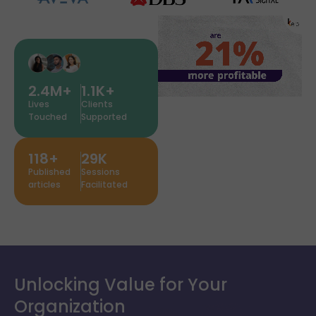
2.4
M+
1.1
K+
Lives
Clients
Touched
Supported
118
+
29
K
Published
Sessions
articles
Facilitated
Unlocking Value for Your
Organization