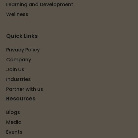
Learning and Development
Wellness
Quick Links
Privacy Policy
Company
Join Us
Industries
Partner with us
Resources
Blogs
Media
Events