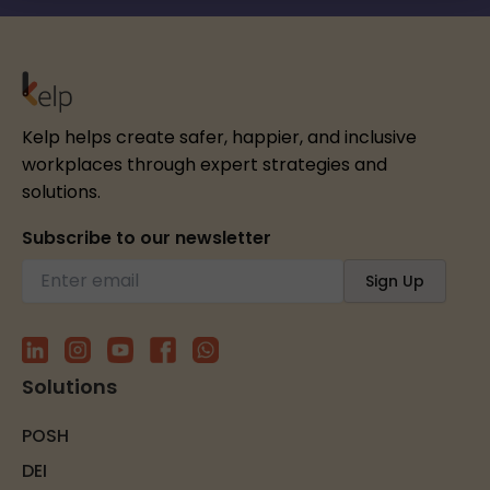
Kelp helps create safer, happier, and inclusive
workplaces through expert strategies and
solutions.
Subscribe to our newsletter
Solutions
POSH
DEI