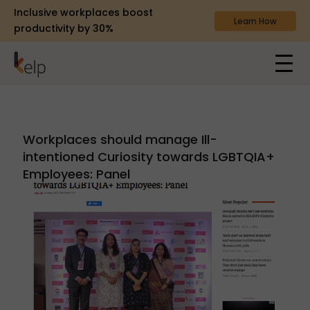
Inclusive workplaces boost
Learn How
productivity by 30%
Workplaces should manage Ill-
intentioned Curiosity towards LGBTQIA+
Employees: Panel