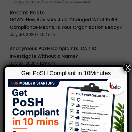
Recent Posts
NCW’s New Advisory Just Changed What PoSH
Compliance Means. Is Your Organisation Ready?
July 30, 2026
1:52 am
Anonymous PoSH Complaints: Can IC
Investigate Without a Name?
July 23, 2026
1:29 am
X
Get PoSH Compliant in 10Minutes
Unconscious Bias in Hiring & Reviews: What
Indian Workplaces Get Wrong
July 15, 2026
1:27 am
Is the Office Party a Workplace? What the PoSH
Act Really Covers Beyond Your Desk
July 7, 2026
1:24 am
Popular Tags