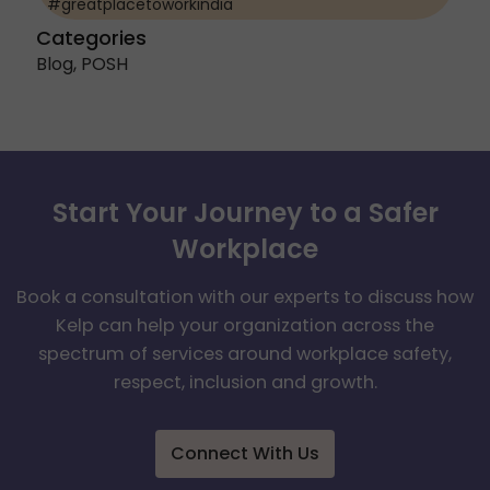
#greatplacetoworkindia
Categories
Blog
,
POSH
Start Your Journey to a Safer
Workplace
Book a consultation with our experts to discuss how
Kelp can help your organization across the
spectrum of services around workplace safety,
respect, inclusion and growth.
Connect With Us