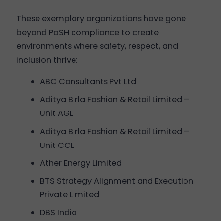
These exemplary organizations have gone
beyond PoSH compliance to create
environments where safety, respect, and
inclusion thrive:
ABC Consultants Pvt Ltd
Aditya Birla Fashion & Retail Limited –
Unit AGL
Aditya Birla Fashion & Retail Limited –
Unit CCL
Ather Energy Limited
BTS Strategy Alignment and Execution
Private Limited
DBS India