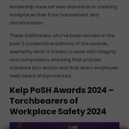
leadership have set new standards in creating
workplaces free from harassment and
discrimination.
These trailblazers, who’ve been winners in the
past 3 consecutive editions of the awards,
exemplify what it means to lead with integrity
and compassion, ensuring that policies
translate into action and that every employee
feels heard and protected.
Kelp PoSH Awards 2024 –
Torchbearers of
Workplace Safety 2024