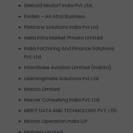
Diebold Nixdorf India Pvt. Ltd.
Eviden – An Atos Business
Flatirons Solutions India Pvt Ltd
Hella Infra Market Private Limited
India Factoring And Finance Solutions
Pvt. Ltd.
InterGlobe Aviation Limited (IndiGo)
Learningmate Solutions Pvt Ltd
Marico Limited
Mercer Consulting India Pvt. Ltd.
MERIT DATA AND TECHNOLOGY PVT. LTD
Micron Operation India LLP
Mphasis Limited