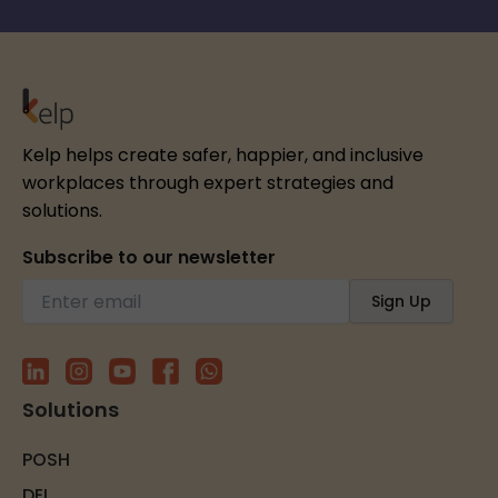
Kelp helps create safer, happier, and inclusive
workplaces through expert strategies and
solutions.
Subscribe to our newsletter
Solutions
POSH
DEI