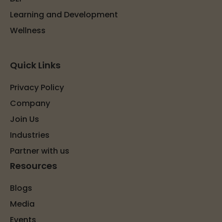
Learning and Development
Wellness
Quick Links
Privacy Policy
Company
Join Us
Industries
Partner with us
Resources
Blogs
Media
Events