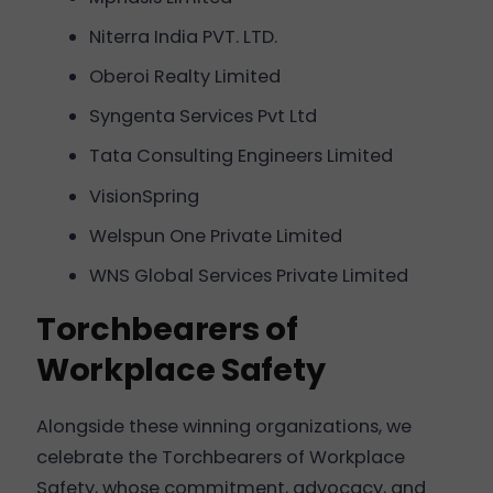
Niterra India PVT. LTD.
Oberoi Realty Limited
Syngenta Services Pvt Ltd
Tata Consulting Engineers Limited
VisionSpring
Welspun One Private Limited
WNS Global Services Private Limited
Torchbearers of
Workplace Safety
Alongside these winning organizations, we
celebrate the Torchbearers of Workplace
Safety, whose commitment, advocacy, and