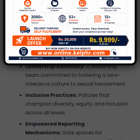
Winning Organizations
Stand Out?
Innovative Safety Initiatives:
Programs
and practices that go beyond
compliance, ensuring holistic employee
well-being.
Leadership Advocacy:
A leadership
team committed to fostering a zero-
tolerance culture to sexual harassment.
Inclusive Practices:
Policies that
champion diversity, equity, and inclusion
across all levels.
Empowered Reporting
Mechanisms:
Safe spaces for