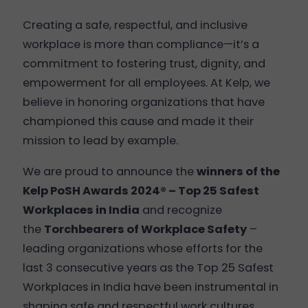
Creating a safe, respectful, and inclusive
workplace is more than compliance—it’s a
commitment to fostering trust, dignity, and
empowerment for all employees. At Kelp, we
believe in honoring organizations that have
championed this cause and made it their
mission to lead by example.
We are proud to announce the
winners of the
Kelp PoSH Awards 2024® – Top 25 Safest
Workplaces in India
and recognize
the
Torchbearers of Workplace Safety
–
leading organizations whose efforts for the
last 3 consecutive years as the Top 25 Safest
Workplaces in India have been instrumental in
shaping safe and respectful work cultures.