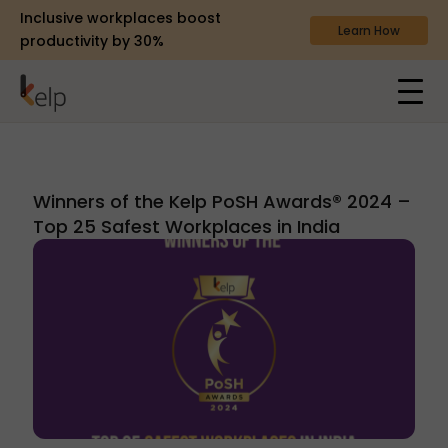
Inclusive workplaces boost
Learn How
productivity by 30%
Winners of the Kelp PoSH Awards® 2024 –
Top 25 Safest Workplaces in India