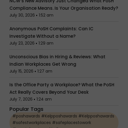
NCW’s New Advisory Just Changed What PoSH
Compliance Means. Is Your Organisation Ready?
July 30, 2026
1:52 am
Anonymous PoSH Complaints: Can IC
Investigate Without a Name?
July 23, 2026
1:29 am
Unconscious Bias in Hiring & Reviews: What
Indian Workplaces Get Wrong
July 15, 2026
1:27 am
Is the Office Party a Workplace? What the PoSH
Act Really Covers Beyond Your Desk
July 7, 2026
1:24 am
Popular Tags
#poshawards #Kelpposhawards #Kelpposhawards
#safestworkplaces #safeplacestowork