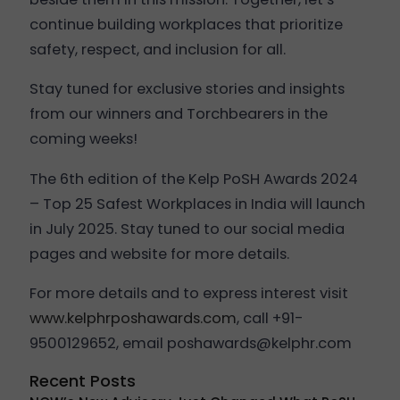
continue building workplaces that prioritize
safety, respect, and inclusion for all.
Stay tuned for exclusive stories and insights
from our winners and Torchbearers in the
coming weeks!
The 6th edition of the Kelp PoSH Awards 2024
– Top 25 Safest Workplaces in India will launch
in July 2025. Stay tuned to our social media
pages and website for more details.
For more details and to express interest visit
www.kelphrposhawards.com
, call +91-
9500129652, email poshawards@kelphr.com
Recent Posts