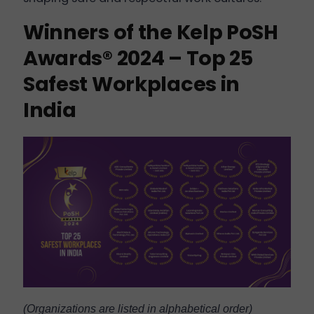
Winners of the Kelp PoSH
Awards® 2024 – Top 25
Safest Workplaces in
India
(Organizations are listed in alphabetical order)