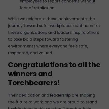
employees to report concerns without
fear of retaliation.
While we celebrate these achievements, the
journey toward safer workplaces continues. Let
these organizations and leaders inspire others
to take bold steps toward fostering
environments where everyone feels safe,
respected, and valued.
Congratulations to all the
winners and
Torchbearers!
Their dedication and leadership are shaping
the future of work, and we are proud to stand
beside them in this mission. Together, let’s