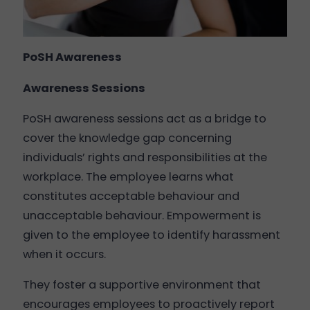
PoSH Awareness
Awareness Sessions
PoSH awareness sessions act as a bridge to
cover the knowledge gap concerning
individuals’ rights and responsibilities at the
workplace. The employee learns what
constitutes acceptable behaviour and
unacceptable behaviour. Empowerment is
given to the employee to identify harassment
when it occurs.
They foster a supportive environment that
encourages employees to proactively report