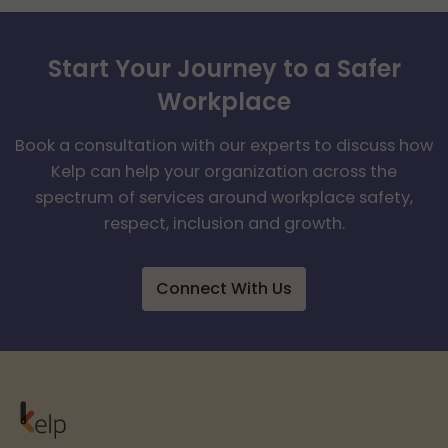
Start Your Journey to a Safer
Workplace
Book a consultation with our experts to discuss how
Kelp can help your organization across the
spectrum of services around workplace safety,
respect, inclusion and growth.
Connect With Us