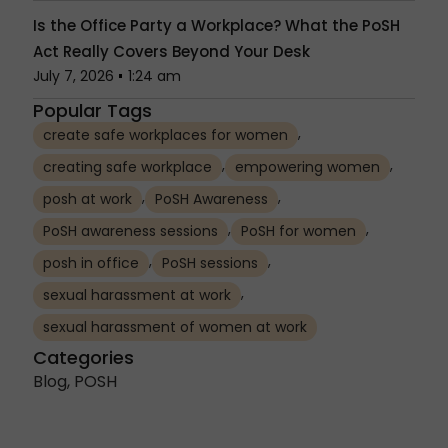
Is the Office Party a Workplace? What the PoSH
Act Really Covers Beyond Your Desk
July 7, 2026
1:24 am
Popular Tags
,
create safe workplaces for women
,
,
creating safe workplace
empowering women
,
,
posh at work
PoSH Awareness
,
,
PoSH awareness sessions
PoSH for women
,
,
posh in office
PoSH sessions
,
sexual harassment at work
sexual harassment of women at work
Categories
Blog
,
POSH