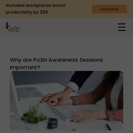
Inclusive workplaces boost
Learn How
productivity by 30%
Why are PoSH Awareness Sessions
Important?