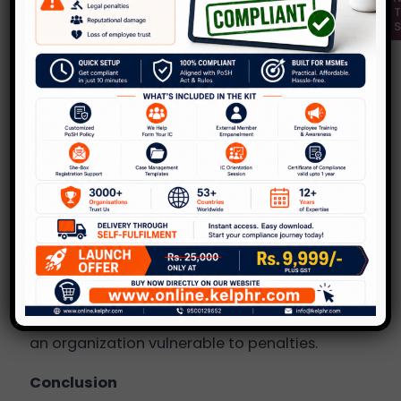
a)
Commitment to Safety
: Providing PoSH
awareness training sessions demonstrates the
organization’s commitment to building a safe
workplace.
b)
Setting the right culture
: Such sessions
provide information to all employees on what
behavior is deemed acceptable or not in the
workplace; such knowledge reduces the
chances of incidents arising.
c)
Legal Landscape
: Under the provisions of
the PoSH for women, holding awareness
sessions is mandatory; not doing so may leave
an organization vulnerable to penalties.
Conclusion