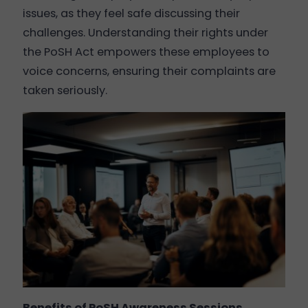
issues, as they feel safe discussing their
challenges. Understanding their rights under
the PoSH Act empowers these employees to
voice concerns, ensuring their complaints are
taken seriously.
Benefits of PoSH Awareness Sessions