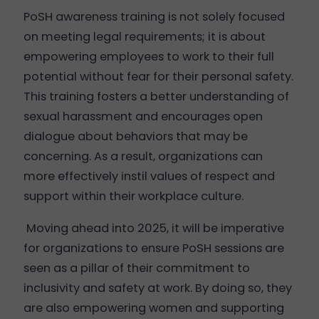
PoSH awareness training is not solely focused
on meeting legal requirements; it is about
empowering employees to work to their full
potential without fear for their personal safety.
This training fosters a better understanding of
sexual harassment and encourages open
dialogue about behaviors that may be
concerning. As a result, organizations can
more effectively instil values of respect and
support within their workplace culture.
Moving ahead into 2025, it will be imperative
for organizations to ensure PoSH sessions are
seen as a pillar of their commitment to
inclusivity and safety at work. By doing so, they
are also empowering women and supporting