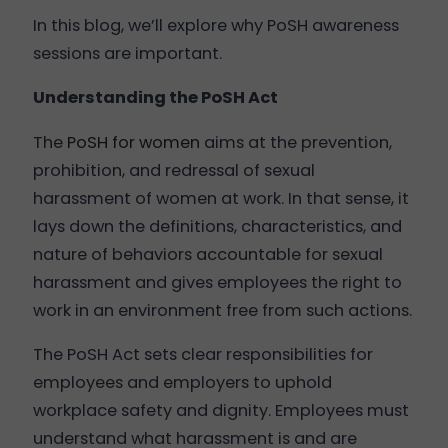
In this blog, we’ll explore why PoSH awareness
sessions are important.
Understanding the PoSH Act
The
PoSH for women
aims at the prevention,
prohibition, and redressal of sexual
harassment of women at work. In that sense, it
lays down the definitions, characteristics, and
nature of behaviors accountable for sexual
harassment and gives employees the right to
work in an environment free from such actions.
The PoSH Act sets clear responsibilities for
employees and employers to uphold
workplace safety and dignity. Employees must
understand what harassment is and are