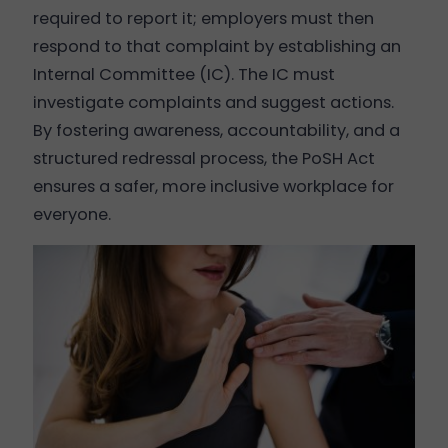
required to report it; employers must then
respond to that complaint by establishing an
Internal Committee (IC). The IC must
investigate complaints and suggest actions.
By fostering awareness, accountability, and a
structured redressal process, the PoSH Act
ensures a safer, more inclusive workplace for
everyone.