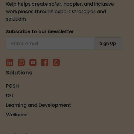
Kelp helps create safer, happier, and inclusive
workplaces through expert strategies and
solutions.
Subscribe to our newsletter
Solutions
POSH
DEI
Learning and Development
Wellness