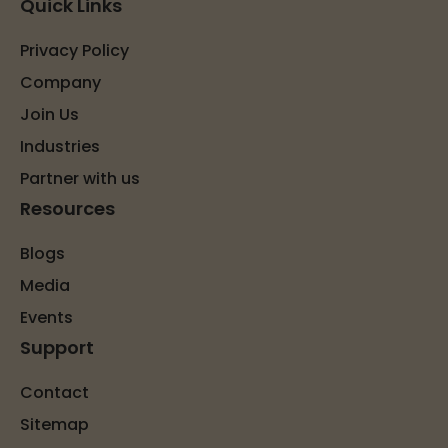
Quick Links
Privacy Policy
Company
Join Us
Industries
Partner with us
Resources
Blogs
Media
Events
Support
Contact
Sitemap