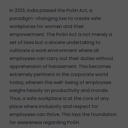
In 2013, India passed the PoSH Act, a
paradigm-changing law to create safe
workplaces for women and their
empowerment. The PoSH Act is not merely a
set of laws but a sincere undertaking to
cultivate a work environment where all
employees can carry out their duties without
apprehension of harassment. This becomes
extremely pertinent in the corporate world
today, wherein the well-being of employees
weighs heavily on productivity and morale.
Thus, a safe workplace is at the core of any
place where inclusivity and respect for
employees can thrive. This lays the foundation
for awareness regarding PoSH.