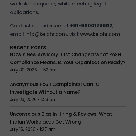
workplace equality while meeting legal
obligations.
Contact our advisors at
+91-9500129652
,
email
info@kelphr.com
, visit
www.kelphr.com
Recent Posts
NCW’s New Advisory Just Changed What PoSH
Compliance Means. Is Your Organisation Ready?
July 30, 2026
1:52 am
Anonymous PoSH Complaints: Can IC
Investigate Without a Name?
July 23, 2026
1:29 am
Unconscious Bias in Hiring & Reviews: What
Indian Workplaces Get Wrong
July 15, 2026
1:27 am