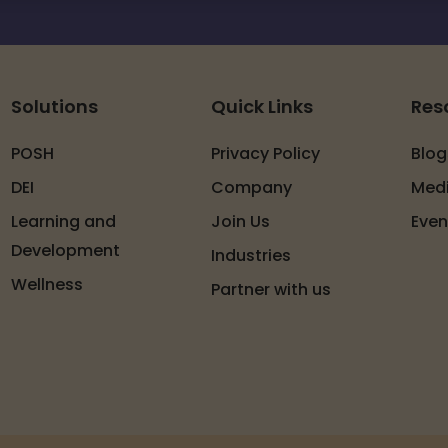
Solutions
Quick Links
Res
POSH
Privacy Policy
Blog
DEI
Company
Med
Learning and
Join Us
Even
Development
Industries
Wellness
Partner with us