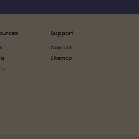
ources
Support
s
Contact
ia
Sitemap
ts