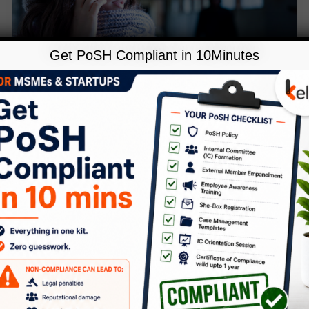
Get PoSH Compliant in 10Minutes
,
Blog
POSH
Creating safe places: How PoSH
can help address stalking at work
Leave a Comment
/
Blog
,
POSH
/
Anubhuti
January marks National Stalking
Awareness Month, highlighting the need
to recognise stalking and its harmful
consequences on victims and