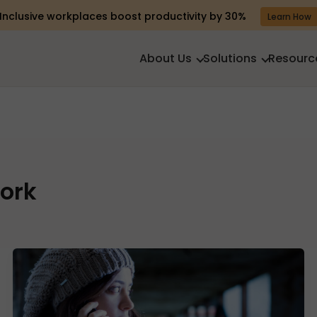
Inclusive workplaces boost productivity by 30%
Learn How
About Us
Solutions
Resourc
ork