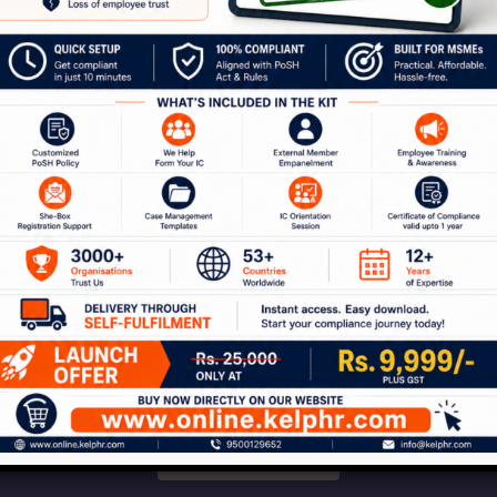
communities.
our Journey to a Safer W
ion with our experts to discuss how Kelp can help 
 of services around workplace safety, respect, i
Connect With Us