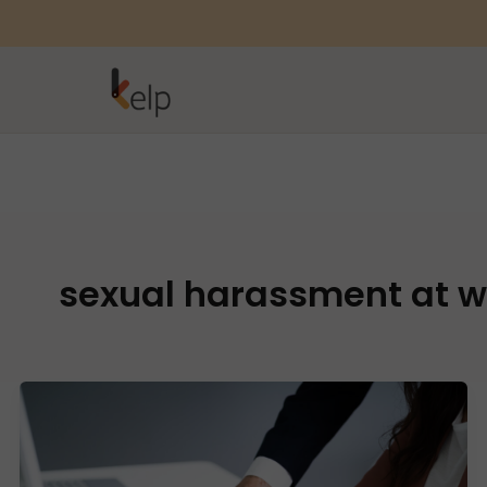
sexual harassment at w