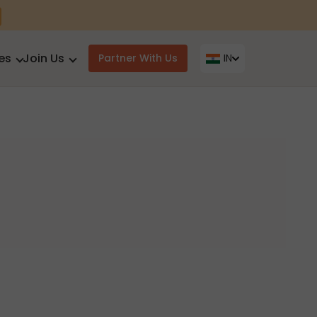
es
Join Us
Partner With Us
IN