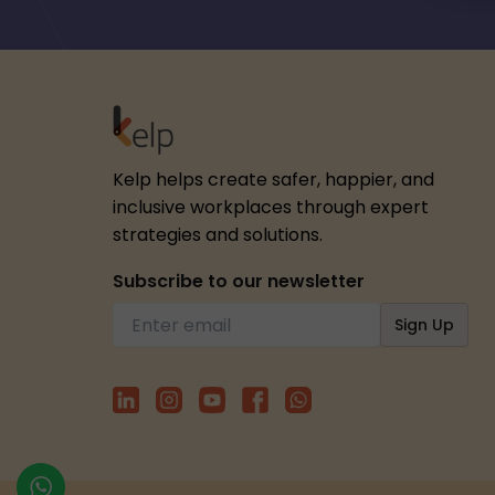
Kelp helps create safer, happier, and
inclusive workplaces through expert
strategies and solutions.
Subscribe to our newsletter