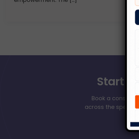
Start Y
Book a consultat
across the spectrum