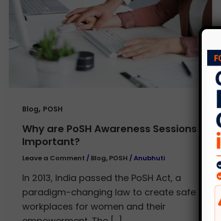
,
Blog
POSH
Why are PoSH Awareness Sessions
Important?
Leave a Comment
/
Blog
,
POSH
/
Anubhuti
In 2013, India passed the PoSH Act, a
paradigm-changing law to create safe
workplaces for women and their
empowerment. The […]