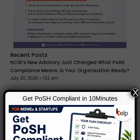
Recent Posts
NCW’s New Advisory Just Changed What PoSH
Compliance Means. Is Your Organisation Ready?
July 30, 2026
1:52 am
X
Anonymous PoSH Complaints: Can IC
Get PoSH Compliant in 10Minutes
Investigate Without a Name?
July 23, 2026
1:29 am
Unconscious Bias in Hiring & Reviews: What
Indian Workplaces Get Wrong
July 15, 2026
1:27 am