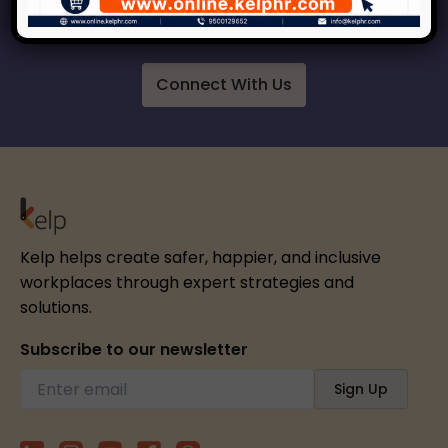
respect, inclusion and growth.
Connect With Us
Kelp helps create safer, happier, and inclusive
workplaces through expert strategies and
solutions.
Subscribe to our newsletter