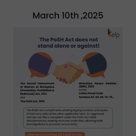
March 10th ,2025