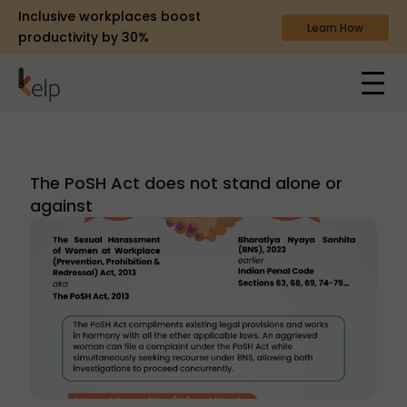
Inclusive workplaces boost
Learn How
productivity by 30%
The PoSH Act does not stand alone or
against