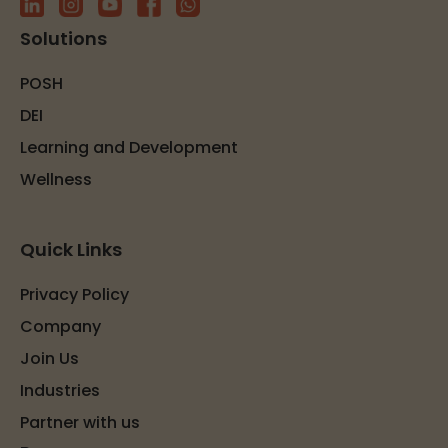
Solutions
POSH
DEI
Learning and Development
Wellness
Quick Links
Privacy Policy
Company
Join Us
Industries
Partner with us