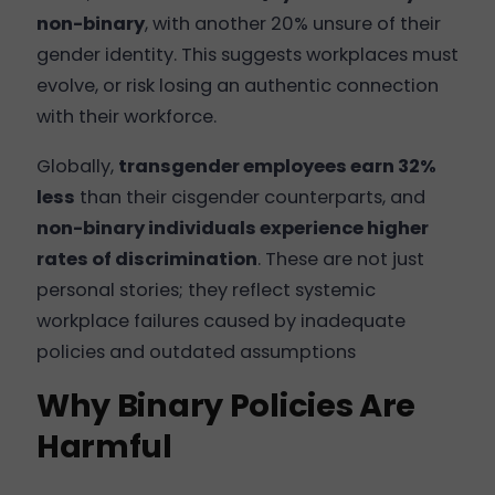
non-binary
, with another 20% unsure of their
gender identity. This suggests workplaces must
evolve, or risk losing an authentic connection
with their workforce.
Globally,
transgender employees earn 32%
less
than their cisgender counterparts, and
non-binary individuals experience higher
rates of discrimination
. These are not just
personal stories; they reflect systemic
workplace failures caused by inadequate
policies and outdated assumptions
Why Binary Policies Are
Harmful