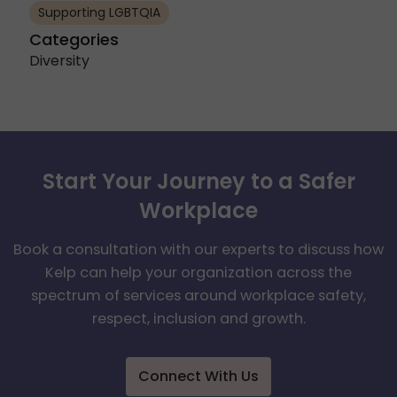
Supporting LGBTQIA
Categories
Diversity
Start Your Journey to a Safer
Workplace
Book a consultation with our experts to discuss how
Kelp can help your organization across the
spectrum of services around workplace safety,
respect, inclusion and growth.
Connect With Us