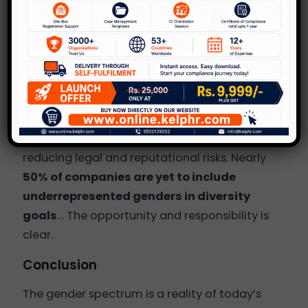
Organisations with explicit diversity
metrics are quicker to implement
meaningful change.
Why It Matters
A gender-inclusive culture boosts
mental
health
,
innovation
, and
retention
while
reducing legal and reputational risks. Nearly
50% of companies are yet to include
underrepresented genders in diversity
goals
… The opportunity and responsibility is
clear.
Conclusion
The gender spectrum is a reality of today’s