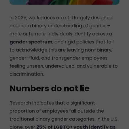
In 2025, workplaces are still largely designed
around a binary understanding of gender –
male or female. Individuals identify across a
gender spectrum
, and rigid policies that fail
to acknowledge this are leaving non-binary,
gender-fluid, and transgender employees
feeling unseen, undervalued, and vulnerable to
discrimination.
Numbers do not lie
Research indicates that a significant
proportion of employees fall outside the
traditional binary gender categories. In the U.S.
alone, over
25% of LGBTQ+ youth identify as