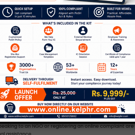
 is a matter of concern in our society but our law has
r to recover from that. A woman has the right to refuse h
re sunrise. In critical situations, they can be arrested du
female police who have written permission from a judicia
calling the importance of knowing women’s rights.
ic violence is not merely a p
t is a societal problem.”
ional family health survey in the year 2015-2016, 31.1% o
es of 15 and 19 years experienced domestic violence,” – 
 important statistics. “Protection of
women’s rights agai
otects women against sexual, physical, verbal and econo
s on the law against domestic violence. Aside from the vi
s the right to complain. Approaching a police officer, dia
eaking to an NGO or registering an online complaint are
al assistance.