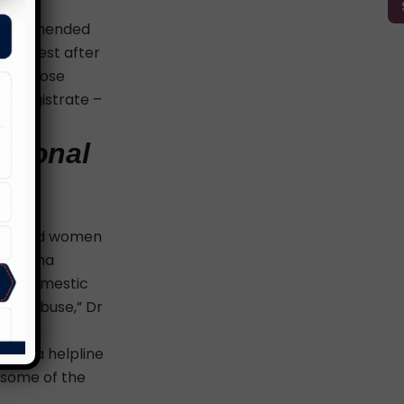
 been amended
er arrest after
ring those
ry magistrate –
ersonal
f married women
Dr. Asha
nst domestic
mic abuse,” Dr
ctims,
lling a helpline
 some of the