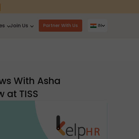
es
Join Us
Partner With Us
IN
aws With Asha
 at TISS