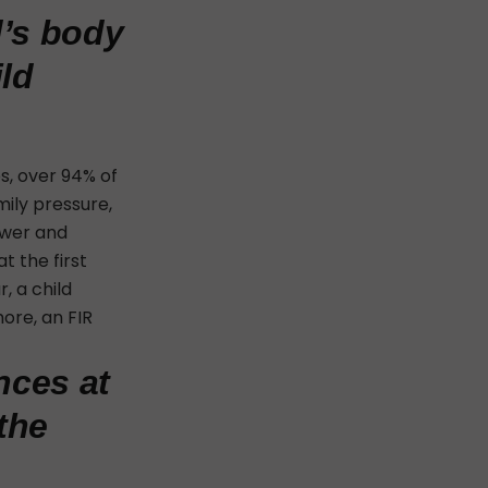
d’s body
ild
es, over 94% of
mily pressure,
ower and
t the first
, a child
ore, an FIR
nces at
the