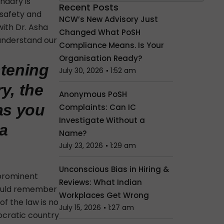
ndary is
Recent Posts
 safety and
NCW’s New Advisory Just
with Dr. Asha
Changed What PoSH
 understand our
Compliance Means. Is Your
Organisation Ready?
htening
July 30, 2026
1:52 am
y, the
Anonymous PoSH
 as you
Complaints: Can IC
Investigate Without a
 a
Name?
July 23, 2026
1:29 am
Unconscious Bias in Hiring &
 prominent
Reviews: What Indian
should remember
Workplaces Get Wrong
of the law
is no
July 15, 2026
1:27 am
mocratic country