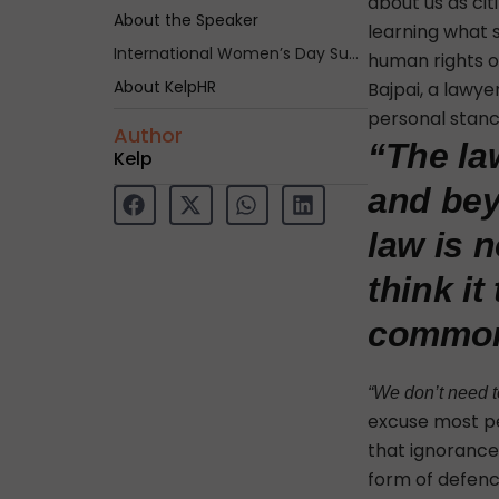
about us as cit
About the Speaker
learning what 
International Women’s Day Summit – Shakti
human rights o
About KelpHR
Bajpai, a lawy
personal stance
Author
“The la
Kelp
and bey
law is n
think it
common
“We don’t need to
excuse most pe
that ignorance 
form of defence