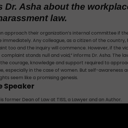
s Dr. Asha about the workplac
harassment law.
an approach
their organization’s internal committee if t
e immediately. Any colleague, as a citizen of the country, 
int too and the inquiry will commence. However, if the vi
complaint stands null and void,” informs Dr. Asha. The la
 the courage, knowledge and support required to approach
ue, especially in the case of women. But self-awareness a
ghts seem like a promising genesis.
e Speaker
 is former Dean of Law at TISS, a Lawyer and an Author.