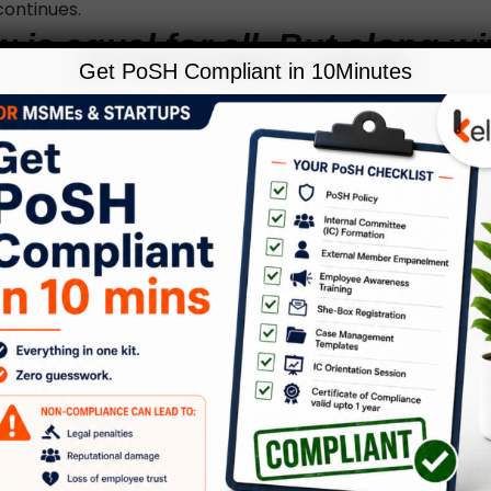
 continues.
 is equal for all. But along wi
Get PoSH Compliant in 10Minutes
ss of law should also be equa
ajpai emphasizes.
sight into who can file an FIR in case of offence, Asha info
 or anyone in the know of any cognizable has the right to fi
 get a free copy of the FIR,” she adds. Serious crimes like 
all cognizable offences where the police can immediately
and arrest a person without a warrant or without an order
about non-cognizable offences Dr. Bajpai highlights that 
n lodge a complaint but needs approval from the court 
en shall be arrested after su
ore sunrise.”