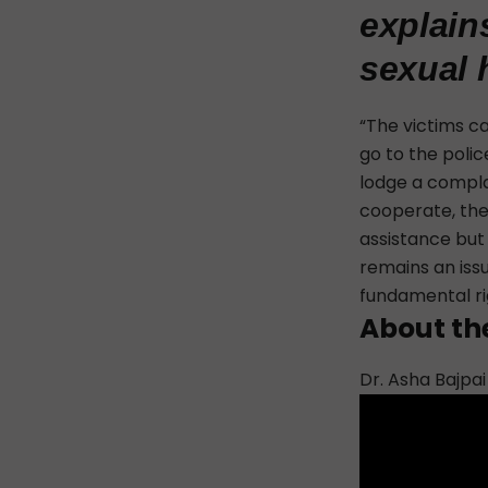
explain
sexual 
“The
victims c
go to the polic
lodge a compla
cooperate, the 
assistance but
remains an iss
fundamental ri
About th
Dr. Asha Bajpai