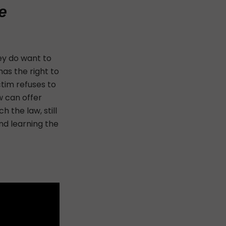
e
hey do want to
has the right to
ctim refuses to
w can offer
 the law, still
nd learning the