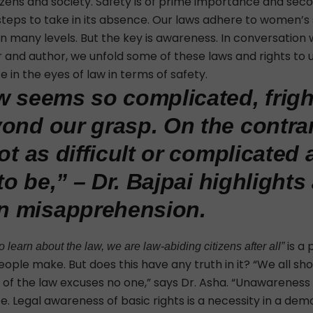
izens and society. Safety is of prime importance and seco
steps to take in its absence. Our laws adhere to women’s
n many levels. But the key is awareness. In conversation 
er and author, we unfold some of these laws and rights to
 in the eyes of law in terms of safety.
w seems so complicated, frig
ond our grasp. On the contrar
ot as difficult or complicated
 to be,” – Dr. Bajpai highlights
 misapprehension.
is a
 learn about the law, we are law-abiding citizens after all”
ople make. But does this have any truth in it? “We all 
of the law excuses no one,” says Dr. Asha. “
Unawareness 
. Legal awareness of basic rights is a necessity in a de