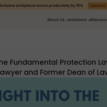
Inclusive workplaces boost productivity by 30%
Learn How
About Us
Solutions
Resourc
 The Fundamental Protection L
 Lawyer and Former Dean of Law