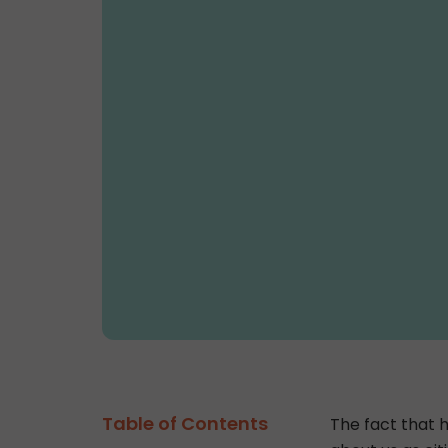
Table of Contents
The fact that h