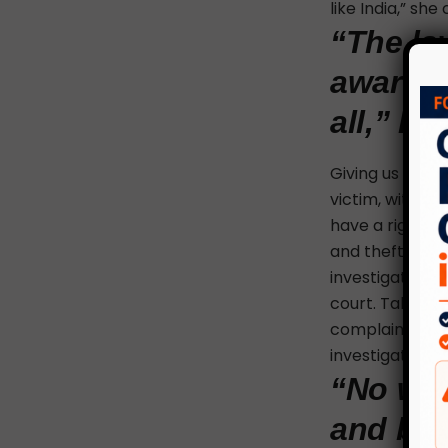
like India,” she
“The law
awarene
all,” B
Giving us an in
victim, witness
have a right to
and theft are 
investigation 
court. Talking 
complainant ca
investigation.
“No wom
and bef