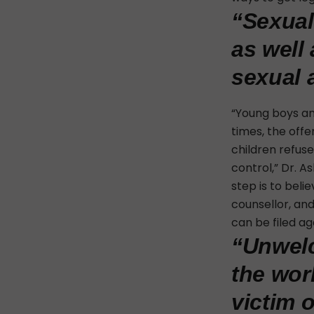
“Sexual
as well 
sexual 
“Young boys and
times, the offe
children refuse
control,” Dr. A
step is to beli
counsellor, an
can be filed a
“Unwelc
the wor
victim 