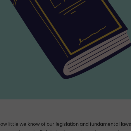
ow little we know of our legislation and fundamental laws