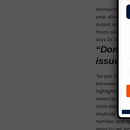
Women’s safety
year after yea
sunset and befo
hours only by 
says Dr. Asha 
“Domest
issue. I
“As per the nat
between the ag
highlights some
violence
act pr
Asha elaborate
anybody else ha
number, and sp
ways to get leg