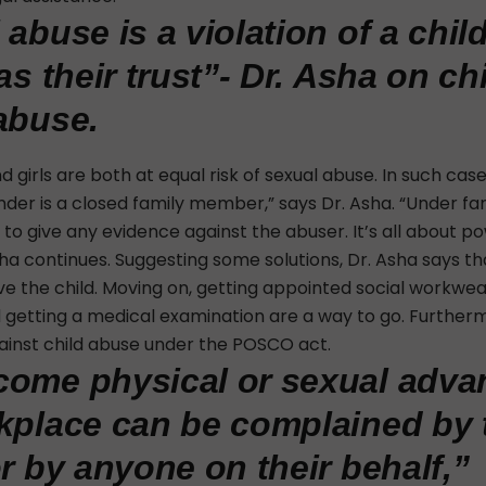
 abuse is a violation of a chil
as their trust”- Dr. Asha on ch
abuse.
 girls are both at equal risk of sexual abuse. In such cas
nder is a closed family member,” says Dr. Asha. “Under fa
 to give any evidence against the abuser. It’s all about p
sha continues. Suggesting some solutions, Dr. Asha says tha
eve the child. Moving on, getting appointed social workwear
d getting a medical examination are a way to go. Furtherm
gainst child abuse under the POSCO act.
ome physical or sexual adva
kplace can be complained by 
or by anyone on their behalf,”