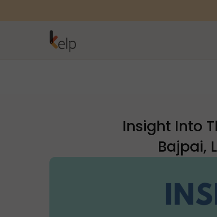
Insight Into
Bajpai,