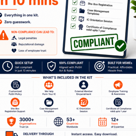
Feb 18th, 2025