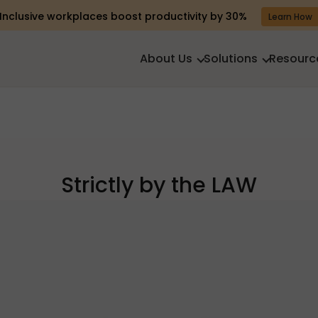
Inclusive workplaces boost productivity by 30%
Learn How
About Us
Solutions
Resourc
Strictly by the LAW