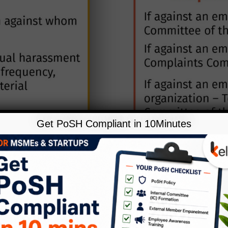
Get PoSH Compliant in 10Minutes