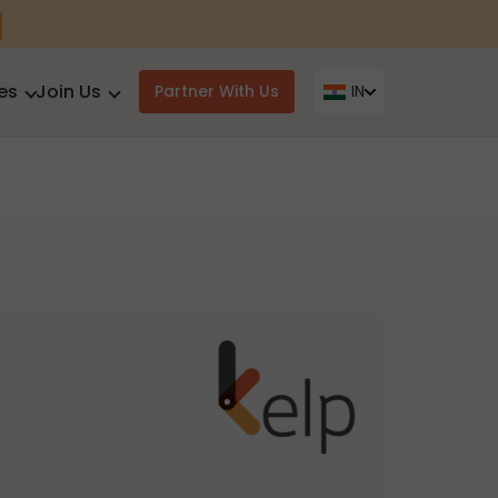
es
Join Us
Partner With Us
IN