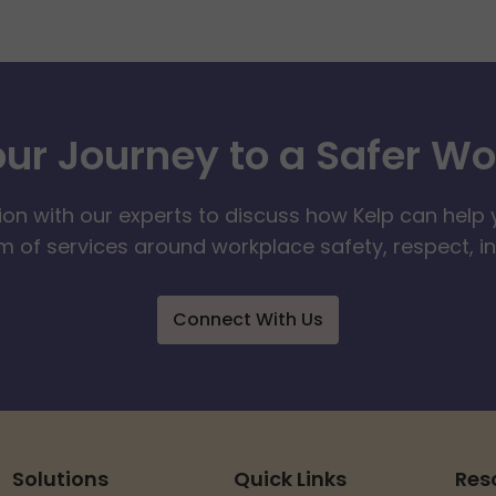
our Journey to a Safer W
ion with our experts to discuss how Kelp can help 
 of services around workplace safety, respect, i
Connect With Us
Solutions
Quick Links
Res