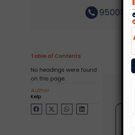
Table of Contents
No headings were found
on this page.
Author
Kelp