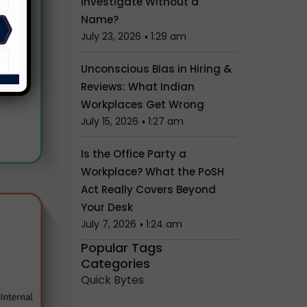
Investigate Without a
Name?
July 23, 2026
1:29 am
Unconscious Bias in Hiring &
Reviews: What Indian
Workplaces Get Wrong
July 15, 2026
1:27 am
Is the Office Party a
Workplace? What the PoSH
Act Really Covers Beyond
Your Desk
July 7, 2026
1:24 am
Popular Tags
Categories
Quick Bytes