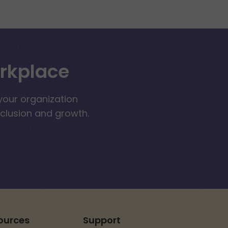
orkplace
your organization
nclusion and growth.
ources
Support