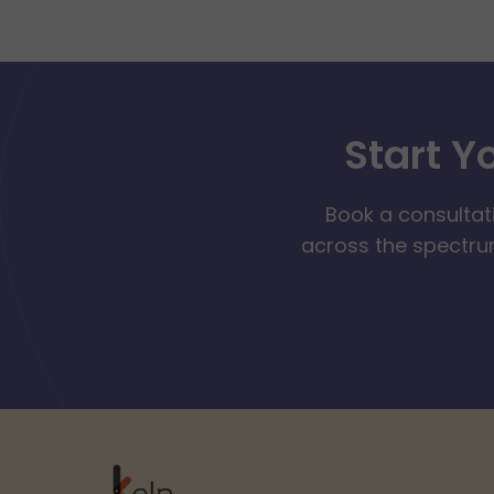
Start Y
Book a consultat
across the spectrum