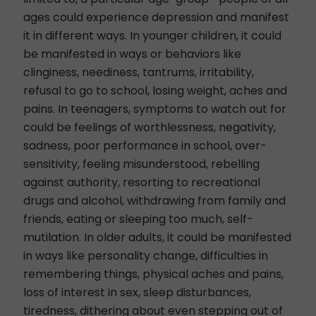
ages could experience depression and manifest
it in different ways. In younger children, it could
be manifested in ways or behaviors like
clinginess, neediness, tantrums, irritability,
refusal to go to school, losing weight, aches and
pains.
In teenagers
, symptoms to watch out for
could be feelings of worthlessness, negativity,
sadness, poor performance in school, over-
sensitivity, feeling misunderstood, rebelling
against authority, resorting to recreational
drugs and alcohol, withdrawing from family and
friends, eating or sleeping too much, self-
mutilation. In older adults, it could be manifested
in ways like personality change, difficulties in
remembering things, physical aches and pains,
loss of interest in sex, sleep disturbances,
tiredness, dithering about even stepping out of