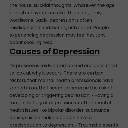
the house, suicidal thoughts. Whatever the age,
persistent symptoms like these are, truly,
worrisome. Sadly, depression is often
misdiagnosed and, hence, untreated. People
experiencing depression may feel hesitant
about seeking help.
Causes of Depression
Depression is fairly common and one does need
to look at why it occurs. There are certain
factors that mental health professionals have
zeroed in on, that seem to increase the risk of
developing or triggering depression. • Having a
familial history of depression or other mental
health issues like bipolar disorder, substance
abuse, suicide make a person have a
predisposition to depression. • Traumatic events