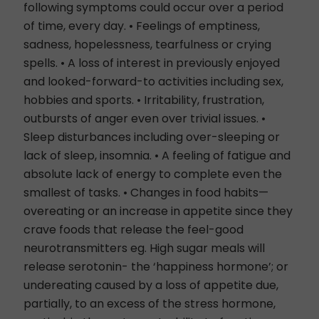
following symptoms could occur over a period
of time, every day. • Feelings of emptiness,
sadness, hopelessness, tearfulness or crying
spells. • A loss of interest in previously enjoyed
and looked-forward-to activities including sex,
hobbies and sports. • Irritability, frustration,
outbursts of anger even over trivial issues. •
Sleep disturbances including over-sleeping or
lack of sleep, insomnia. • A feeling of fatigue and
absolute lack of energy to complete even the
smallest of tasks. • Changes in food habits—
overeating or an increase in appetite since they
crave foods that release the feel-good
neurotransmitters eg. High sugar meals will
release serotonin- the ‘happiness hormone’; or
undereating caused by a loss of appetite due,
partially, to an excess of the stress hormone,