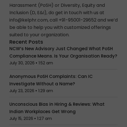
Harassment (
PoSH
) or Diversity, Equity and
Inclusion (
D, E&I
), do get in touch with us at
info@kelphr.com
, call +91-95001-29652 and we’d
be able to help you with customized offerings
suited to your organization.
Recent Posts
NCW’s New Advisory Just Changed What PoSH
Compliance Means. Is Your Organisation Ready?
July 30, 2026
1:52 am
Anonymous PoSH Complaints: Can IC
Investigate Without a Name?
July 23, 2026
1:29 am
Unconscious Bias in Hiring & Reviews: What
Indian Workplaces Get Wrong
July 15, 2026
1:27 am