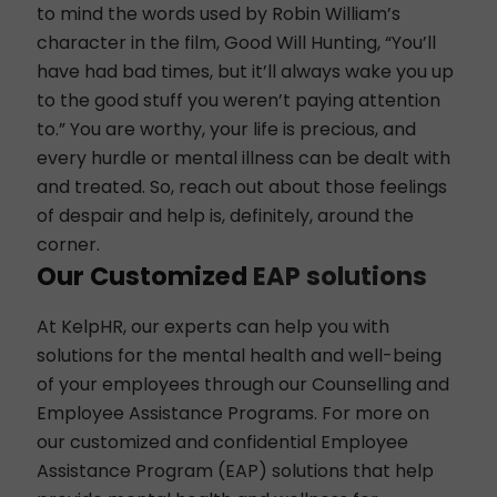
to mind the words used by Robin William’s
character in the film, Good Will Hunting, “You’ll
have had bad times, but it’ll always wake you up
to the good stuff you weren’t paying attention
to.” You are worthy, your life is precious, and
every hurdle or mental illness can be dealt with
and treated. So, reach out about those feelings
of despair and help is, definitely, around the
corner.
Our Customized
EAP solutions
At
KelpHR
, our experts can help you with
solutions for the mental health and well-being
of your employees through our Counselling and
Employee Assistance Programs. For more on
our customized and confidential Employee
Assistance Program (
EAP
) solutions that help