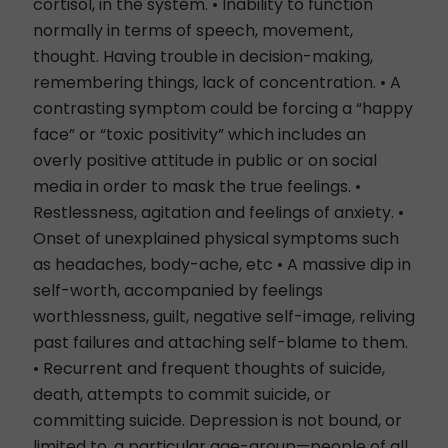
cortisol, in the system. • Inability to function
normally in terms of speech, movement,
thought. Having trouble in decision-making,
remembering things, lack of concentration. • A
contrasting symptom could be forcing a “happy
face” or “toxic positivity” which includes an
overly positive attitude in public or on social
media in order to mask the true feelings. •
Restlessness, agitation and feelings of anxiety. •
Onset of unexplained physical symptoms such
as headaches, body-ache, etc • A massive dip in
self-worth, accompanied by feelings
worthlessness, guilt, negative self-image, reliving
past failures and attaching self-blame to them.
• Recurrent and frequent thoughts of suicide,
death, attempts to commit suicide, or
committing suicide. Depression is not bound, or
limited to, a particular age-group—people of all