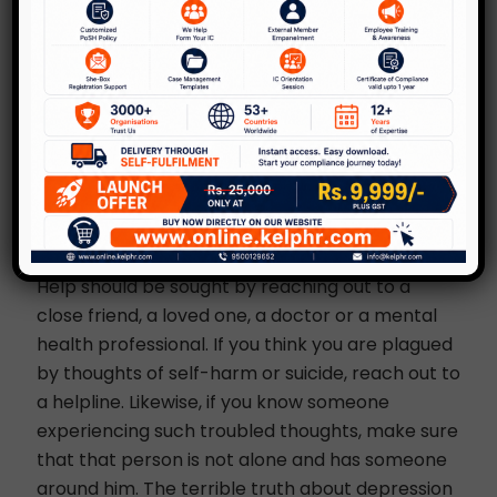
question ‘being alive’. • Post-partum depression,
where a new mother could question her
capability on taking care of her new-born or
resent the baby for a complete change of
lifestyle.
Ways to Deal with
Depression
Depression needs to be recognized for what it is.
Help should be sought by reaching out to a
close friend, a loved one, a doctor or a mental
health professional. If you think you are plagued
by thoughts of self-harm or suicide, reach out to
a helpline. Likewise, if you know someone
experiencing such troubled thoughts, make sure
that that person is not alone and has someone
around him. The terrible truth about depression