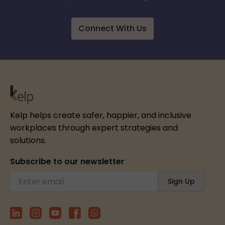
Connect With Us
Kelp helps create safer, happier, and inclusive
workplaces through expert strategies and
solutions.
Subscribe to our newsletter