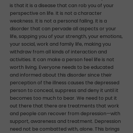
is that it is a disease that can rob you of your
perspective on life. It is not a character
weakness. It is not a personal failing. It is a
disorder that can pervade all aspects or your
life, sapping you of your strength, your emotions,
your social,
work
and family life, making you
withdraw from all kinds of interaction and
activities. It can make a person feel life is not
worth living. Everyone needs to be educated
and informed about this disorder since their
perception of the illness causes the depressed
person to conceal, suppress and deny it until it
becomes too much to bear. We need to put it
out there that there are treatments that work
and people can recover from depression—with
support, awareness and treatment. Depression
need not be combatted with, alone. This brings