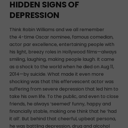
HIDDEN SIGNS OF
DEPRESSION
Think Robin Williams and we all remember
the 4-time Oscar nominee, famous comedian,
actor par excellence, entertaining people with
his light, breezy roles in Hollywood films—always
smiling, laughing, making people laugh. It came
as a shock to the world when he died on Aug 11,
2014—by suicide. What made it even more
shocking was that this effervescent actor was
suffering from severe depression that led him to
take his own life. To the public, and even to close
friends, he always ‘seemed’ funny, happy and
financially stable, making one think that he ‘had
it all’. But behind that cheerful, upbeat persona,
he was battling depression, drug and alcohol