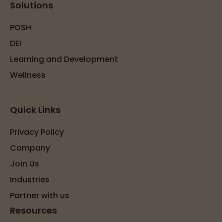
Solutions
POSH
DEI
Learning and Development
Wellness
Quick Links
Privacy Policy
Company
Join Us
Industries
Partner with us
Resources