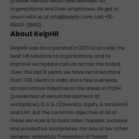
provide mental health and wellness for
organizations and their employees, do get in
touch with us at
info@kelphr.com
, call +91-
95001-29652.
About
KelpHR
KelpHR was incorporated in 2013 to provide the
best HR solutions to organizations, and to
improve workplace culture across the board.
Over the last 8 years, we have serviced more
than 700 clients in India and a few overseas,
across various industries in the areas of
POSH
(prevention of sexual harassment at
workplace),
D, E & I
(Diversity, Equity & Inclusion)
and
EAP
. But the common objective of all of
these services is to build safer, happier, inclusive
and productive workplaces. For any of our other
services related to Prevention of Sexual