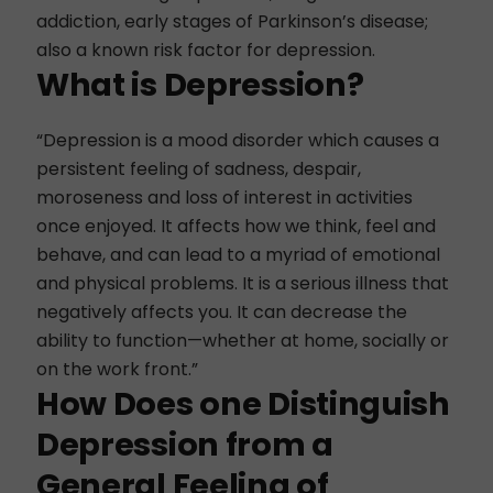
addiction, early stages of Parkinson’s disease;
also a known risk factor for depression.
What is Depression?
“Depression is a mood disorder which causes a
persistent feeling of sadness, despair,
moroseness and loss of interest in activities
once enjoyed. It affects how we think, feel and
behave, and can lead to a myriad of emotional
and physical problems. It is a serious illness that
negatively affects you. It can decrease the
ability to function—whether at home, socially or
on the work front.”
How Does one Distinguish
Depression from a
General Feeling of