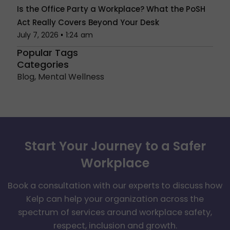
Is the Office Party a Workplace? What the PoSH
Act Really Covers Beyond Your Desk
July 7, 2026
1:24 am
Popular Tags
Categories
Blog
,
Mental Wellness
Start Your Journey to a Safer
Workplace
Book a consultation with our experts to discuss how
Kelp can help your organization across the
spectrum of services around workplace safety,
respect, inclusion and growth.