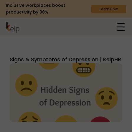
Inclusive workplaces boost
Learn How
productivity by 30%
Signs & Symptoms of Depression | KelpHR