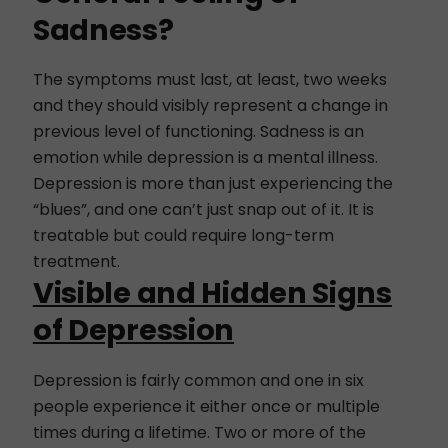
Sadness?
The symptoms must last, at least, two weeks
and they should visibly represent a change in
previous level of functioning. Sadness is an
emotion while depression is a mental illness.
Depression is more than just experiencing the
“blues”, and one can’t just snap out of it. It is
treatable but could require long-term
treatment.
Visible and Hidden Signs
of Depression
Depression is fairly common and one in six
people experience it either once or multiple
times during a lifetime. Two or more of the