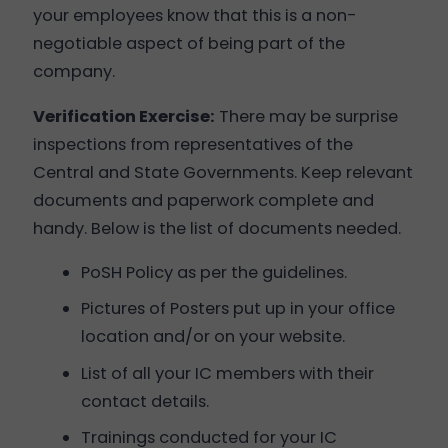
your employees know that this is a non-
negotiable aspect of being part of the
company.
Verification Exercise:
There may be surprise
inspections from representatives of the
Central and State Governments. Keep relevant
documents and paperwork complete and
handy. Below is the list of documents needed.
PoSH Policy as per the guidelines.
Pictures of Posters put up in your office
location and/or on your website.
List of all your IC members with their
contact details.
Trainings conducted for your IC