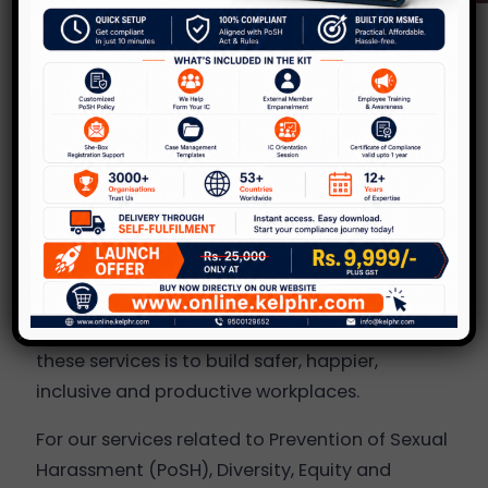
About KelpHR
KelpHR was incorporated in 2013 to provide the
best HR solutions to organizations, and to
improve workplace culture across the board.
Over the last 10 years, we have serviced more
than 700 clients in India and a few overseas,
across various industries in the areas of PoSH
(prevention of sexual harassment at
workplace),
D, E & I (Diversity, Equity & Inclusion
)
and EAP. But the common objective of all of
these services is to build safer, happier,
inclusive and productive workplaces.
For our services related to Prevention of Sexual
Harassment (PoSH), Diversity, Equity and