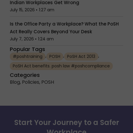
Indian Workplaces Get Wrong
July 15, 2026
1:27 am
Is the Office Party a Workplace? What the PoSH
Act Really Covers Beyond Your Desk
July 7, 2026
1:24 am
Popular Tags
,
,
,
#poshtraining
POSH
PoSH Act 2013
PoSH Act benefits. posh law #poshcompliance
Categories
Blog
,
Policies
,
POSH
Start Your Journey to a Safer
Workplace