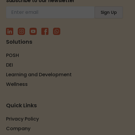
Subscribe to our newsletter
Solutions
POSH
DEI
Learning and Development
Wellness
Quick Links
Privacy Policy
Company