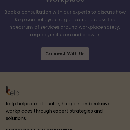
Book a consultation with our experts to discuss how
Kelp can help your organization across the
spectrum of services around workplace safety,
respect, inclusion and growth.
Connect With Us
Kelp helps create safer, happier, and inclusive
workplaces through expert strategies and
solutions.