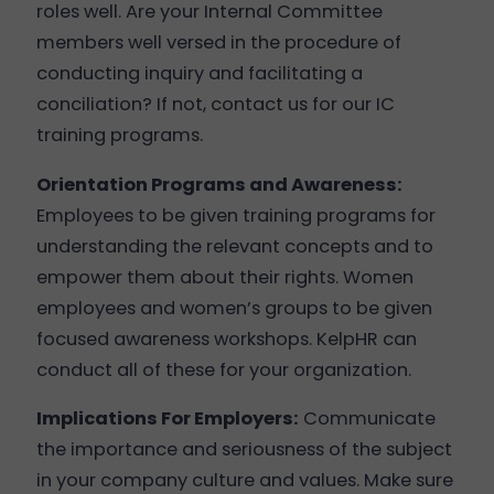
roles well. Are your Internal Committee
members well versed in the procedure of
conducting inquiry and facilitating a
conciliation? If not, contact us for our IC
training programs.
Orientation Programs and Awareness:
Employees to be given training programs for
understanding the relevant concepts and to
empower them about their rights. Women
employees and women’s groups to be given
focused awareness workshops. KelpHR can
conduct all of these for your organization.
Implications For Employers:
Communicate
the importance and seriousness of the subject
in your company culture and values. Make sure