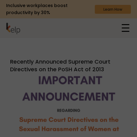
Inclusive workplaces boost
Learn How
productivity by 30%
Recently Announced Supreme Court
Directives on the PoSH Act of 2013