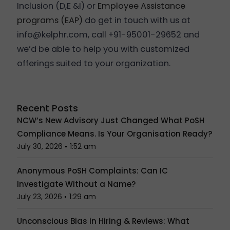
Inclusion (D,E &I) or
Employee Assistance
programs (EAP)
do get in touch with us at
info@kelphr.com, call +91-95001-29652 and
we’d be able to help you with customized
offerings suited to your organization.
Recent Posts
NCW’s New Advisory Just Changed What PoSH
Compliance Means. Is Your Organisation Ready?
July 30, 2026
1:52 am
Anonymous PoSH Complaints: Can IC
Investigate Without a Name?
July 23, 2026
1:29 am
Unconscious Bias in Hiring & Reviews: What