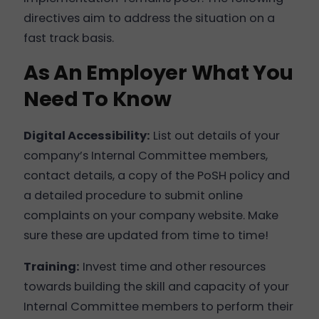
directives aim to address the situation on a
fast track basis.
As An Employer What You
Need To Know
Digital Accessibility:
List out details of your
company’s Internal Committee members,
contact details, a copy of the PoSH policy and
a detailed procedure to submit online
complaints on your company website. Make
sure these are updated from time to time!
Training:
Invest time and other resources
towards building the skill and capacity of your
Internal Committee members to perform their