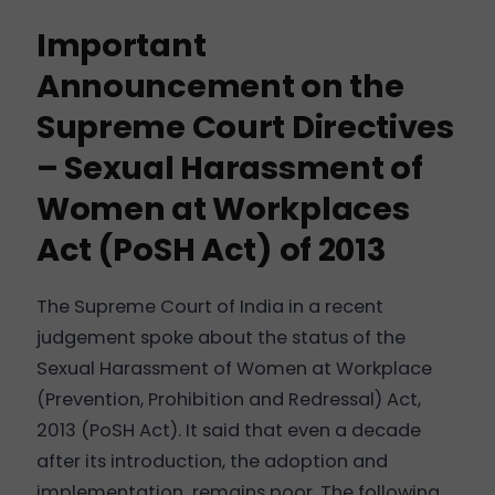
Important
Announcement on the
Supreme Court Directives
– Sexual Harassment of
Women at Workplaces
Act (PoSH Act) of 2013
The Supreme Court of India in a recent
judgement spoke about the status of the
Sexual Harassment of Women at Workplace
(Prevention, Prohibition and Redressal) Act,
2013 (PoSH Act). It said that even a decade
after its introduction, the adoption and
implementation
remains poor. The following