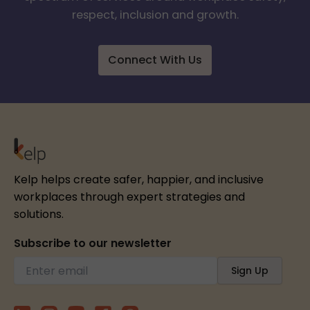
respect, inclusion and growth.
Connect With Us
Kelp helps create safer, happier, and inclusive
workplaces through expert strategies and
solutions.
Subscribe to our newsletter