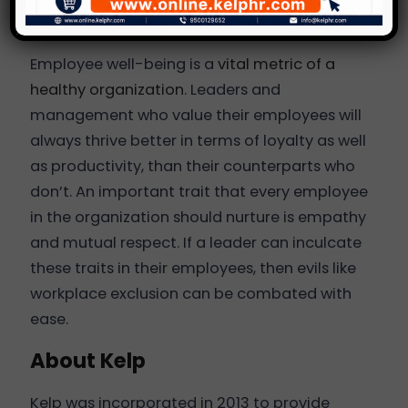
Final Words
Employee well-being is a
vital metric of a
healthy organization
. Leaders and
management who value their employees will
always thrive better in terms of loyalty as well
as productivity, than their counterparts who
don’t. An important trait that every employee
in the organization should nurture is empathy
and mutual respect. If a leader can inculcate
these traits in their employees, then evils like
workplace exclusion can be combated with
ease.
About Kelp
Kelp was incorporated in 2013 to provide