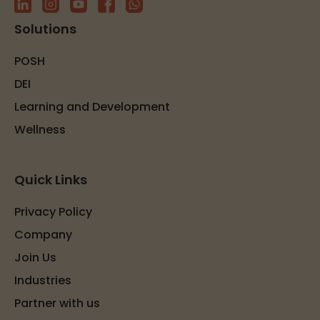
Solutions
POSH
DEI
Learning and Development
Wellness
Quick Links
Privacy Policy
Company
Join Us
Industries
Partner with us