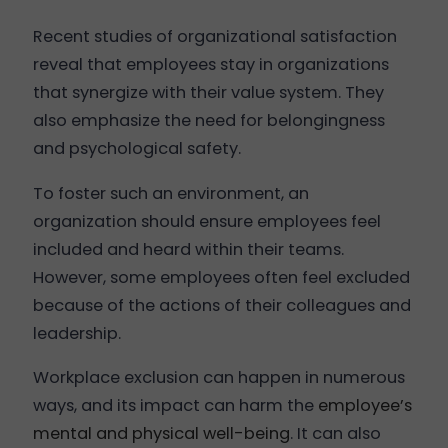
Recent studies of organizational satisfaction
reveal that employees stay in organizations
that synergize with their value system. They
also emphasize the need for belongingness
and psychological safety.
To foster such an environment, an
organization should ensure employees feel
included and heard within their teams.
However, some employees often feel excluded
because of the actions of their colleagues and
leadership.
Workplace exclusion can happen in numerous
ways, and its impact can harm the
employee’s
mental and physical well-being
. It can also