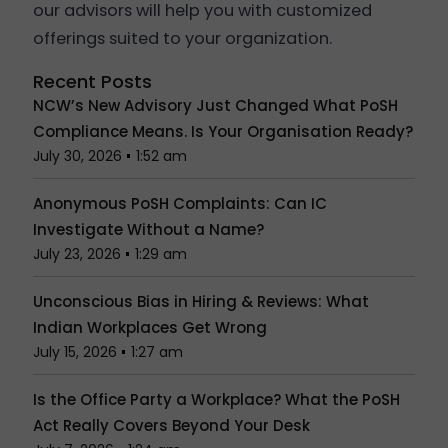
our advisors will help you with customized
offerings suited to your organization.
Recent Posts
NCW’s New Advisory Just Changed What PoSH
Compliance Means. Is Your Organisation Ready?
July 30, 2026
1:52 am
Anonymous PoSH Complaints: Can IC
Investigate Without a Name?
July 23, 2026
1:29 am
Unconscious Bias in Hiring & Reviews: What
Indian Workplaces Get Wrong
July 15, 2026
1:27 am
Is the Office Party a Workplace? What the PoSH
Act Really Covers Beyond Your Desk