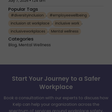
July 7, 2026
1:24 am
Popular Tags
,
,
#diversityinclusion
#employeewellbeing
,
,
inclusion at workplace
inclusive work
,
inclusiveworkplaces
Mental wellness
Categories
Blog
,
Mental Wellness
Start Your Journey to a Safer
Workplace
Book a consultation with our experts to discuss how
Kelp can help your organization across the
spectrum of services around workplace safety,