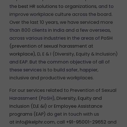
the
best HR solutions to organizations
, and to
improve workplace culture across the board.
Over the last 10 years, we have serviced more
than 800 clients in India and a few overseas,
across various industries in the areas of
PoSH
(prevention of sexual harassment at
workplace)
, D, E & I (Diversity, Equity & Inclusion)
and EAP. But the common objective of all of
these services is to build safer, happier,
inclusive and productive workplaces.
For our services related to Prevention of Sexual
Harassment (PoSH),
Diversity, Equity and
Inclusion (D,E &I)
or
Employee Assistance
programs (EAP)
do get in touch with us
at
info@kelphr.com
, call
+91-95001-29652
and