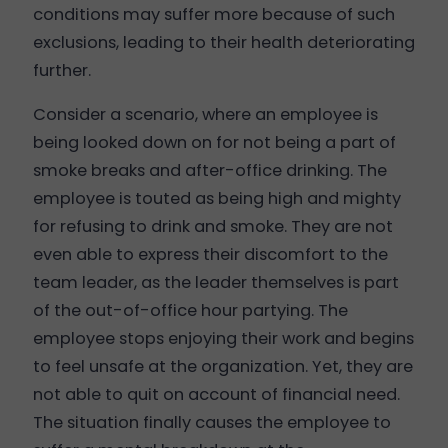
conditions may suffer more because of such
exclusions, leading to their health deteriorating
further.
Consider a scenario, where an employee is
being looked down on for not being a part of
smoke breaks and after-office drinking. The
employee is touted as being high and mighty
for refusing to drink and smoke. They are not
even able to express their discomfort to the
team leader, as the leader themselves is part
of the out-of-office hour partying. The
employee stops enjoying their work and begins
to feel unsafe at the organization. Yet, they are
not able to quit on account of financial need.
The situation finally causes the employee to