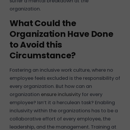
suffer a mental breakdown at the
organization.
What Could the
Organization Have Done
to Avoid this
Circumstance?
Fostering an inclusive work culture, where no
employee feels excluded is the responsibility of
every organization. But how can an
organization
ensure inclusivity
for every
employee? Isn’t it a herculean task? Enabling
inclusivity within the organizations has to be a
collaborative effort of every employee, the
leadership, and the management. Training at