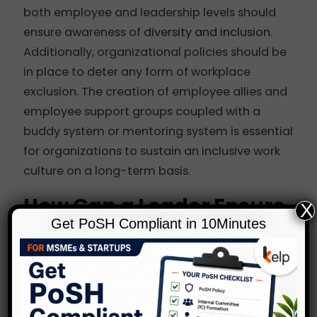
both employee and leadership levels should
ensure awareness of
diversity and inclusion
.
Additionally, organizational policies should be
in place to deter any form of workplace
exclusion. The creation of employee allies and
employee support groups coupled with a
buddy system or mentoring system is essential
for organizations to sustain an inclusive work
culture on a long-term basis.
How Can a Leader Ensure
X
Get PoSH Compliant in 10Minutes
Inclusion in the
Workplace?
As a leader, it is necessary for every team
member to feel a sense of belonging and