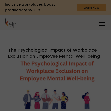
Inclusive workplaces boost
Learn How
productivity by 30%
The Psychological Impact of Workplace
Exclusion on Employee Mental Well-being