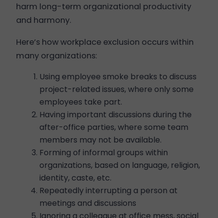
harm long-term organizational productivity
and harmony.
Here’s how workplace exclusion occurs within
many organizations:
Using employee smoke breaks to discuss
project-related issues, where only some
employees take part.
Having important discussions during the
after-office parties, where some team
members may not be available.
Forming of informal groups within
organizations, based on language, religion,
identity, caste, etc.
Repeatedly interrupting a person at
meetings and discussions
Ignoring a colleague at office mess, social