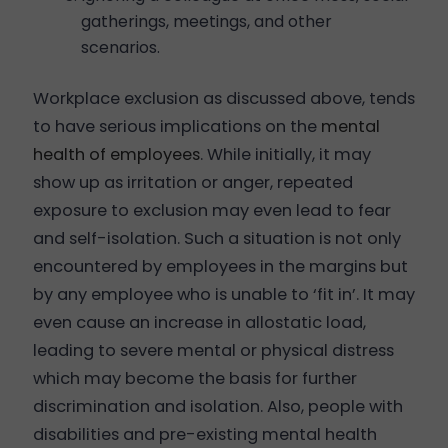
gatherings, meetings, and other
scenarios.
Workplace exclusion as discussed above, tends
to have serious implications on the
mental
health of employees
. While initially, it may
show up as irritation or anger, repeated
exposure to exclusion may even lead to fear
and self-isolation. Such a situation is not only
encountered by employees in the margins but
by any employee who is unable to ‘fit in’. It may
even cause an increase in allostatic load,
leading to severe mental or physical distress
which may become the basis for further
discrimination and isolation. Also, people with
disabilities and pre-existing mental health