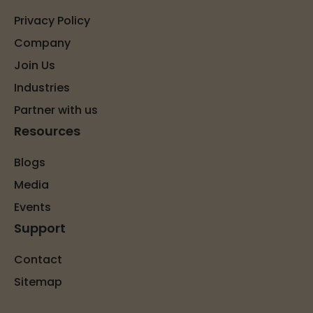
Privacy Policy
Company
Join Us
Industries
Partner with us
Resources
Blogs
Media
Events
Support
Contact
Sitemap