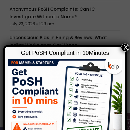
Anonymous PoSH Complaints: Can IC
Investigate Without a Name?
July 23, 2026
1:29 am
Unconscious Bias in Hiring & Reviews: What
Indian Workplaces Get Wrong
X
July 15, 2026
1:27 am
Get PoSH Compliant in 10Minutes
Is the Office Party a Workplace? What the PoSH
Act Really Covers Beyond Your Desk
July 7, 2026
1:24 am
Popular Tags
Categories
KelpHR in Media