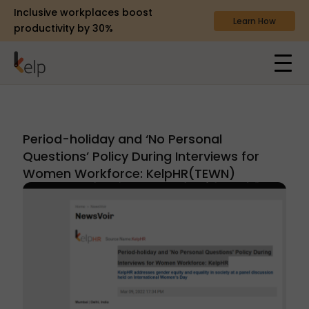
Inclusive workplaces boost
Learn How
productivity by 30%
Period-holiday and ‘No Personal
Questions’ Policy During Interviews for
Women Workforce: KelpHR(TEWN)