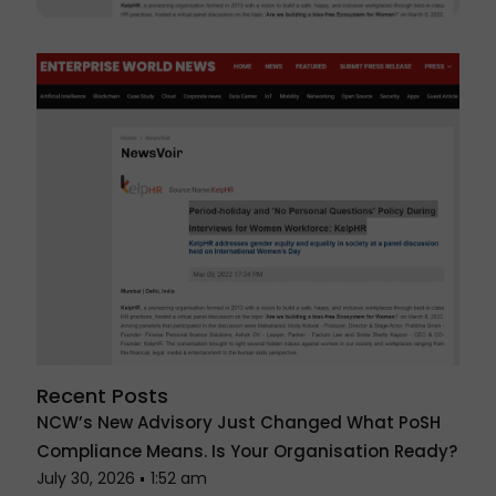
Recent Posts
NCW’s New Advisory Just Changed What PoSH
Compliance Means. Is Your Organisation Ready?
July 30, 2026
1:52 am