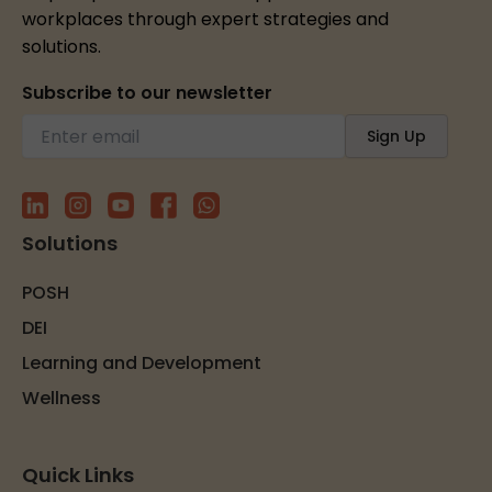
workplaces through expert strategies and
solutions.
Subscribe to our newsletter
Solutions
POSH
DEI
Learning and Development
Wellness
Quick Links