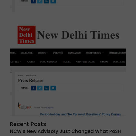
Recent Posts
NCW’s New Advisory Just Changed What PoSH