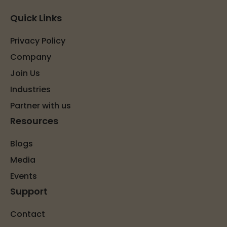
Quick Links
Privacy Policy
Company
Join Us
Industries
Partner with us
Resources
Blogs
Media
Events
Support
Contact