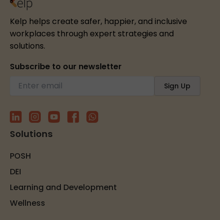
Kelp helps create safer, happier, and inclusive
workplaces through expert strategies and
solutions.
Subscribe to our newsletter
Solutions
POSH
DEI
Learning and Development
Wellness