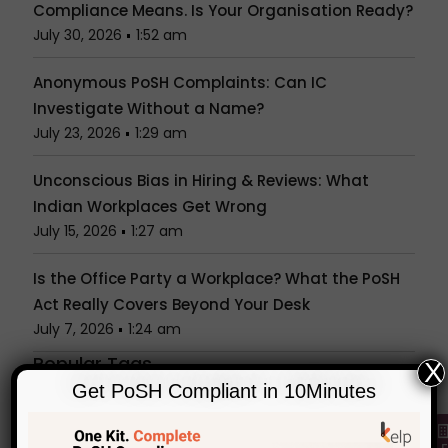
Compliance Means. Is Your Organisation Ready?
July 30, 2026
1:52 am
Anonymous PoSH Complaints: Can IC
Investigate Without a Name?
July 23, 2026
1:29 am
Unconscious Bias in Hiring & Reviews: What
Indian Workplaces Get Wrong
July 15, 2026
1:27 am
Is the Office Party a Workplace? What the PoSH
Act Really Covers Beyond Your Desk
July 7, 2026
1:24 am
Popular Tags
X
Categories
Get PoSH Compliant in 10Minutes
KelpHR in Media