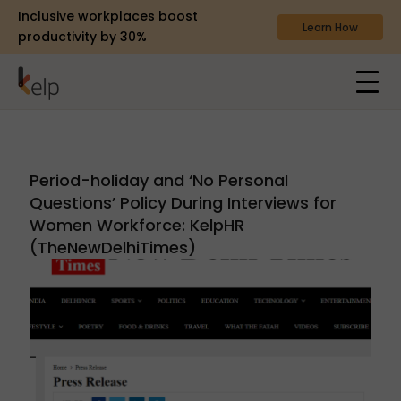
Inclusive workplaces boost
Learn How
productivity by 30%
Period-holiday and ‘No Personal
Questions’ Policy During Interviews for
Women Workforce: KelpHR
(TheNewDelhiTimes)