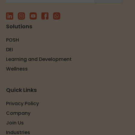
Solutions
POSH
DEI
Learning and Development
Wellness
Quick Links
Privacy Policy
Company
Join Us
Industries