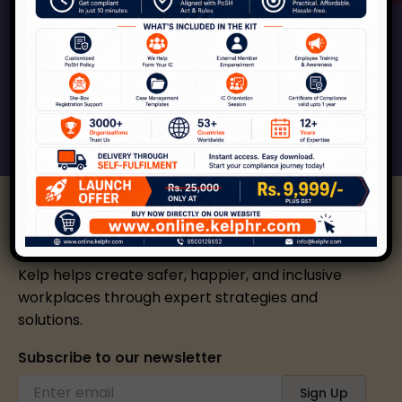
Kelp can help your organization across the
spectrum of services around workplace safety,
respect, inclusion and growth.
Connect With Us
Kelp helps create safer, happier, and inclusive
workplaces through expert strategies and
solutions.
Subscribe to our newsletter