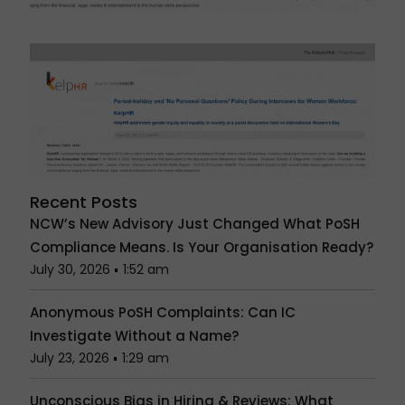
Recent Posts
NCW’s New Advisory Just Changed What PoSH
Compliance Means. Is Your Organisation Ready?
July 30, 2026
1:52 am
Anonymous PoSH Complaints: Can IC
Investigate Without a Name?
July 23, 2026
1:29 am
Unconscious Bias in Hiring & Reviews: What