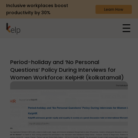
Inclusive workplaces boost
Learn How
productivity by 30%
Period-holiday and ‘No Personal
Questions’ Policy During Interviews for
Women Workforce: KelpHR (kolkatamail)