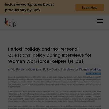
Inclusive workplaces boost
Learn How
productivity by 30%
Period-holiday and ‘No Personal
Questions’ Policy During Interviews for
Women Workforce: KelpHR (HTDS)