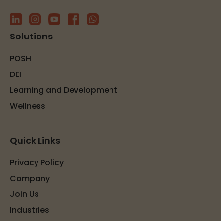
Solutions
POSH
DEI
Learning and Development
Wellness
Quick Links
Privacy Policy
Company
Join Us
Industries