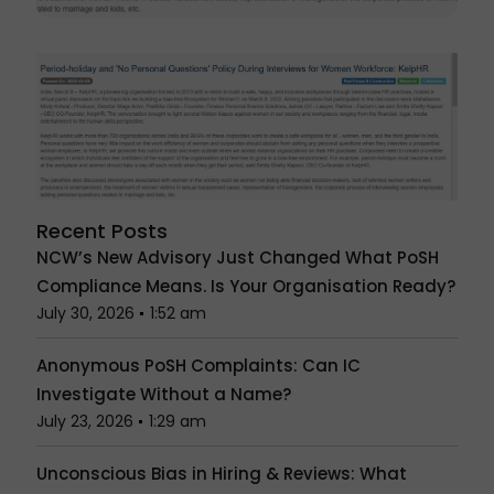
Recent Posts
NCW’s New Advisory Just Changed What PoSH
Compliance Means. Is Your Organisation Ready?
July 30, 2026
1:52 am
Anonymous PoSH Complaints: Can IC
Investigate Without a Name?
July 23, 2026
1:29 am
Unconscious Bias in Hiring & Reviews: What