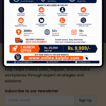
Kelp can help your organization across the
spectrum of services around workplace safety,
respect, inclusion and growth.
Connect With Us
Kelp helps create safer, happier, and inclusive
workplaces through expert strategies and
solutions.
Subscribe to our newsletter