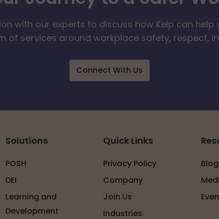
ion with our experts to discuss how Kelp can help 
 of services around workplace safety, respect, i
Connect With Us
Solutions
Quick Links
Res
POSH
Privacy Policy
Blog
DEI
Company
Med
Learning and
Join Us
Even
Development
Industries