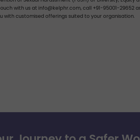
 touch with us at
info@kelphr.com
, call +91-95001-29652 
u with customised offerings suited to your organisation.
our Journey to a Safer W