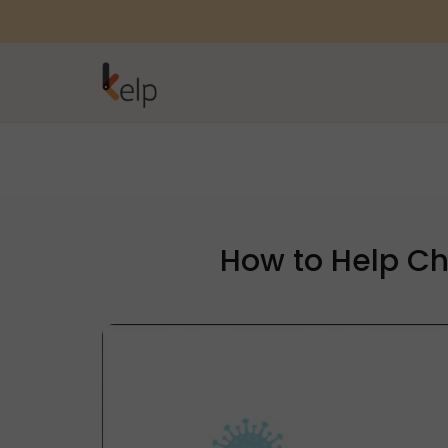
How to Help Ch