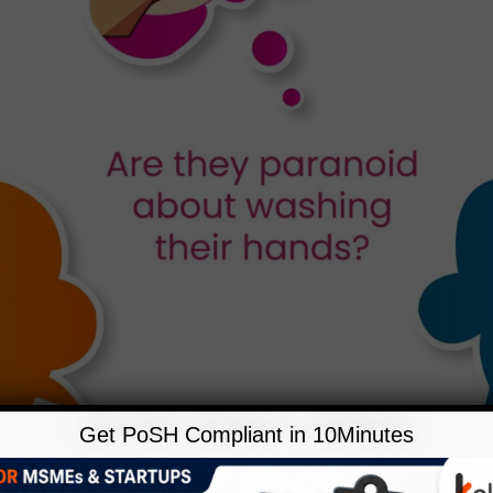
Get PoSH Compliant in 10Minutes