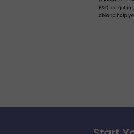
E&I), do get in
able to help yo
Start Y