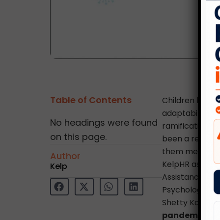
Table of Contents
Children have 
adaptability, 
No headings were found
ramifications 
on this page.
been a real eye
them mentally,
Author
KelpHR as a par
Kelp
Assistance Pro
Psychologist, 
Shetty Kapoor 
pandemic.
” A