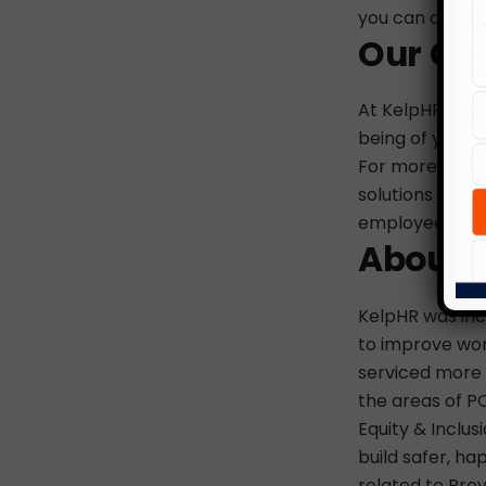
you can do wit
Our Cu
At KelpHR, our 
being of your 
For more on ou
solutions that 
employees, do 
About 
KelpHR was inco
to improve wor
serviced more t
the areas of PO
Equity & Inclus
build safer, ha
related to Prev