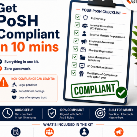
been the real HEROES this pandemic. Their sheer resilien
despite being too young to understand the repercussions 
of what the world is going through in these unprecedented
 opener for us. But it would be unfair to say it’s not been
 physically and behaviorally. It has impacted ALL of US a
t of our mental wellness initiatives which are part of ou
grams organized a session on June 1, 2021 by Bhoomika 
Social Worker, Applied Theatre Trainer & our CEO and Co-
on “
How to Help Children Cope with Stress caused by
s a takeaway from this session,
click here
to download a lis