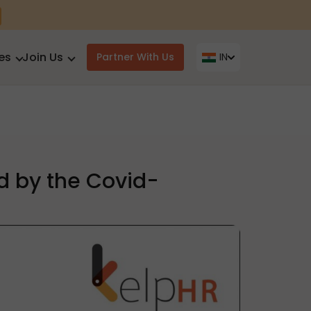
es
Join Us
Partner With Us
IN
d by the Covid-