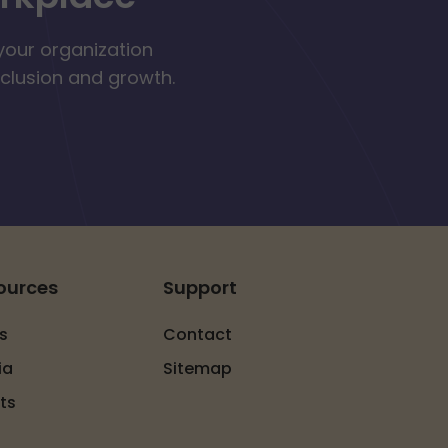
your organization
nclusion and growth.
ources
Support
s
Contact
ia
Sitemap
ts