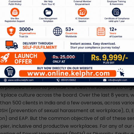
h your children to keep them occupied.
stomized EAP solutions
experts can help you with solutions for the mental health
employees through our Counselling and Employee Assist
r customized and confidential Employee Assistance Pro
help provide mental health and wellness for organizations
get in touch with us at
info@kelphr.com
, or call us on +
KelpHR
rporated in 2013 to provide the best HR solutions to orga
kplace culture across the board. Over the last 8 years, 
han 500 clients in India and a few overseas, across variou
SH (prevention of sexual harassment at workplace), D, E &
ion) and EAP. But the common objective of all of these ser
ppier, inclusive and productive workplaces. For any of our
ention of Sexual Harassment (PoSH) or Diversity, Equity an