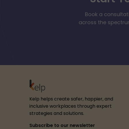
Book a consultat
across the spectrum
Kelp helps create safer, happier, and
inclusive workplaces through expert
strategies and solutions.
Subscribe to our newsletter