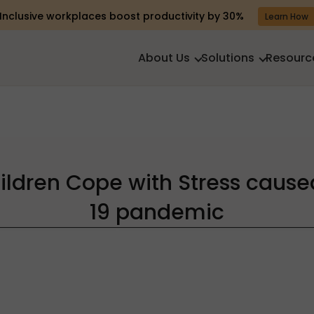
Inclusive workplaces boost productivity by 30%
Learn How
About Us
Solutions
Resourc
ildren Cope with Stress cause
19 pandemic