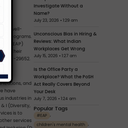
Investigate Without a
Name?
July 23, 2026
1:29 am
 and well-
Unconscious Bias in Hiring &
ance Programs.
Reviews: What Indian
gram (EAP)
Workplaces Get Wrong
 and their
July 15, 2026
1:27 am
91-95001-29652.
Is the Office Party a
Workplace? What the PoSH
nizations, and
Act Really Covers Beyond
we have
Your Desk
s industries in
July 7, 2026
1:24 am
 I (Diversity,
Popular Tags
vices is to
,
#EAP
 other services
,
children's mental health
d Inclusion (D,