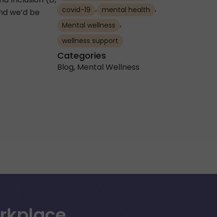
,
,
covid-19
mental health
and we’d be
,
Mental wellness
wellness support
Categories
Blog
,
Mental Wellness
orkplace